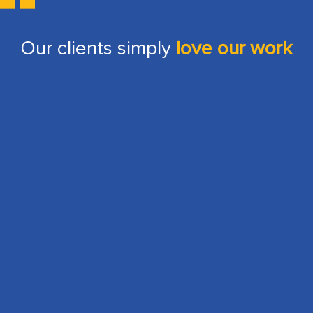
Our clients simply
love our work