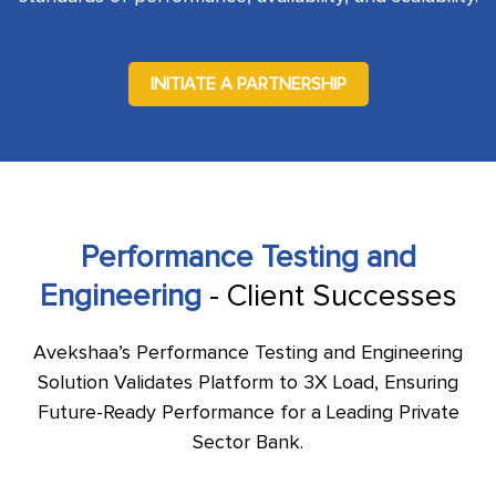
INITIATE A PARTNERSHIP
Performance Testing and
Engineering
- Client Successes
Avekshaa’s Performance Testing and Engineering
Solution Validates Platform to 3X Load, Ensuring
Future-Ready Performance for a Leading Private
Sector Bank.