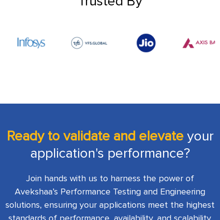
Trusted By
Ready to validate and elevate
your
application's performance?
Join hands with us to harness the power of
Avekshaa’s Performance Testing and Engineering
solutions, ensuring your applications meet the highest
standards of performance, availability, and scalability.