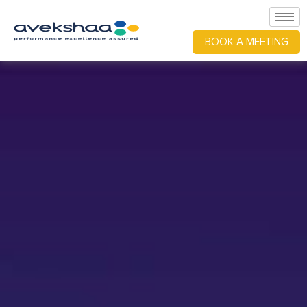
BOOK A MEETING