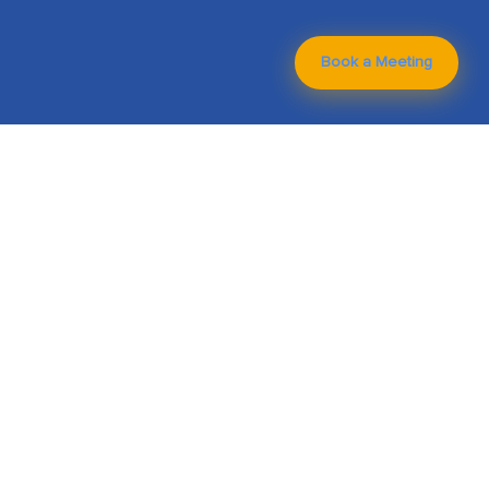
Book a Meeting
Technologies We
Have Worked On