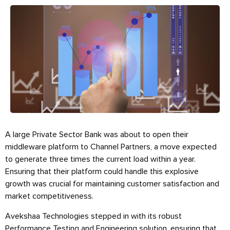
A large Private Sector Bank was about to open their
middleware platform to Channel Partners, a move expected
to generate three times the current load within a year.
Ensuring that their platform could handle this explosive
growth was crucial for maintaining customer satisfaction and
market competitiveness.
Avekshaa Technologies stepped in with its robust
Performance Testing and Engineering solution, ensuring that