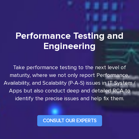
Performance Testing and
Engineering
Take performance testing to the next level of
maturity, where we not only report Performance,
Availability, and Scalability (P-A-S) issues in IT System /
Apps but also conduct deep and detailed RCA to
identify the precise issues and help fix them.
CONSULT OUR EXPERTS