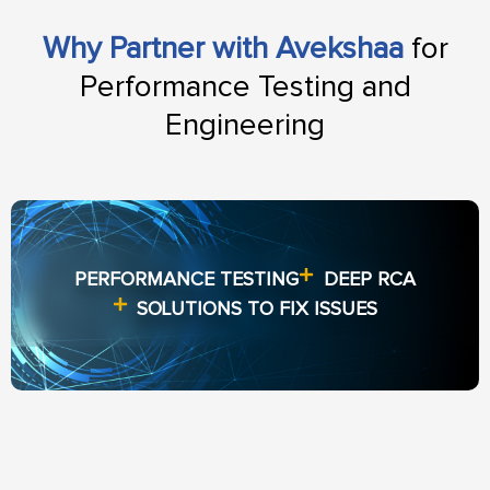
Why Partner with Avekshaa
for
Performance Testing and
Engineering
PERFORMANCE TESTING
DEEP RCA
SOLUTIONS TO FIX ISSUES