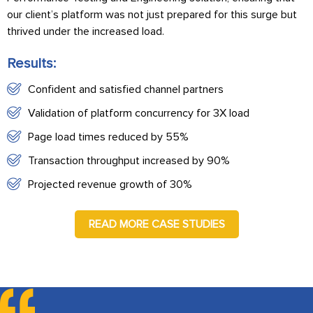
our client’s platform was not just prepared for this surge but
thrived under the increased load.
Results:
Confident and satisfied channel partners
Validation of platform concurrency for 3X load
Page load times reduced by 55%
Transaction throughput increased by 90%
Projected revenue growth of 30%
READ MORE CASE STUDIES