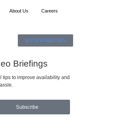
About Us
Careers
BOOK A MEETING
eo Briefings
tips to improve availability and
assle.
Subscribe