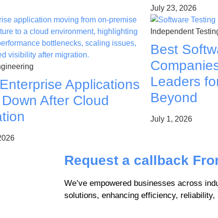
July 23, 2026
Independent Testin
Best Softw
Companies 
gineering
Leaders fo
Enterprise Applications
Beyond
 Down After Cloud
tion
July 1, 2026
 2026
Request a callback Fr
We’ve empowered businesses across indus
solutions, enhancing efficiency, reliability