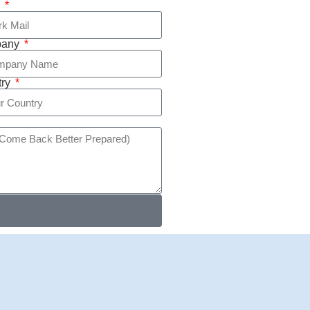
l
pany
try