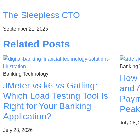
The Sleepless CTO
September 21, 2025
Related Posts
Banking 
Banking Technology
How 
JMeter vs k6 vs Gatling:
and A
Which Load Testing Tool Is
Paym
Right for Your Banking
Peak
Application?
July 28,
July 28, 2026