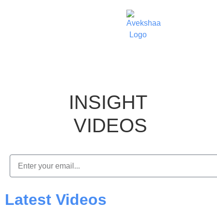
INSIGHT
VIDEOS
Latest Videos