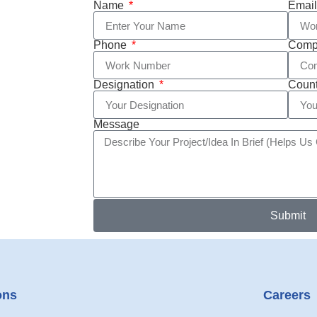
Name
Emai
Phone
Com
Designation
Coun
Message
Submit
ons
Careers