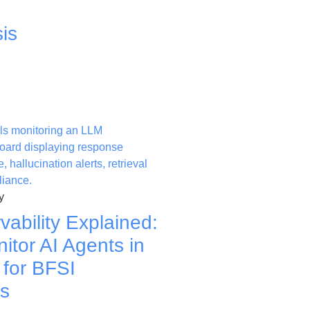
is
y
ability Explained:
itor AI Agents in
 for BFSI
ns