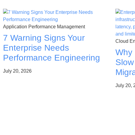
Application Performance Management
7 Warning Signs Your
Cloud En
Enterprise Needs
Why 
Performance Engineering
Slow
Migra
July 20, 2026
July 20,