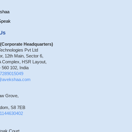
kshaa
Speak
Us
(Corporate Headquarters)
echnologies Pvt Ltd
or, 12th Main, Sector 6,
 Complex, HSR Layout,
 560 102, India
7289015049
o@avekshaa.com
aw Grove,
gdom, S8 7EB
1144630402
toak Court