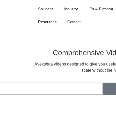
Solutions
Industry
IPs & Platform
Resources
Contact
Comprehensive Vid
Avekshaa videos designed to give you useful 
scale without the h