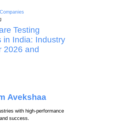
g
are Testing
in India: Industry
r 2026 and
om Avekshaa
tries with high-performance
, and success.