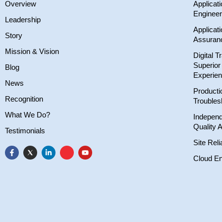
Overview
Applicat
Engineer
Leadership
Applicati
Story
Assuran
Mission & Vision
Digital T
Superio
Blog
Experie
News
Producti
Recognition
Troubles
What We Do?
Independ
Quality 
Testimonials
Site Reli
Cloud En