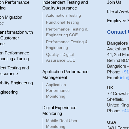
ion Performance
Independent Testing and
Join Us
ing
Quality Assurance
Life at Ave
Automation Testing
on Migration
Employee 
Functional Testing
ce
Performance Testing &
Contact 
ransformation with
Engineering COE
r Customer
Performance Testing &
Bangalore 
nce
Engineering
Avekshaa T
on Performance
Quality - Digital
44, 2nd Flo
hooting / Tuning
Assurance COE
Behind BDA
Bangalore –
ent Testing and
Application Performance
Phone:
+91
Assurance
Management
Email:
inf
ability Engineering
Application
UK
Performance
gineering
72 Crawsh
Monitoring
Sheffield,
United Kin
Digital Experience
Phone:
+44
Monitoring
Mobile Real User
USA
Monitoring
3491 Fores