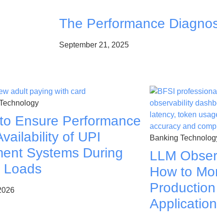
The Performance Diagnos
September 21, 2025
Technology
to Ensure Performance
vailability of UPI
Banking Technolog
ent Systems During
LLM Observ
 Loads
How to Mon
Production
 2026
Applicatio