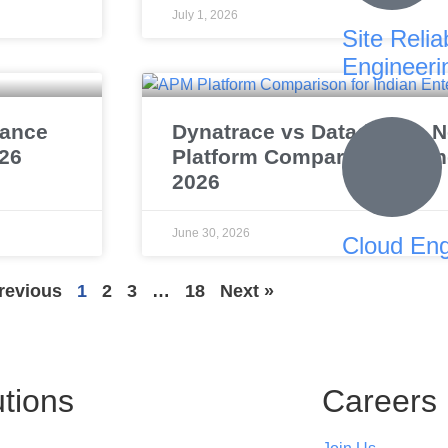
July 1, 2026
Site Reliab
Engineeri
mance
Dynatrace vs Datadog vs N
026
Platform Comparison for In
2026
June 30, 2026
Cloud Eng
revious
1
2
3
…
18
Next »
utions
Careers