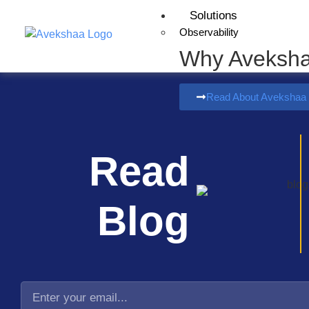
Solutions
Observability
Why Aveksh
Read About Avekshaa
Read
Blog