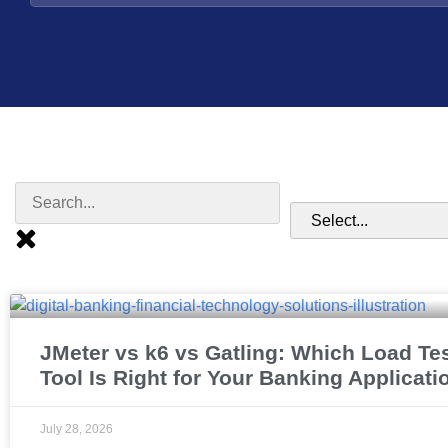
JMeter vs k6 vs Gatling: Which Load Te
Tool Is Right for Your Banking Applicati
July 28, 2026