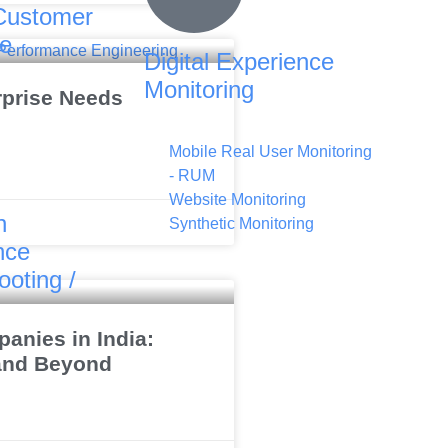
Customer
ce
Digital Experience
Monitoring
rprise Needs
Mobile Real User Monitoring
- RUM
Website Monitoring
n
Synthetic Monitoring
nce
ooting /
anies in India:
 and Beyond