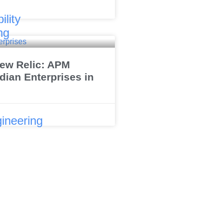
ility
ng
ew Relic: APM
dian Enterprises in
ineering