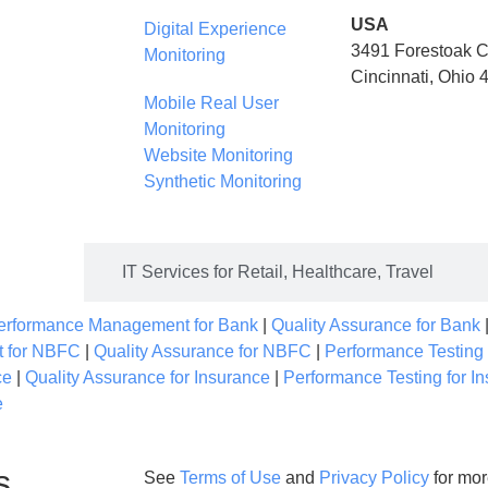
USA
Digital Experience
3491 Forestoak C
Monitoring
Cincinnati, Ohio
Mobile Real User
Monitoring
Website Monitoring
Synthetic Monitoring
urance
IT Services for Retail, Healthcare, Travel
Performance Management for Bank
|
Quality Assurance for Bank
t for NBFC
|
Quality Assurance for NBFC
|
Performance Testing
ce
|
Quality Assurance for Insurance
|
Performance Testing for I
e
s
See
Terms of Use
and
Privacy Policy
for mor