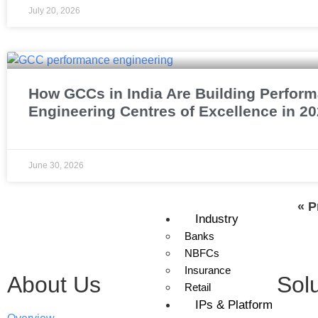
July 20, 2026
How GCCs in India Are Building Perfor
Engineering Centres of Excellence in 2
June 30, 2026
« P
Industry
Banks
NBFCs
Insurance
About Us
Sol
Retail
IPs & Platform