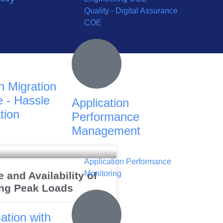
Quality - Digital Assurance
COE
n Migration
 - Hassle
Application
tion
Performance
Management
Application Performance
Monitoring
and Availability of
ng Peak Loads
ation with