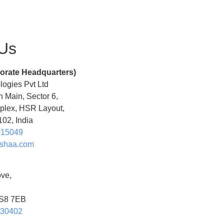
 Us
orate Headquarters)
ogies Pvt Ltd
h Main, Sector 6,
lex, HSR Layout,
02, India
015049
shaa.com
ve,
 S8 7EB
630402