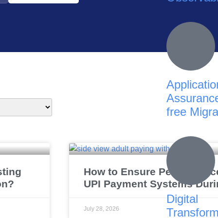
Applicatio
Assurance
free Migra
sting
How to Ensure Performance 
on?
UPI Payment Systems Duri
Digital
July 28, 2026
Transform