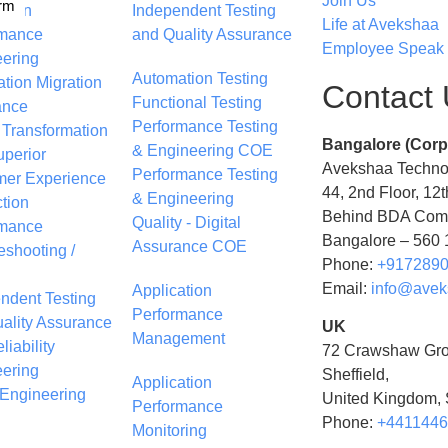
Join Us
rm
ation
Independent Testing
Life at Avekshaa
rmance
and Quality Assurance
Employee Speak
ering
Automation Testing
ation Migration
Contact
Functional Testing
ance
Performance Testing
l Transformation
Bangalore (Corp
& Engineering COE
uperior
Avekshaa Technol
Performance Testing
mer Experience
44, 2nd Floor, 12t
& Engineering
tion
Behind BDA Comp
Quality - Digital
rmance
Bangalore – 560 1
Assurance COE
eshooting /
Phone:
+917289
g
Email:
info@avek
Application
ndent Testing
Performance
ality Assurance
UK
Management
liability
72 Crawshaw Gro
ering
Sheffield,
Application
Engineering
United Kingdom,
Performance
Phone:
+441144
Monitoring