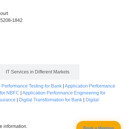
ourt
 45208-1842
IT Services in Different Markets
|
Performance Testing for Bank
|
Application Performance
 for NBFC
|
Application Performance Engineering for
nsurance
|
Digital Transformation for Bank
|
Digital
e information.
Book a Meeting