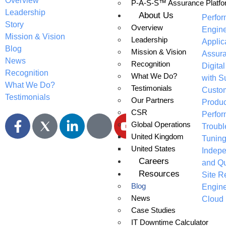
Overview
P-A-S-S™ Assurance Platfo
Applic
Leadership
About Us
Perfo
Story
Overview
Engine
Mission & Vision
Leadership
Applic
Blog
Mission & Vision
Assur
News
Recognition
Digita
Recognition
What We Do?
with S
What We Do?
Testimonials
Custo
Testimonials
Our Partners
Produc
CSR
Perfo
Global Operations
Troubl
United Kingdom
Tunin
United States
Indepe
Careers
and Qu
Resources
Site Re
Blog
Engine
News
Cloud 
Case Studies
IT Downtime Calculator