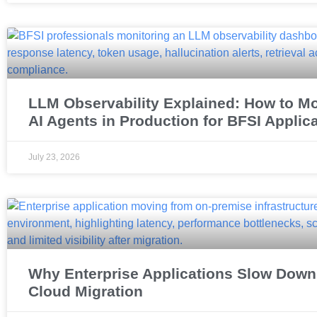
LLM Observability Explained: How to Mo
AI Agents in Production for BFSI Applic
July 23, 2026
Why Enterprise Applications Slow Down 
Cloud Migration