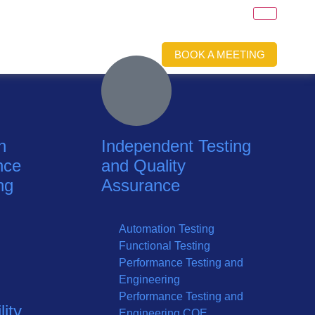
BOOK A MEETING
n
Independent Testing
nce
and Quality
ng
Assurance
Automation Testing
Functional Testing
Performance Testing and
Engineering
Performance Testing and
ity
Engineering COE