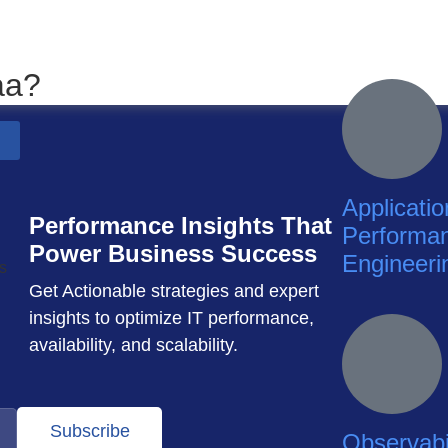
aa?
Applicatio
Performance Insights That
Performa
Power Business Success
Engineeri
Get Actionable strategies and expert
insights to optimize IT performance,
availability, and scalability.
Subscribe
Observabil