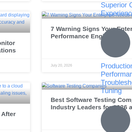
Superior 
Experien
7 Warning Signs Your Ente
Performance Engineering
nitor
ations
Productio
July 20, 2026
Performa
Troublesh
Tuning
Best Software Testing Comp
Industry Leaders for 2026
After