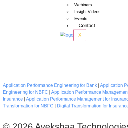
Webinars
Insight Videos
Events
Contact
X
IT Services for Bank, Fintech, Ins
Application Performance Engineering for Bank
|
Application 
Engineering for NBFC
|
Application Performance Managemen
Insurance
|
Application Performance Management for Insuran
Transformation for NBFC
|
Digital Transformation for Insuranc
© 2026 Avekshaa Technologie