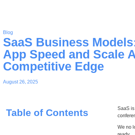
Blog
SaaS Business Models
App Speed and Scale A
Competitive Edge
August 26, 2025
SaaS is 
Table of Contents
confere
We no lo
ready.