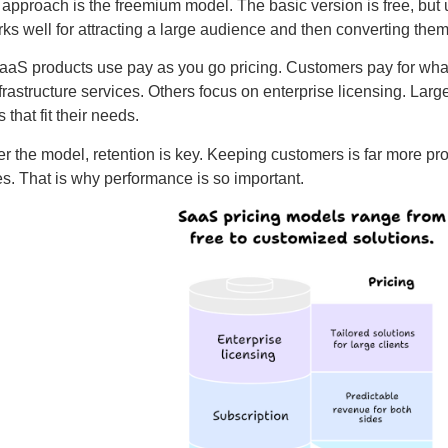
approach is the freemium model. The basic version is free, but 
ks well for attracting a large audience and then converting them
aS products use pay as you go pricing. Customers pay for what 
frastructure services. Others focus on enterprise licensing. La
s that fit their needs.
r the model, retention is key. Keeping customers is far more prof
s. That is why performance is so important.