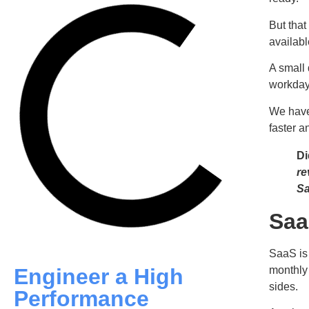
But that
availab
A small 
workday.
We have
faster a
Di
re
Sa
Saa
SaaS is
monthly 
Engineer a High
sides.
Performance