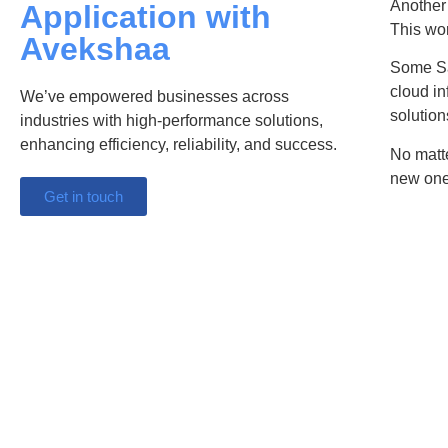
Another 
Application with
This wor
Avekshaa
Some Sa
cloud in
We’ve empowered businesses across
solution
industries with high-performance solutions,
enhancing efficiency, reliability, and success.
No matte
new one
Get in touch