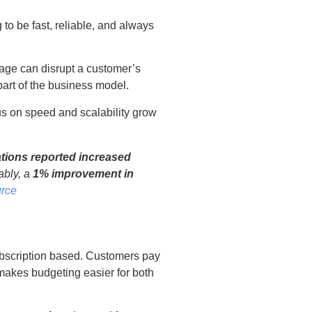
to be fast, reliable, and always
tage can disrupt a customer’s
 part of the business model.
s on speed and scalability grow
tions reported increased
ably, a
1% improvement in
rce
ubscription based. Customers pay
 makes budgeting easier for both