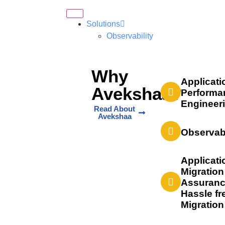
Solutions
Observability
Why
Applicati
Avekshaa?
Performa
Engineer
Read About
Avekshaa
Observabi
Applicati
Migration
Assuranc
Hassle fr
Migration