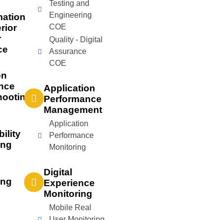
Testing and
Engineering
mation
rior
COE
r
Quality - Digital
ce
Assurance
COE
on
nce
Application
hooting
Performance
Management
Application
bility
Performance
ing
Monitoring
Digital
ing
Experience
Monitoring
Mobile Real
User Monitoring