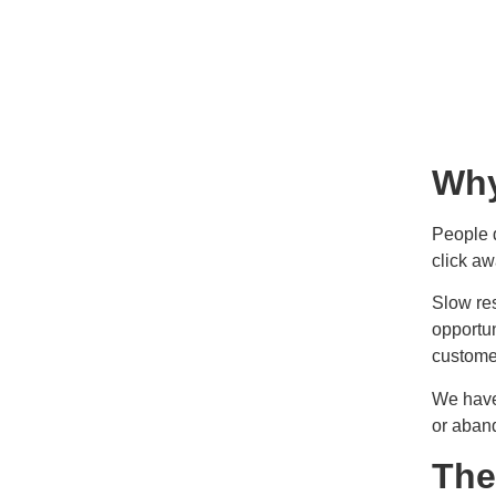
Why
People 
click aw
Slow re
opportun
customer
We have
or aband
The