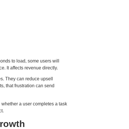
conds to load, some users will
. It affects revenue directly.
es. They can reduce upsell
s, that frustration can send
 whether a user completes a task
ct.
Growth