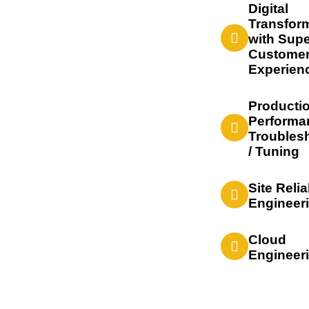
Digital
Transfor
with Supe
Custome
Experien
Producti
Performa
Troubles
/ Tuning
Site Relia
Engineer
Cloud
Engineer