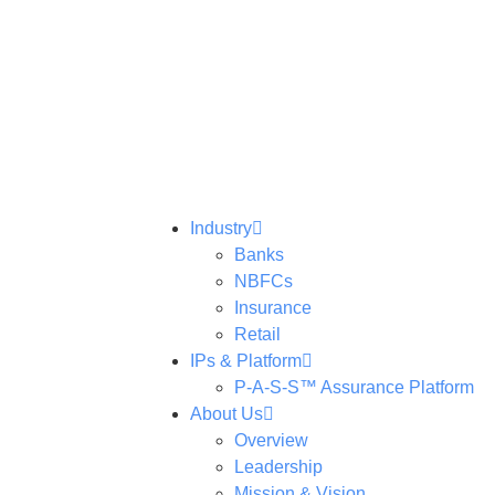
Industry
Banks
NBFCs
Insurance
Retail
IPs & Platform
P-A-S-S™ Assurance Platform
About Us
Overview
Leadership
Mission & Vision