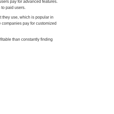
users pay for advanced features.
 to paid users.
they use, which is popular in
rge companies pay for customized
itable than constantly finding