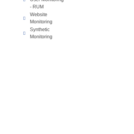
- RUM
Website
Monitoring
Synthetic
Monitoring