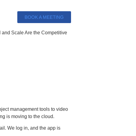
BOOK A MEETING
oject management tools to video
ng is moving to the cloud.
il. We log in, and the app is