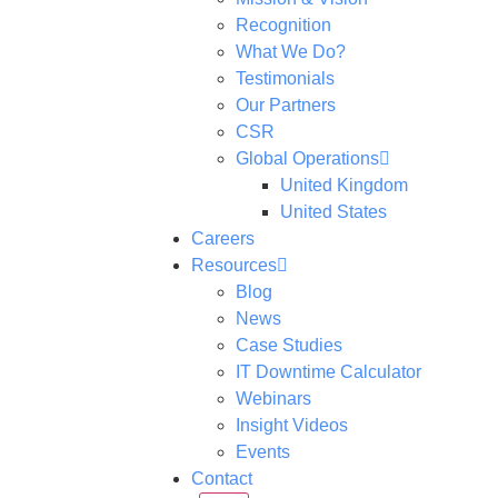
Recognition
What We Do?
Testimonials
Our Partners
CSR
Global Operations
United Kingdom
United States
Careers
Resources
Blog
News
Case Studies
IT Downtime Calculator
Webinars
Insight Videos
Events
Contact