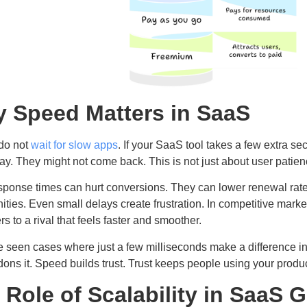
 Speed Matters in SaaS
do not
wait for slow apps
. If your SaaS tool takes a few extra se
ay. They might not come back. This is not just about user patience
sponse times can hurt conversions. They can lower renewal rat
ities. Even small delays create frustration. In competitive market
s to a rival that feels faster and smoother.
 seen cases where just a few milliseconds make a difference in
ons it. Speed builds trust. Trust keeps people using your produ
 Role of Scalability in SaaS 