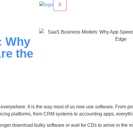
X
: Why
re the
everywhere. It is the way most of us now use software. From pr
ncing platforms, from CRM systems to accounting apps, everythi
nger download bulky software or wait for CDs to arrive in the ma