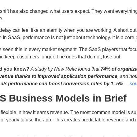
 shift has also changed what users expect. They want everything 
le.
delay can feel like an eternity when you are working. A short ou
 In SaaS, performance is not just about technology. It is a core
 seen this in every market segment. The SaaS players that focu
nd keep customers longer. The ones that do not, lose out.
d you know?
A study by New Relic found that
74% of organiza
venue thanks to improved application performance
, and not
aS performance can boost conversion rates by 1–5%
. –
sou
S Business Models in Brief
 flexible in how it earns revenue. The most common model is s
or yearly to use the app. This creates predictable revenue and