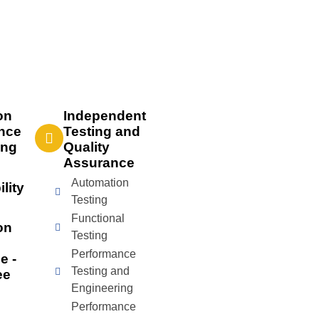
on
Independent
nce
Testing and
ing
Quality
Assurance
Automation
lity
Testing
Functional
on
Testing
Performance
e -
Testing and
ee
Engineering
Performance