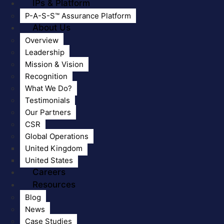
IPs & Platform
P-A-S-S™ Assurance Platform
About Us
Overview
Leadership
Mission & Vision
Recognition
What We Do?
Testimonials
Our Partners
CSR
Global Operations
United Kingdom
United States
Careers
Resources
Blog
News
Case Studies