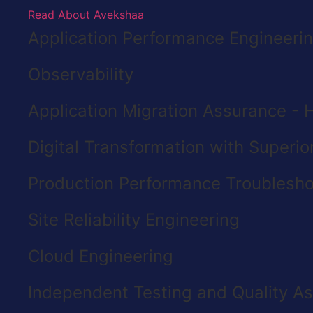
Read About Avekshaa
Application Performance Engineeri
Observability
Application Migration Assurance - H
Digital Transformation with Superi
Production Performance Troublesho
Site Reliability Engineering
Cloud Engineering
Independent Testing and Quality A