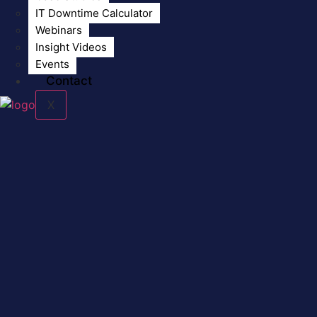
IT Downtime Calculator
Webinars
Insight Videos
Events
Contact
X