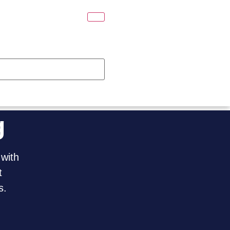
g
 with
t
s.