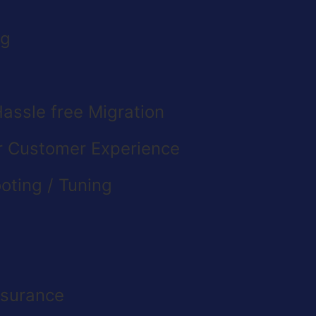
ng
assle free Migration
or Customer Experience
oting / Tuning
ssurance