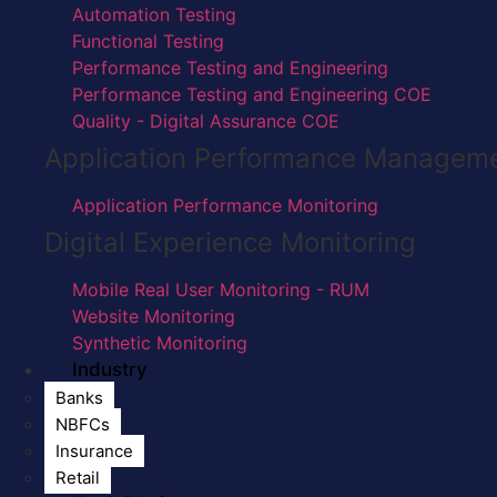
Automation Testing
Functional Testing
Performance Testing and Engineering
Performance Testing and Engineering COE
Quality - Digital Assurance COE
Application Performance Managem
Application Performance Monitoring
Digital Experience Monitoring
Mobile Real User Monitoring - RUM
Website Monitoring
Synthetic Monitoring
Industry
Banks
NBFCs
Insurance
Retail