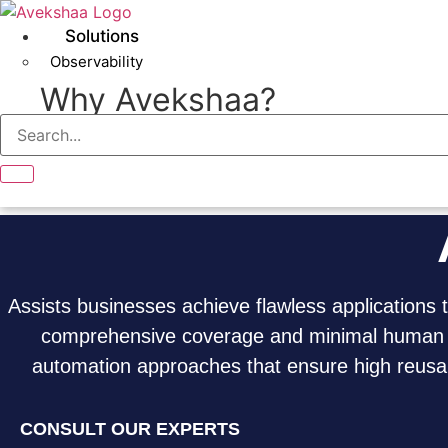
Skip
to
Solutions
content
Observability
Why Avekshaa?
BOOK A MEETING
Assists businesses achieve flawless applications 
comprehensive coverage and minimal human in
automation approaches that ensure high reusabi
CONSULT OUR EXPERTS