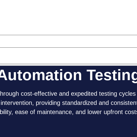
Automation Testin
through cost-effective and expedited testing cycles
tervention, providing standardized and consisten
lity, ease of maintenance, and lower upfront cost