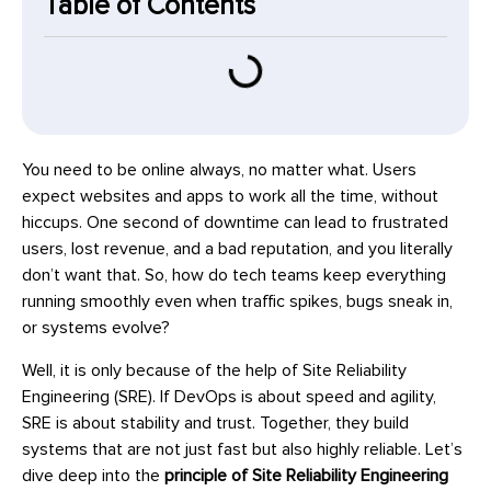
Table of Contents
You need to be online always, no matter what. Users
expect websites and apps to work all the time, without
hiccups. One second of downtime can lead to frustrated
users, lost revenue, and a bad reputation, and you literally
don’t want that. So, how do tech teams keep everything
running smoothly even when traffic spikes, bugs sneak in,
or systems evolve?
Well, it is only because of the help of Site Reliability
Engineering (SRE). If DevOps is about speed and agility,
SRE is about stability and trust. Together, they build
systems that are not just fast but also highly reliable. Let’s
dive deep into the
principle of Site Reliability Engineering