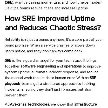
(SRE)
, why it’s gaining momentum, and how it helps modern
DevOps teams reduce chaos and increase uptime.
How SRE Improved Uptime
and Reduces Chaotic Stress?
Reliability isn’t just a bonus anymore. It’s a core part of your
brand promise. When a service crashes or slows down,
users notice, and they don’t always come back.
SRE
is like a guardian angel for your tech stack. It brings
together
software engineering
and
operations
to improve
system uptime, automate incident response, and reduce
the manual work that leads to human error. With an
SRE
playbook
, teams get a structured approach to tackling
incidents, ensuring they don’t just fix issues but also
prevent them.
At
Avekshaa Technologies
, we know that
infrastructure