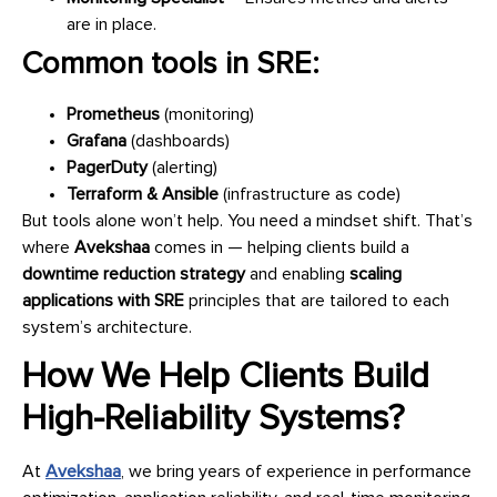
are in place.
Common tools in SRE:
Prometheus
(monitoring)
Grafana
(dashboards)
PagerDuty
(alerting)
Terraform & Ansible
(infrastructure as code)
But tools alone won’t help. You need a mindset shift. That’s
where
Avekshaa
comes in — helping clients build a
downtime reduction strategy
and enabling
scaling
applications with SRE
principles that are tailored to each
system’s architecture.
How We Help Clients Build
High-Reliability Systems?
At
Avekshaa
, we bring years of experience in performance