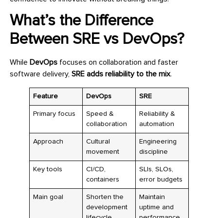
What’s the Difference
Between SRE vs DevOps?
While
DevOps
focuses on collaboration and faster
software delivery,
SRE adds reliability to the mix
.
Feature
DevOps
SRE
Primary focus
Speed &
Reliability &
collaboration
automation
Approach
Cultural
Engineering
movement
discipline
Key tools
CI/CD,
SLIs, SLOs,
containers
error budgets
Main goal
Shorten the
Maintain
development
uptime and
lifecycle
performance