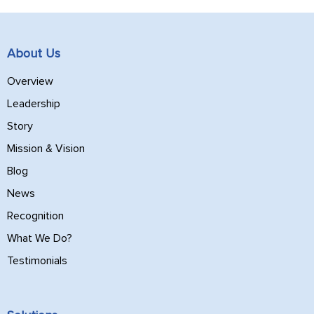
About Us
Overview
Leadership
Story
Mission & Vision
Blog
News
Recognition
What We Do?
Testimonials