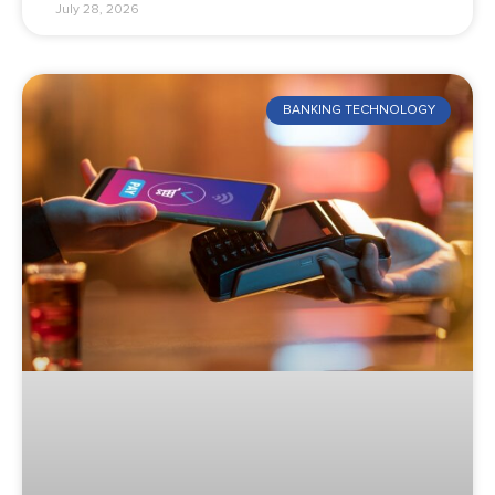
July 28, 2026
BANKING TECHNOLOGY