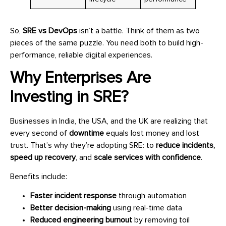
So,
SRE vs DevOps
isn’t a battle. Think of them as two
pieces of the same puzzle. You need both to build high-
performance, reliable digital experiences.
Why Enterprises Are
Investing in SRE?
Businesses in India, the USA, and the UK are realizing that
every second of
downtime
equals lost money and lost
trust. That’s why they’re adopting SRE: to
reduce incidents,
speed up recovery
, and
scale services with confidence
.
Benefits include:
Faster incident response
through automation
Better decision-making
using real-time data
Reduced engineering burnout
by removing toil