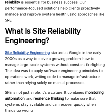
reliability
is essential for business success. Our
performance-focused solutions help clients proactively
manage and improve system health using approaches like
SRE.
What Is Site Reliability
Engineering?
Site Reliability Engineering
started at Google in the early
2000s as a way to solve a growing problem: how to
manage large-scale systems without constant firefighting.
The idea was to apply software engineering principles to
operations work, writing code to manage infrastructure,
rather than relying solely on manual processes.
SRE is not just a role, it’s a culture. It combines
monitoring
,
automation
, and
resilience thinking
to make sure that
systems stay available and can recover quickly when
things go wrong.