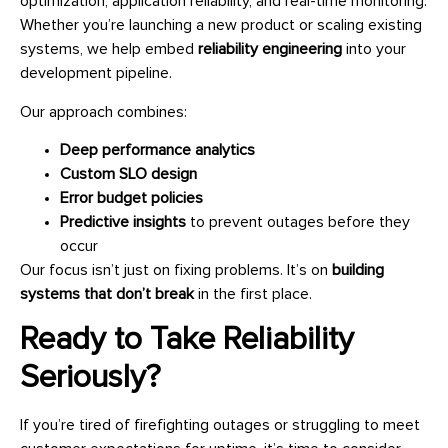
optimization, application reliability, and real-time monitoring.
Whether you’re launching a new product or scaling existing
systems, we help embed
reliability engineering
into your
development pipeline.
Our approach combines:
Deep performance analytics
Custom SLO design
Error budget policies
Predictive insights
to prevent outages before they
occur
Our focus isn’t just on fixing problems. It’s on
building
systems that don’t break
in the first place.
Ready to Take Reliability
Seriously?
If you’re tired of firefighting outages or struggling to meet