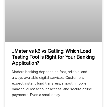
JMeter vs k6 vs Gatling: Which Load
Testing Tool Is Right for Your Banking
Application?
Modern banking depends on fast, reliable, and
always available digital services. Customers
expect instant fund transfers, smooth mobile
banking, quick account access, and secure online
payments. Even a small delay