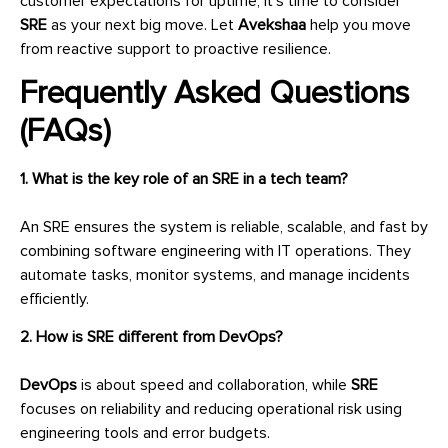
customer expectations for uptime, it’s time to consider
SRE
as your next big move. Let
Avekshaa
help you move
from reactive support to proactive resilience.
Frequently Asked Questions
(FAQs)
1. What is the key role of an SRE in a tech team?
An SRE ensures the system is reliable, scalable, and fast by
combining software engineering with IT operations. They
automate tasks, monitor systems, and manage incidents
efficiently.
2. How is SRE different from DevOps?
DevOps
is about speed and collaboration, while
SRE
focuses on reliability and reducing operational risk using
engineering tools and error budgets.