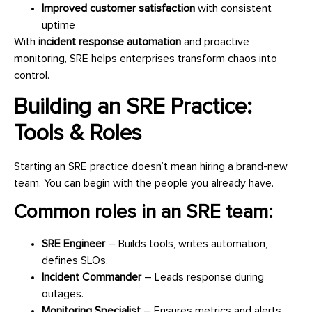
Improved customer satisfaction
with consistent
uptime
With
incident response automation
and proactive
monitoring, SRE helps enterprises transform chaos into
control.
Building an SRE Practice:
Tools & Roles
Starting an SRE practice doesn’t mean hiring a brand-new
team. You can begin with the people you already have.
Common roles in an SRE team:
SRE Engineer
– Builds tools, writes automation,
defines SLOs.
Incident Commander
– Leads response during
outages.
Monitoring Specialist
– Ensures metrics and alerts