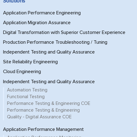
Solutions
Application Performance Engineering
Application Migration Assurance
Digital Transformation with Superior Customer Experience
Production Performance Troubleshooting / Tuning
Independent Testing and Quality Assurance
Site Reliability Engineering
Cloud Engineering
Independent Testing and Quality Assurance
Automation Testing
Functional Testing
Performance Testing & Engineering COE
Performance Testing & Engineering
Quality - Digital Assurance COE
Application Performance Management