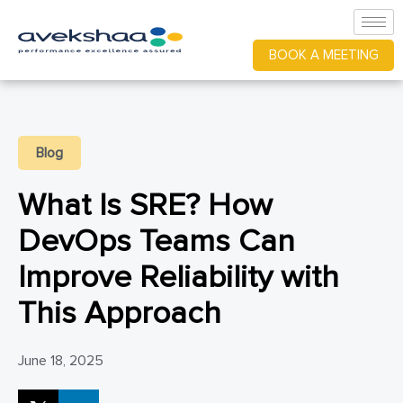
BOOK A MEETING
Blog
What Is SRE? How
DevOps Teams Can
Improve Reliability with
This Approach
June 18, 2025