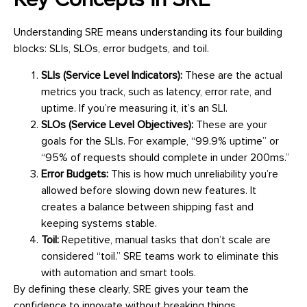
Key Concepts in SRE
Understanding SRE means understanding its four building
blocks: SLIs, SLOs, error budgets, and toil.
SLIs (Service Level Indicators):
These are the actual
metrics you track, such as latency, error rate, and
uptime. If you’re measuring it, it’s an SLI.
SLOs (Service Level Objectives):
These are your
goals for the SLIs. For example, “99.9% uptime” or
“95% of requests should complete in under 200ms.”
Error Budgets:
This is how much unreliability you’re
allowed before slowing down new features. It
creates a balance between shipping fast and
keeping systems stable.
Toil:
Repetitive, manual tasks that don’t scale are
considered “toil.” SRE teams work to eliminate this
with automation and smart tools.
By defining these clearly, SRE gives your team the
confidence to innovate without breaking things.