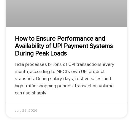
How to Ensure Performance and
Availability of UPI Payment Systems
During Peak Loads
India processes billions of UPI transactions every
month, according to NPCI’s own UPI product
statistics. During salary days, festive sales, and
high traffic shopping periods, transaction volume
can rise sharply
July 28, 2026