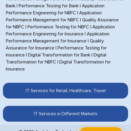
Bank
|
Performance Testing for Bank
|
Application
Performance Engineering for NBFC
|
Application
Performance Management for NBFC
|
Quality Assurance
for NBFC
|
Performance Testing for NBFC
|
Application
Performance Engineering for Insurance
|
Application
Performance Management for Insurance
|
Quality
Assurance for Insurance
|
Performance Testing for
Insurance
|
Digital Transformation for Bank
|
Digital
Transformation for NBFC
|
Digital Transformation for
Insurance
IT Services for Retail, Healthcare, Travel
IT Services in Different Markets