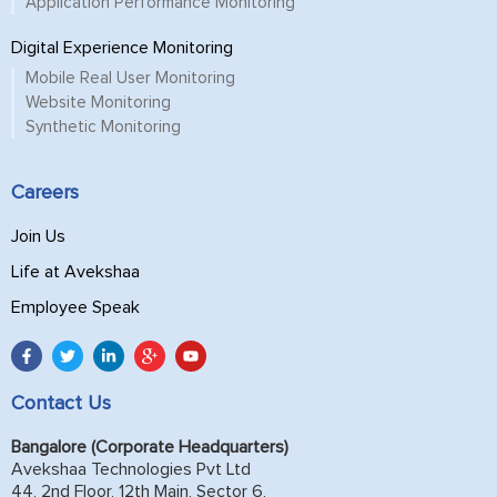
Application Performance Monitoring
Digital Experience Monitoring
Mobile Real User Monitoring
Website Monitoring
Synthetic Monitoring
Careers
Join Us
Life at Avekshaa
Employee Speak
Contact Us
Bangalore (Corporate Headquarters)
Avekshaa Technologies Pvt Ltd
44, 2nd Floor, 12th Main, Sector 6,