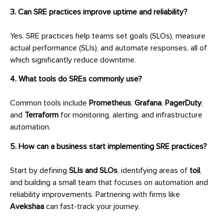
3. Can SRE practices improve uptime and reliability?
Yes. SRE practices help teams set goals (SLOs), measure
actual performance (SLIs), and automate responses, all of
which significantly reduce downtime.
4. What tools do SREs commonly use?
Common tools include
Prometheus
,
Grafana
,
PagerDuty
,
and
Terraform
for monitoring, alerting, and infrastructure
automation.
5. How can a business start implementing SRE practices?
Start by defining
SLIs and SLOs
, identifying areas of
toil
,
and building a small team that focuses on automation and
reliability improvements. Partnering with firms like
Avekshaa
can fast-track your journey.