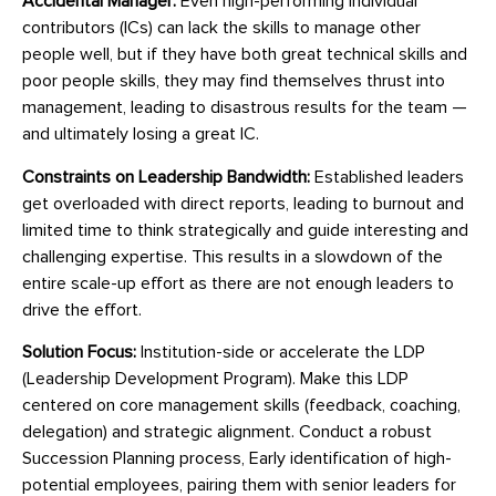
Accidental Manager:
Even high-performing individual
contributors (ICs) can lack the skills to manage other
people well, but if they have both great technical skills and
poor people skills, they may find themselves thrust into
management, leading to disastrous results for the team —
and ultimately losing a great IC.
Constraints on Leadership Bandwidth:
Established leaders
get overloaded with direct reports, leading to burnout and
limited time to think strategically and guide interesting and
challenging expertise. This results in a slowdown of the
entire scale-up effort as there are not enough leaders to
drive the effort.
Solution Focus:
Institution-side or accelerate the LDP
(Leadership Development Program). Make this LDP
centered on core management skills (feedback, coaching,
delegation) and strategic alignment. Conduct a robust
Succession Planning process, Early identification of high-
potential employees, pairing them with senior leaders for