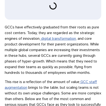
GCCs have effectively graduated from their roots as pure
cost centers. Today, they are regarded as the strategic
engines of innovation,
digital transformation
, and core
product development for their parent organizations. While
multiple global companies are increasing their investments
in these hubs, several GCCs are currently going through
phases of hyper-growth. Which means that they need to
expand their teams as quickly as possible, flying from
hundreds to thousands of employees within months.
This rise is a reflection of the amount of value
GCC staff
augmentation
brings to the table, but scaling teams is not
without its own unique challenges. Some are more complex
than others. Below are five of the most common and
serious issues that GCCs face as they look to successfully