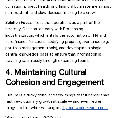
utilization, project health, and financial burn rate are almost
non-existent, and slow decision-making to a crawl.
Solution Focus:
Treat the operations as a part of the
strategy. Get started early with Processing
Industrialization, which entails the automation of HR and
core finance functions, codifying project governance (e.g.,
portfolio management tools), and developing a single,
central knowledge base to ensure that information is
traveling seamlessly through expanding teams.
4. Maintaining Cultural
Cohesion and Engagement
Culture is a tricky thing, and few things test it harder than
fast, revolutionary growth at scale — and even fewer
things do this while working in a
hybrid work environment
.
When scaling teams, GCCs risk: