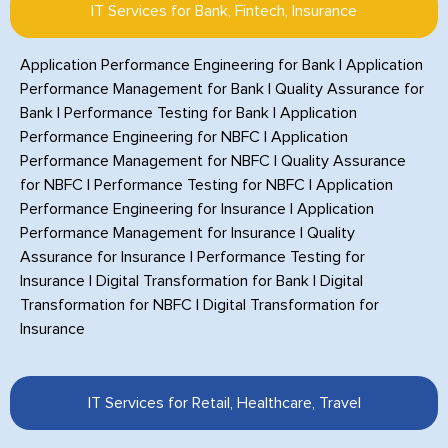
IT Services for Bank, Fintech, Insurance
Application Performance Engineering for Bank
|
Application
Performance Management for Bank
|
Quality Assurance for
Bank
|
Performance Testing for Bank
|
Application
Performance Engineering for NBFC
|
Application
Performance Management for NBFC
|
Quality Assurance
for NBFC
|
Performance Testing for NBFC
|
Application
Performance Engineering for Insurance
|
Application
Performance Management for Insurance
|
Quality
Assurance for Insurance
|
Performance Testing for
Insurance
|
Digital Transformation for Bank
|
Digital
Transformation for NBFC
|
Digital Transformation for
Insurance
IT Services for Retail, Healthcare, Travel