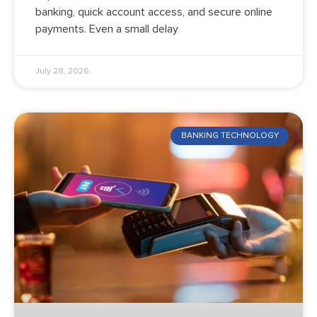
banking, quick account access, and secure online
payments. Even a small delay
July 28, 2026
BANKING TECHNOLOGY