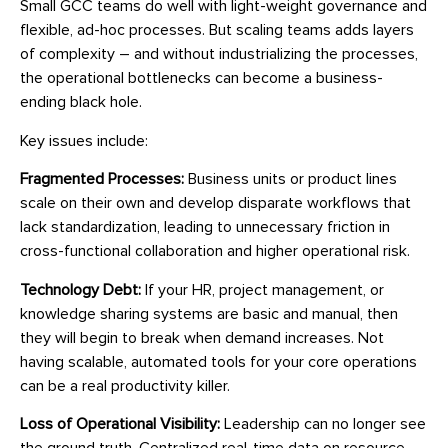
Small GCC teams do well with light-weight governance and
flexible, ad-hoc processes. But scaling teams adds layers
of complexity – and without industrializing the processes,
the operational bottlenecks can become a business-
ending black hole.
Key issues include:
Fragmented Processes:
Business units or product lines
scale on their own and develop disparate workflows that
lack standardization, leading to unnecessary friction in
cross-functional collaboration and higher operational risk.
Technology Debt:
If your HR, project management, or
knowledge sharing systems are basic and manual, then
they will begin to break when demand increases. Not
having scalable, automated tools for your core operations
can be a real productivity killer.
Loss of Operational Visibility:
Leadership can no longer see
the ground truth. Centralized real-time data on resource