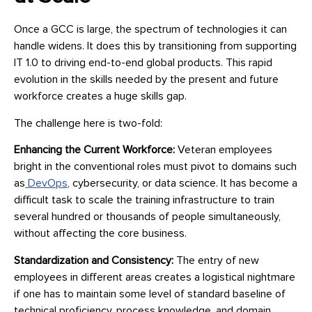
Once a GCC is large, the spectrum of technologies it can
handle widens. It does this by transitioning from supporting
IT 1.0 to driving end-to-end global products. This rapid
evolution in the skills needed by the present and future
workforce creates a huge skills gap.
The challenge here is two-fold:
Enhancing the Current Workforce:
Veteran employees
bright in the conventional roles must pivot to domains such
as
DevOps
, cybersecurity, or data science. It has become a
difficult task to scale the training infrastructure to train
several hundred or thousands of people simultaneously,
without affecting the core business.
Standardization and Consistency:
The entry of new
employees in different areas creates a logistical nightmare
if one has to maintain some level of standard baseline of
technical proficiency, process knowledge, and domain