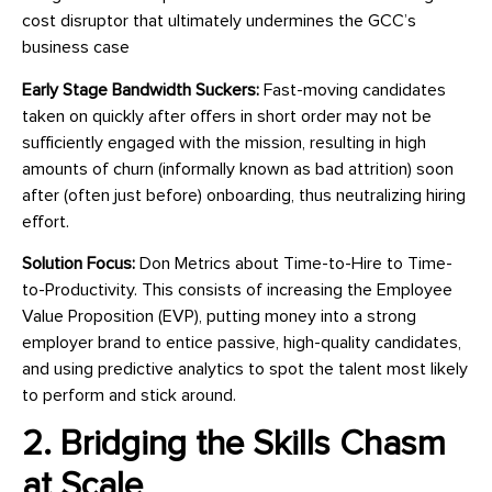
cost disruptor that ultimately undermines the GCC’s
business case
Early Stage Bandwidth Suckers:
Fast-moving candidates
taken on quickly after offers in short order may not be
sufficiently engaged with the mission, resulting in high
amounts of churn (informally known as bad attrition) soon
after (often just before) onboarding, thus neutralizing hiring
effort.
Solution Focus:
Don Metrics about Time-to-Hire to Time-
to-Productivity. This consists of increasing the Employee
Value Proposition (EVP), putting money into a strong
employer brand to entice passive, high-quality candidates,
and using predictive analytics to spot the talent most likely
to perform and stick around.
2. Bridging the Skills Chasm
at Scale