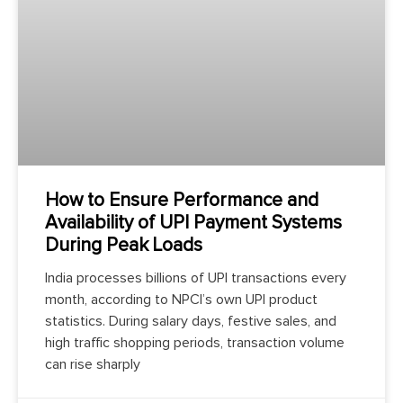
How to Ensure Performance and
Availability of UPI Payment Systems
During Peak Loads
India processes billions of UPI transactions every
month, according to NPCI’s own UPI product
statistics. During salary days, festive sales, and
high traffic shopping periods, transaction volume
can rise sharply