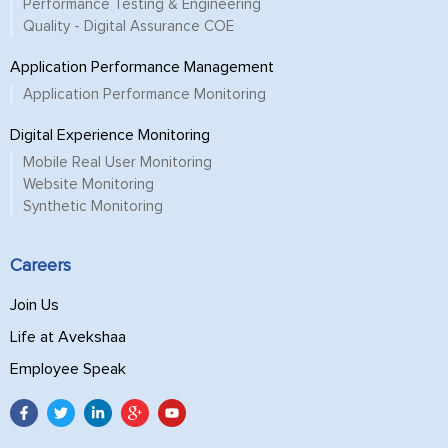
Performance Testing & Engineering
Quality - Digital Assurance COE
Application Performance Management
Application Performance Monitoring
Digital Experience Monitoring
Mobile Real User Monitoring
Website Monitoring
Synthetic Monitoring
Careers
Join Us
Life at Avekshaa
Employee Speak