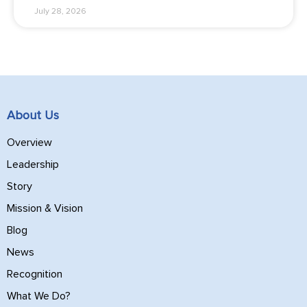
July 28, 2026
About Us
Overview
Leadership
Story
Mission & Vision
Blog
News
Recognition
What We Do?