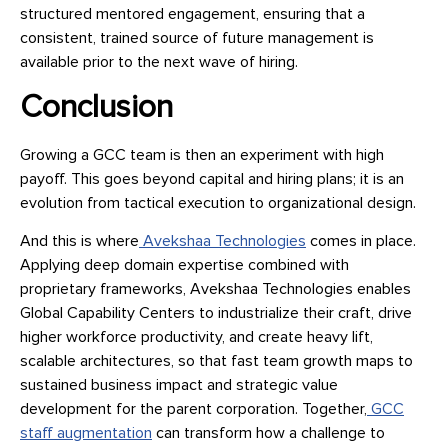
structured mentored engagement, ensuring that a
consistent, trained source of future management is
available prior to the next wave of hiring.
Conclusion
Growing a GCC team is then an experiment with high
payoff. This goes beyond capital and hiring plans; it is an
evolution from tactical execution to organizational design.
And this is where
Avekshaa Technologies
comes in place.
Applying deep domain expertise combined with
proprietary frameworks, Avekshaa Technologies enables
Global Capability Centers to industrialize their craft, drive
higher workforce productivity, and create heavy lift,
scalable architectures, so that fast team growth maps to
sustained business impact and strategic value
development for the parent corporation. Together,
GCC
staff augmentation
can transform how a challenge to