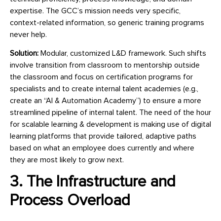
expertise. The GCC’s mission needs very specific,
context-related information, so generic training programs
never help.
Solution:
Modular, customized L&D framework. Such shifts
involve transition from classroom to mentorship outside
the classroom and focus on certification programs for
specialists and to create internal talent academies (e.g.,
create an “AI & Automation Academy”) to ensure a more
streamlined pipeline of internal talent. The need of the hour
for scalable learning & development is making use of digital
learning platforms that provide tailored, adaptive paths
based on what an employee does currently and where
they are most likely to grow next.
3. The Infrastructure and
Process Overload