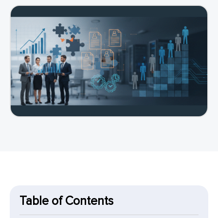
Table of Contents