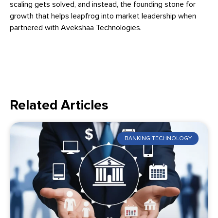
scaling gets solved, and instead, the founding stone for
growth that helps leapfrog into market leadership when
partnered with Avekshaa Technologies.
Related Articles
BANKING TECHNOLOGY