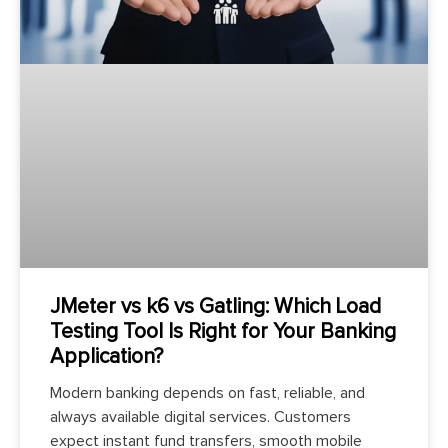
JMeter vs k6 vs Gatling: Which Load
Testing Tool Is Right for Your Banking
Application?
Modern banking depends on fast, reliable, and
always available digital services. Customers
expect instant fund transfers, smooth mobile