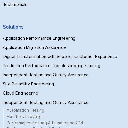
Testimonials
Solutions
Application Performance Engineering
Application Migration Assurance
Digital Transformation with Superior Customer Experience
Production Performance Troubleshooting / Tuning
Independent Testing and Quality Assurance
Site Reliability Engineering
Cloud Engineering
Independent Testing and Quality Assurance
Automation Testing
Functional Testing
Performance Testing & Engineering COE