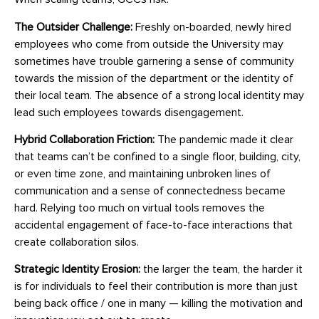
The Outsider Challenge:
Freshly on-boarded, newly hired
employees who come from outside the University may
sometimes have trouble garnering a sense of community
towards the mission of the department or the identity of
their local team. The absence of a strong local identity may
lead such employees towards disengagement.
Hybrid Collaboration Friction:
The pandemic made it clear
that teams can’t be confined to a single floor, building, city,
or even time zone, and maintaining unbroken lines of
communication and a sense of connectedness became
hard. Relying too much on virtual tools removes the
accidental engagement of face-to-face interactions that
create collaboration silos.
Strategic Identity Erosion:
the larger the team, the harder it
is for individuals to feel their contribution is more than just
being back office / one in many — killing the motivation and