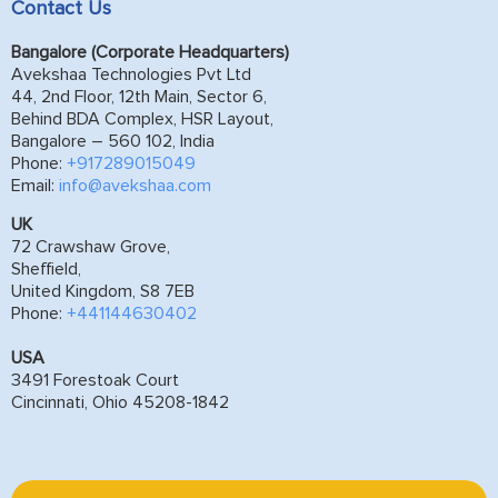
Contact Us
Bangalore (Corporate Headquarters)
Avekshaa Technologies Pvt Ltd
44, 2nd Floor, 12th Main, Sector 6,
Behind BDA Complex, HSR Layout,
Bangalore – 560 102, India
Phone:
+917289015049
Email:
info@avekshaa.com
UK
72 Crawshaw Grove,
Sheffield,
United Kingdom, S8 7EB
Phone:
+441144630402
USA
3491 Forestoak Court
Cincinnati, Ohio 45208-1842