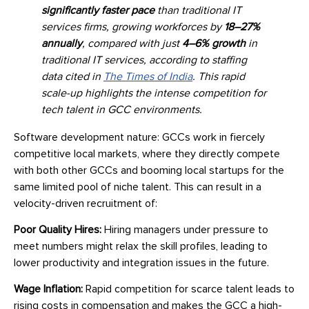
significantly faster pace
than traditional IT
services firms, growing workforces by
18–27%
annually
, compared with just
4–6% growth
in
traditional IT services, according to staffing
data cited in
The Times of India
. This rapid
scale-up highlights the intense competition for
tech talent in GCC environments.
Software development nature: GCCs work in fiercely
competitive local markets, where they directly compete
with both other GCCs and booming local startups for the
same limited pool of niche talent. This can result in a
velocity-driven recruitment of:
Poor Quality Hires:
Hiring managers under pressure to
meet numbers might relax the skill profiles, leading to
lower productivity and integration issues in the future.
Wage Inflation:
Rapid competition for scarce talent leads to
rising costs in compensation and makes the GCC a high-