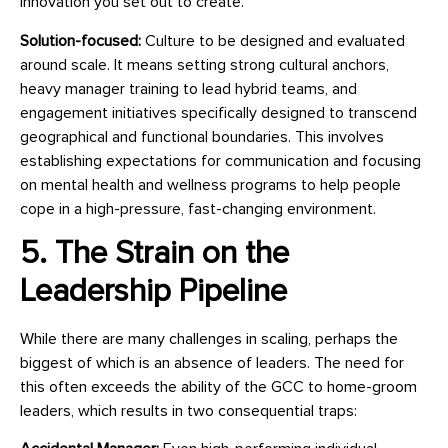
innovation you set out to create.
Solution-focused:
Culture to be designed and evaluated
around scale. It means setting strong cultural anchors,
heavy manager training to lead hybrid teams, and
engagement initiatives specifically designed to transcend
geographical and functional boundaries. This involves
establishing expectations for communication and focusing
on mental health and wellness programs to help people
cope in a high-pressure, fast-changing environment.
5. The Strain on the
Leadership Pipeline
While there are many challenges in scaling, perhaps the
biggest of which is an absence of leaders. The need for
this often exceeds the ability of the GCC to home-groom
leaders, which results in two consequential traps: