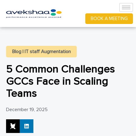
BOOK A MEETING
Blog
|
IT staff Augmentation
5 Common Challenges
GCCs Face in Scaling
Teams
December 19, 2025