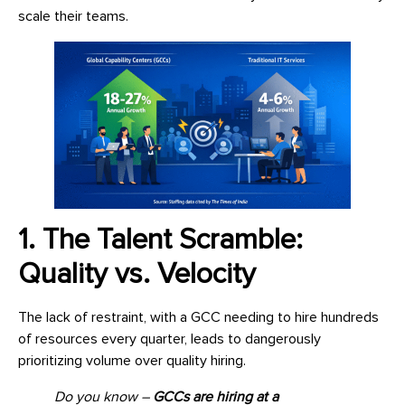
scale their teams.
1. The Talent Scramble:
Quality vs. Velocity
The lack of restraint, with a GCC needing to hire hundreds
of resources every quarter, leads to dangerously
prioritizing volume over quality hiring.
Do you know –
GCCs are hiring at a