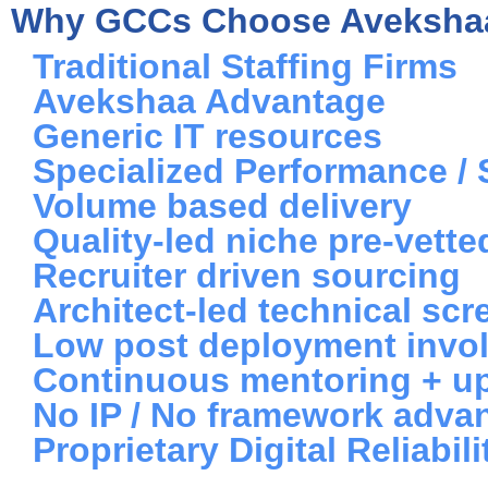
Why GCCs Choose Aveksha
Traditional Staffing Firms
Avekshaa Advantage
Generic IT resources
Specialized Performance / 
Volume based delivery
Quality-led niche pre-vett
Recruiter driven sourcing
Architect-led technical scr
Low post deployment invo
Continuous mentoring + up
No IP / No framework adva
Proprietary Digital Reliab