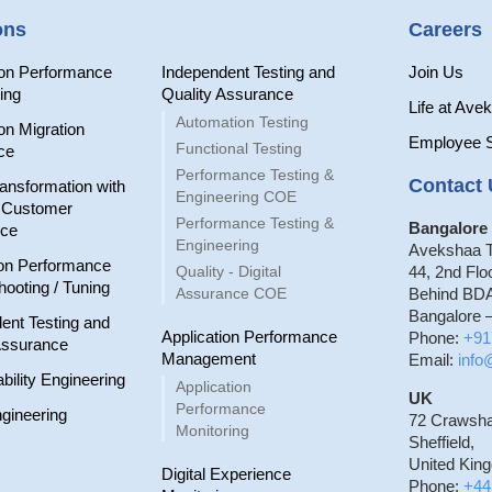
ons
Careers
ion Performance
Independent Testing and
Join Us
ing
Quality Assurance
Life at Ave
Automation Testing
on Migration
Employee 
Functional Testing
ce
Performance Testing &
Contact 
ransformation with
Engineering COE
r Customer
Performance Testing &
Bangalore 
nce
Engineering
Avekshaa T
on Performance
Quality - Digital
44, 2nd Flo
hooting / Tuning
Assurance COE
Behind BDA
Bangalore –
ent Testing and
Application Performance
Phone:
+91
Assurance
Management
Email:
inf
ability Engineering
Application
UK
Performance
gineering
72 Crawsh
Monitoring
Sheffield,
United Kin
Digital Experience
Phone:
+44