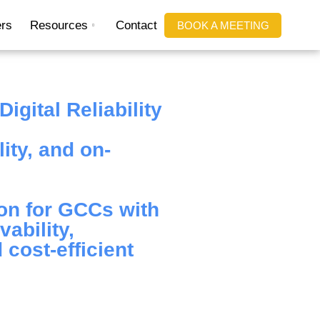
rs
Resources
Contact
BOOK A MEETING
igital Reliability
ity, and on-
on for GCCs with
ability,
 cost-efficient