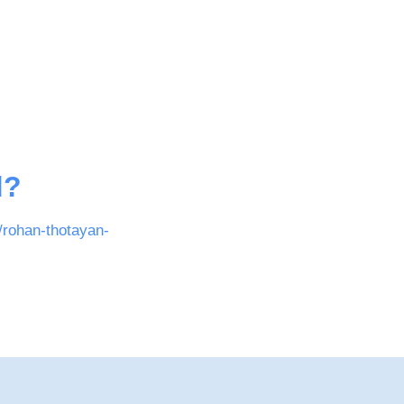
d?
/rohan-thotayan-