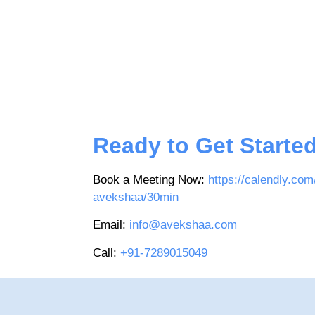
Ready to Get Starte
Book a Meeting Now:
https://calendly.com
avekshaa/30min
Email:
info@avekshaa.com
Call:
+91-7289015049