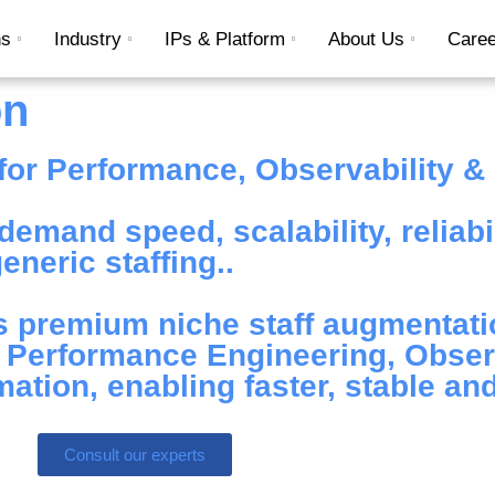
ns
Industry
IPs & Platform
About Us
Caree
on
or Performance, Observability & D
emand speed, scalability, reliabil
neric staffing..
 premium niche staff augmentati
n Performance Engineering, Observ
tion, enabling faster, stable and
Consult our experts