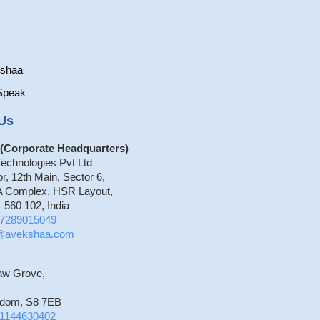
kshaa
Speak
Us
(Corporate Headquarters)
echnologies Pvt Ltd
or, 12th Main, Sector 6,
 Complex, HSR Layout,
 560 102, India
7289015049
o@avekshaa.com
aw Grove,
gdom, S8 7EB
1144630402