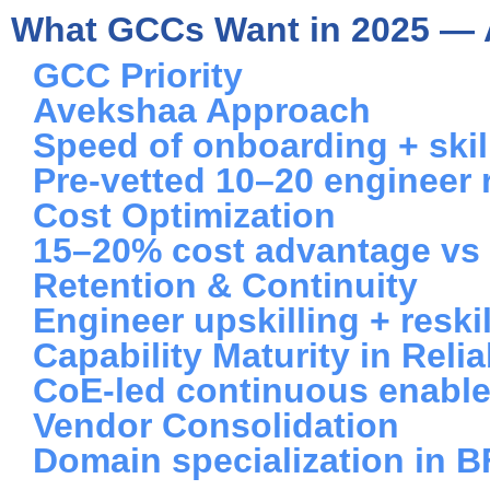
What GCCs Want in 2025 — 
GCC Priority
Avekshaa Approach
Speed of onboarding + skill
Pre-vetted 10–20 engineer 
Cost Optimization
15–20% cost advantage vs 
Retention & Continuity
Engineer upskilling + resk
Capability Maturity in Reliab
CoE-led continuous enabl
Vendor Consolidation
Domain specialization in 