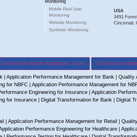
Monitoring
Mobile Real User
USA
Monitoring
3491 Fores
Website Monitoring
Cincinnati,
Synthetic Monitoring
T Services for Retail, Healthcare, Travel
IT Services in Diff
nk
|
Application Performance Management for Bank
|
Quality
ing for NBFC
|
Application Performance Management for NB
Performance Engineering for Insurance
|
Application Perfor
ng for Insurance
|
Digital Transformation for Bank
|
Digital 
il
|
Application Performance Management for Retail
|
Qualit
Application Performance Engineering for Healthcare
|
Applic
e
|
Performance Testing for Healthcare
|
Digital Transformat