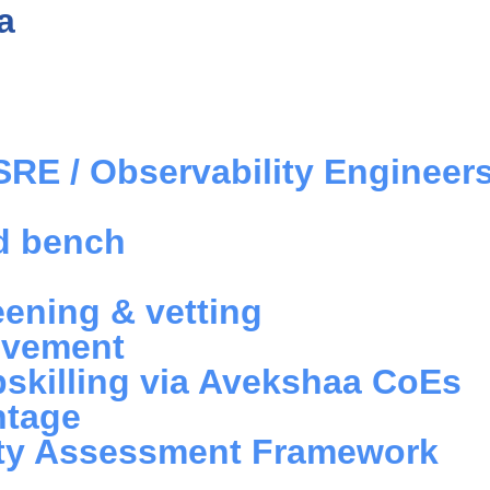
a
SRE / Observability Engineer
ed bench
eening & vetting
lvement
skilling via Avekshaa CoEs
ntage
ility Assessment Framework