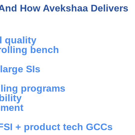
And How Avekshaa Delivers
 quality
rolling bench
large SIs
illing programs
ility
ement
BFSI + product tech GCCs