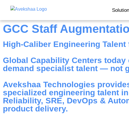
Solutio
GCC Staff Augmentati
High-Caliber Engineering Talent f
Global Capability Centers today d
demand specialist talent — not ge
Avekshaa Technologies provides
specialized engineering talent i
Reliability, SRE, DevOps & Automa
product delivery.