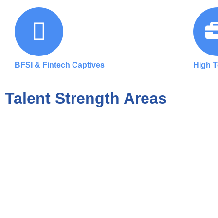
BFSI & Fintech Captives
High 
Talent Strength Areas