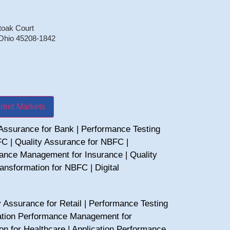
toak Court
 Ohio 45208-1842
erent Markets
 Assurance for Bank
|
Performance Testing
FC
|
Quality Assurance for NBFC
|
mance Management for Insurance
|
Quality
Transformation for NBFC
|
Digital
y Assurance for Retail
|
Performance Testing
ation Performance Management for
ion for Healthcare
|
Application Performance