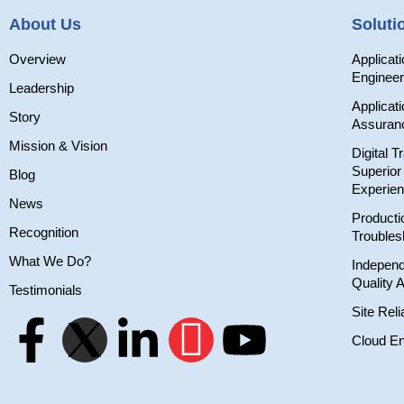
About Us
Soluti
Overview
Applicat
Engineer
Leadership
Applicati
Story
Assuran
Mission & Vision
Digital T
Superio
Blog
Experie
News
Producti
Recognition
Troubles
What We Do?
Independ
Quality 
Testimonials
Site Reli
Cloud En