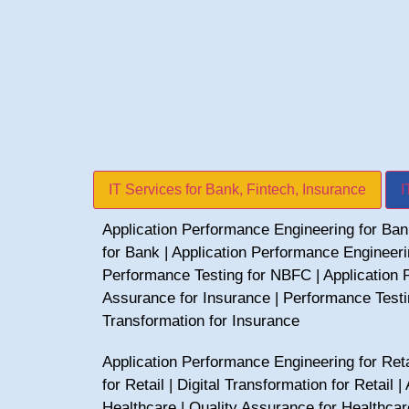
IT Services for Bank, Fintech, Insurance
I
Application Performance Engineering for Ba
for Bank
|
Application Performance Engineer
Performance Testing for NBFC
|
Application 
Assurance for Insurance
|
Performance Testi
Transformation for Insurance
Application Performance Engineering for Reta
for Retail
|
Digital Transformation for Retail
|
Healthcare
|
Quality Assurance for Healthcar