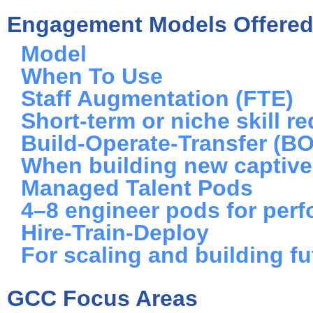
Engagement Models Offere
Model
When To Use
Staff Augmentation (FTE)
Short-term or niche skill r
Build-Operate-Transfer (B
When building new captiv
Managed Talent Pods
4–8 engineer pods for per
Hire-Train-Deploy
For scaling and building fu
GCC Focus Areas