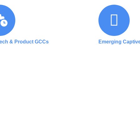
Tech & Product GCCs
Emerging Captive