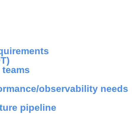
d
equirements
OT)
e teams
formance/observability needs
ture pipeline