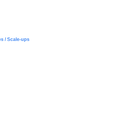
s / Scale-ups