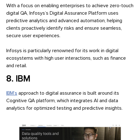
With a focus on enabling enterprises to achieve zero-touch
digital QA, Infosys’s Digital Assurance Platform uses
predictive analytics and advanced automation, helping
clients proactively identify risks and ensure seamless,
secure user experiences.
Infosys is particularly renowned for its work in digital
ecosystems with high user interactions, such as finance
and retail.
8. IBM
IBM’s
approach to digital assurance is built around its
Cognitive QA platform, which integrates AI and data
analytics for optimized testing and predictive insights.