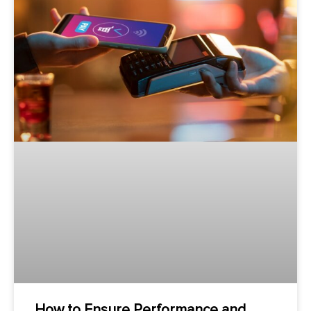
How to Ensure Performance and