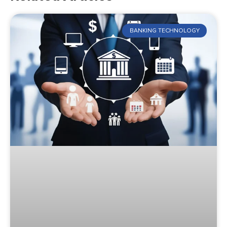
BANKING TECHNOLOGY