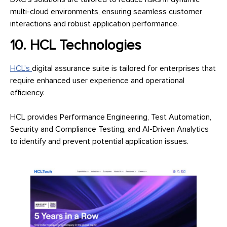
multi-cloud environments, ensuring seamless customer
interactions and robust application performance.
10. HCL Technologies
HCL’s
digital assurance suite is tailored for enterprises that
require enhanced user experience and operational
efficiency.
HCL provides Performance Engineering, Test Automation,
Security and Compliance Testing, and AI-Driven Analytics
to identify and prevent potential application issues.