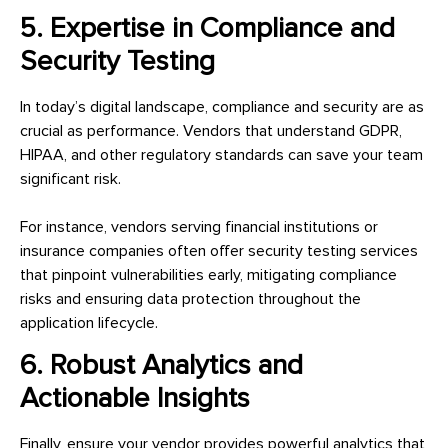
5. Expertise in Compliance and
Security Testing
In today’s digital landscape, compliance and security are as
crucial as performance. Vendors that understand GDPR,
HIPAA, and other regulatory standards can save your team
significant risk.
For instance, vendors serving financial institutions or
insurance companies often offer security testing services
that pinpoint vulnerabilities early, mitigating compliance
risks and ensuring data protection throughout the
application lifecycle.
6. Robust Analytics and
Actionable Insights
Finally, ensure your vendor provides powerful analytics that