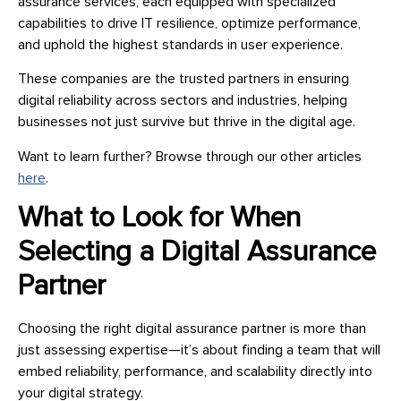
assurance services, each equipped with specialized
capabilities to drive IT resilience, optimize performance,
and uphold the highest standards in user experience.
These companies are the trusted partners in ensuring
digital reliability across sectors and industries, helping
businesses not just survive but thrive in the digital age.
Want to learn further? Browse through our other articles
here
.
What to Look for When
Selecting a Digital Assurance
Partner
Choosing the right digital assurance partner is more than
just assessing expertise—it’s about finding a team that will
embed reliability, performance, and scalability directly into
your digital strategy.