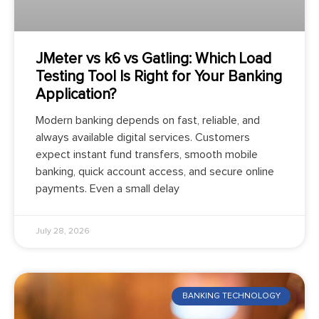
JMeter vs k6 vs Gatling: Which Load
Testing Tool Is Right for Your Banking
Application?
Modern banking depends on fast, reliable, and
always available digital services. Customers
expect instant fund transfers, smooth mobile
banking, quick account access, and secure online
payments. Even a small delay
July 28, 2026
BANKING TECHNOLOGY