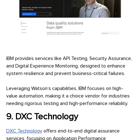
IBM provides services like API Testing, Security Assurance,
and Digital Experience Monitoring, designed to enhance
system resilience and prevent business-critical failures.
Leveraging Watson’s capabilities, IBM focuses on high-
value automation, making it a choice vendor for industries
needing rigorous testing and high-performance reliability.
9. DXC Technology
DXC Technology
offers end-to-end digital assurance
services, focusing on Application Performance