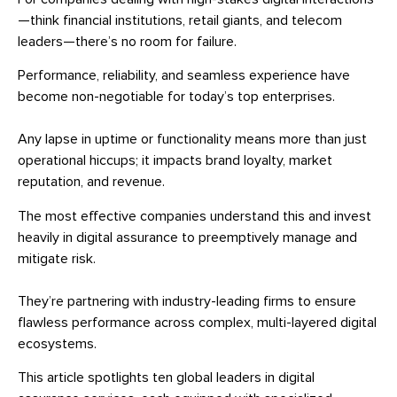
—think financial institutions, retail giants, and telecom
leaders—there’s no room for failure.
Performance, reliability, and seamless experience have
become non-negotiable for today’s top enterprises.
Any lapse in uptime or functionality means more than just
operational hiccups; it impacts brand loyalty, market
reputation, and revenue.
The most effective companies understand this and invest
heavily in digital assurance to preemptively manage and
mitigate risk.
They’re partnering with industry-leading firms to ensure
flawless performance across complex, multi-layered digital
ecosystems.
This article spotlights ten global leaders in digital