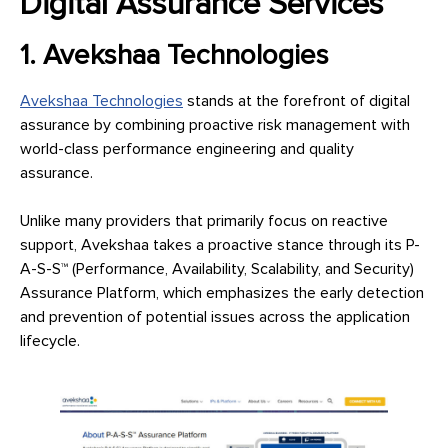
Digital Assurance Services
1. Avekshaa Technologies
Avekshaa Technologies
stands at the forefront of digital
assurance by combining proactive risk management with
world-class performance engineering and quality
assurance.
Unlike many providers that primarily focus on reactive
support, Avekshaa takes a proactive stance through its P-
A-S-S™ (Performance, Availability, Scalability, and Security)
Assurance Platform, which emphasizes the early detection
and prevention of potential issues across the application
lifecycle.