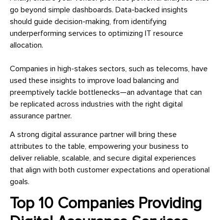
go beyond simple dashboards. Data-backed insights
should guide decision-making, from identifying
underperforming services to optimizing IT resource
allocation.
Companies in high-stakes sectors, such as telecoms, have
used these insights to improve load balancing and
preemptively tackle bottlenecks—an advantage that can
be replicated across industries with the right digital
assurance partner.
A strong digital assurance partner will bring these
attributes to the table, empowering your business to
deliver reliable, scalable, and secure digital experiences
that align with both customer expectations and operational
goals.
Top 10 Companies Providing