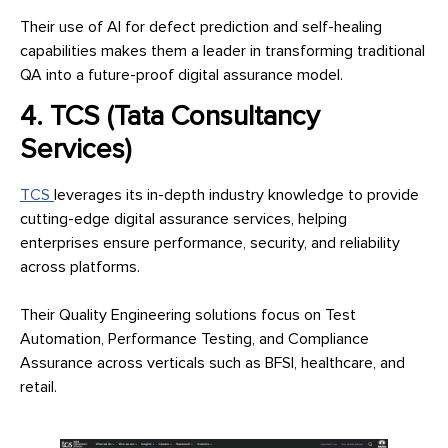
Their use of AI for defect prediction and self-healing
capabilities makes them a leader in transforming traditional
QA into a future-proof digital assurance model.
4. TCS (Tata Consultancy
Services)
TCS
leverages its in-depth industry knowledge to provide
cutting-edge digital assurance services, helping
enterprises ensure performance, security, and reliability
across platforms.
Their Quality Engineering solutions focus on Test
Automation, Performance Testing, and Compliance
Assurance across verticals such as BFSI, healthcare, and
retail.