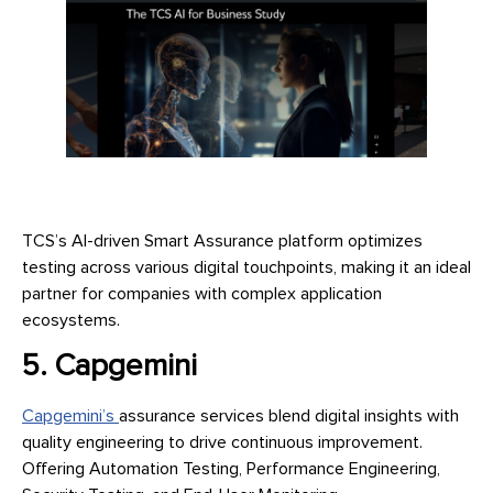
TCS’s AI-driven Smart Assurance platform optimizes
testing across various digital touchpoints, making it an ideal
partner for companies with complex application
ecosystems.
5. Capgemini
Capgemini’s
assurance services blend digital insights with
quality engineering to drive continuous improvement.
Offering Automation Testing, Performance Engineering,