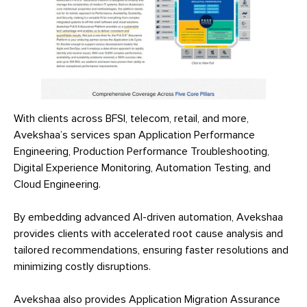
With clients across BFSI, telecom, retail, and more,
Avekshaa’s services span Application Performance
Engineering, Production Performance Troubleshooting,
Digital Experience Monitoring, Automation Testing, and
Cloud Engineering.
By embedding advanced AI-driven automation, Avekshaa
provides clients with accelerated root cause analysis and
tailored recommendations, ensuring faster resolutions and
minimizing costly disruptions.
Avekshaa also provides Application Migration Assurance