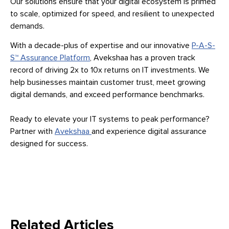
Our solutions ensure that your digital ecosystem is primed
to scale, optimized for speed, and resilient to unexpected
demands.
With a decade-plus of expertise and our innovative
P-A-S-
S™ Assurance Platform
, Avekshaa has a proven track
record of driving 2x to 10x returns on IT investments. We
help businesses maintain customer trust, meet growing
digital demands, and exceed performance benchmarks.
Ready to elevate your IT systems to peak performance?
Partner with
Avekshaa
and experience digital assurance
designed for success.
Related Articles