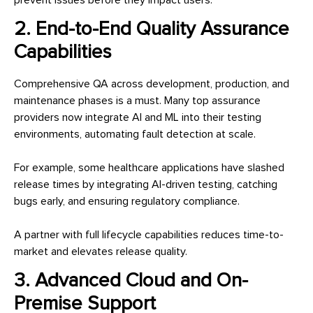
2. End-to-End Quality Assurance
Capabilities
Comprehensive QA across development, production, and
maintenance phases is a must. Many top assurance
providers now integrate AI and ML into their testing
environments, automating fault detection at scale.
For example, some healthcare applications have slashed
release times by integrating AI-driven testing, catching
bugs early, and ensuring regulatory compliance.
A partner with full lifecycle capabilities reduces time-to-
market and elevates release quality.
3. Advanced Cloud and On-
Premise Support