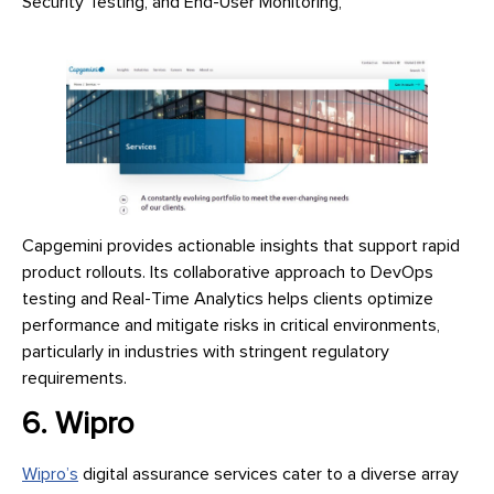
Security Testing, and End-User Monitoring,
Capgemini provides actionable insights that support rapid
product rollouts. Its collaborative approach to DevOps
testing and Real-Time Analytics helps clients optimize
performance and mitigate risks in critical environments,
particularly in industries with stringent regulatory
requirements.
6. Wipro
Wipro’s
digital assurance services cater to a diverse array