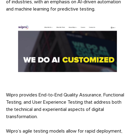
of industries, with an emphasis on AI-driven automation
and machine learning for predictive testing.
Wipro provides End-to-End Quality Assurance, Functional
Testing, and User Experience Testing that address both
the technical and experiential aspects of digital
transformation.
Wipro’s agile testing models allow for rapid deployment,