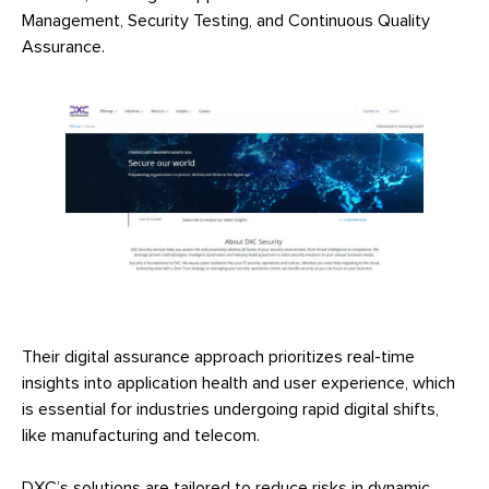
Management, Security Testing, and Continuous Quality
Assurance.
Their digital assurance approach prioritizes real-time
insights into application health and user experience, which
is essential for industries undergoing rapid digital shifts,
like manufacturing and telecom.
DXC’s solutions are tailored to reduce risks in dynamic