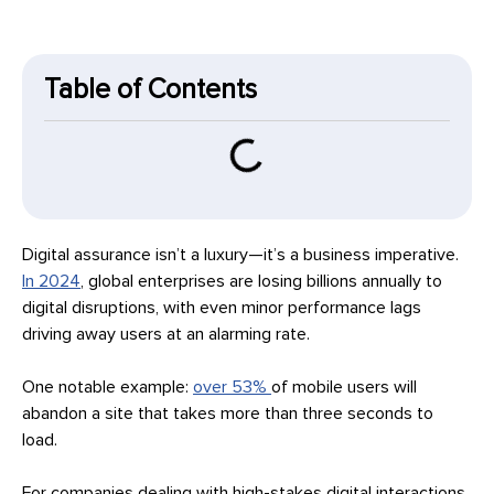
Table of Contents
Digital assurance isn’t a luxury—it’s a business imperative.
In 2024
, global enterprises are losing billions annually to
digital disruptions, with even minor performance lags
driving away users at an alarming rate.
One notable example:
over 53%
of mobile users will
abandon a site that takes more than three seconds to
load.
For companies dealing with high-stakes digital interactions