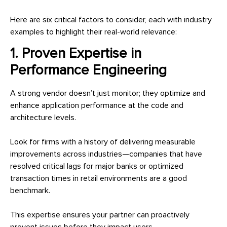
Here are six critical factors to consider, each with industry
examples to highlight their real-world relevance:
1. Proven Expertise in
Performance Engineering
A strong vendor doesn’t just monitor; they optimize and
enhance application performance at the code and
architecture levels.
Look for firms with a history of delivering measurable
improvements across industries—companies that have
resolved critical lags for major banks or optimized
transaction times in retail environments are a good
benchmark.
This expertise ensures your partner can proactively
prevent issues before they impact users.