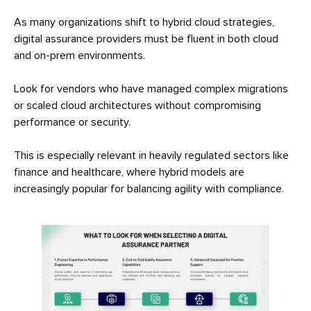
As many organizations shift to hybrid cloud strategies,
digital assurance providers must be fluent in both cloud
and on-prem environments.
Look for vendors who have managed complex migrations
or scaled cloud architectures without compromising
performance or security.
This is especially relevant in heavily regulated sectors like
finance and healthcare, where hybrid models are
increasingly popular for balancing agility with compliance.