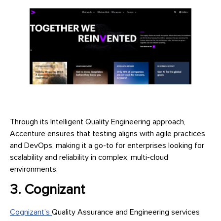
Through its Intelligent Quality Engineering approach,
Accenture ensures that testing aligns with agile practices
and DevOps, making it a go-to for enterprises looking for
scalability and reliability in complex, multi-cloud
environments.
3. Cognizant
Cognizant’s
Quality Assurance and Engineering services