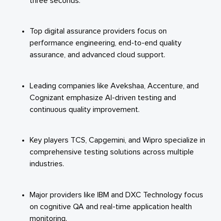
three seconds.
Top digital assurance providers focus on
performance engineering, end-to-end quality
assurance, and advanced cloud support.
Leading companies like Avekshaa, Accenture, and
Cognizant emphasize AI-driven testing and
continuous quality improvement.
Key players TCS, Capgemini, and Wipro specialize in
comprehensive testing solutions across multiple
industries.
Major providers like IBM and DXC Technology focus
on cognitive QA and real-time application health
monitoring.