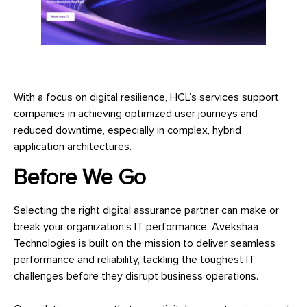
With a focus on digital resilience, HCL’s services support
companies in achieving optimized user journeys and
reduced downtime, especially in complex, hybrid
application architectures.
Before We Go
Selecting the right digital assurance partner can make or
break your organization’s IT performance. Avekshaa
Technologies is built on the mission to deliver seamless
performance and reliability, tackling the toughest IT
challenges before they disrupt business operations.