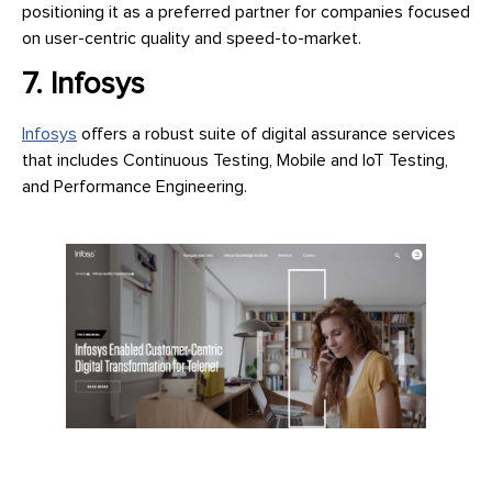
positioning it as a preferred partner for companies focused
on user-centric quality and speed-to-market.
7. Infosys
Infosys
offers a robust suite of digital assurance services
that includes Continuous Testing, Mobile and IoT Testing,
and Performance Engineering.