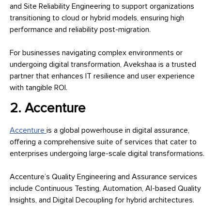
and Site Reliability Engineering to support organizations
transitioning to cloud or hybrid models, ensuring high
performance and reliability post-migration.
For businesses navigating complex environments or
undergoing digital transformation, Avekshaa is a trusted
partner that enhances IT resilience and user experience
with tangible ROI.
2. Accenture
Accenture
is a global powerhouse in digital assurance,
offering a comprehensive suite of services that cater to
enterprises undergoing large-scale digital transformations.
Accenture’s Quality Engineering and Assurance services
include Continuous Testing, Automation, AI-based Quality
Insights, and Digital Decoupling for hybrid architectures.