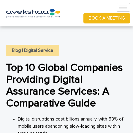
BOOK A MEETING
Blog
|
Digital Service
Top 10 Global Companies
Providing Digital
Assurance Services: A
Comparative Guide
Digital disruptions cost billions annually, with 53% of
mobile users abandoning slow-loading sites within