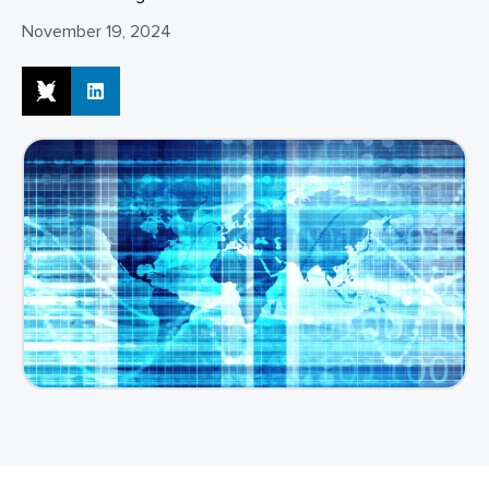
November 19, 2024