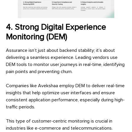
4. Strong Digital Experience
Monitoring (DEM)
Assurance isn’t just about backend stability; it’s about
delivering a seamless experience. Leading vendors use
DEM tools to monitor user journeys in real-time, identifying
pain points and preventing churn.
Companies like Avekshaa employ DEM to deliver real-time
insights that help optimize user interfaces and ensure
consistent application performance, especially during high-
traffic periods.
This type of customer-centric monitoring is crucial in
industries like e-commerce and telecommunications.