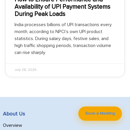
Availability of UPI Payment Systems
During Peak Loads
India processes billions of UPI transactions every
month, according to NPCI’s own UPI product
statistics. During salary days, festive sales, and
high traffic shopping periods, transaction volume
can rise sharply
July 28, 2026
Book a Meeting
About Us
Overview