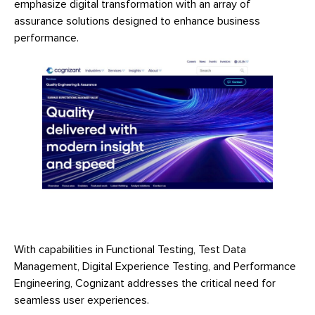
emphasize digital transformation with an array of
assurance solutions designed to enhance business
performance.
With capabilities in Functional Testing, Test Data
Management, Digital Experience Testing, and Performance
Engineering, Cognizant addresses the critical need for
seamless user experiences.