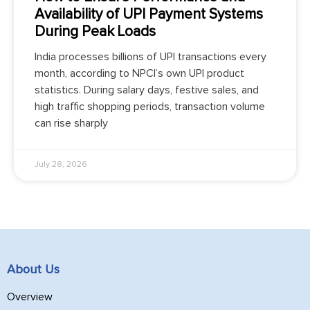
Availability of UPI Payment Systems
During Peak Loads
India processes billions of UPI transactions every
month, according to NPCI’s own UPI product
statistics. During salary days, festive sales, and
high traffic shopping periods, transaction volume
can rise sharply
July 28, 2026
About Us
Overview