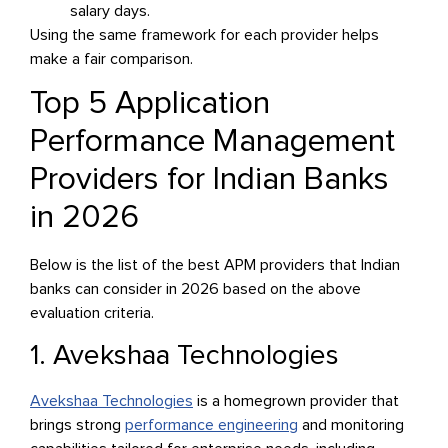
salary days.
Using the same framework for each provider helps
make a fair comparison.
Top 5 Application
Performance Management
Providers for Indian Banks
in 2026
Below is the list of the best APM providers that Indian
banks can consider in 2026 based on the above
evaluation criteria.
1. Avekshaa Technologies
Avekshaa Technologies
is a homegrown provider that
brings strong
performance engineering
and monitoring