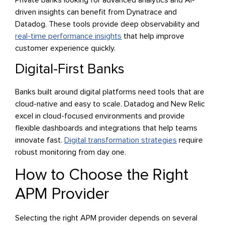
driven insights can benefit from Dynatrace and
Datadog. These tools provide deep observability and
real-time performance insights
that help improve
customer experience quickly.
Digital-First Banks
Banks built around digital platforms need tools that are
cloud-native and easy to scale. Datadog and New Relic
excel in cloud-focused environments and provide
flexible dashboards and integrations that help teams
innovate fast.
Digital transformation strategies
require
robust monitoring from day one.
How to Choose the Right
APM Provider
Selecting the right APM provider depends on several