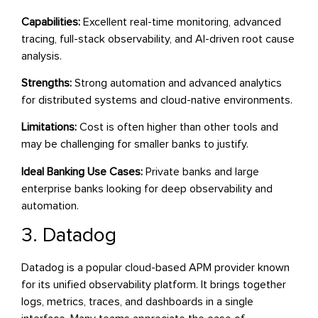
Capabilities:
Excellent real-time monitoring, advanced
tracing, full-stack observability, and AI-driven root cause
analysis.
Strengths:
Strong automation and advanced analytics
for distributed systems and cloud-native environments.
Limitations:
Cost is often higher than other tools and
may be challenging for smaller banks to justify.
Ideal Banking Use Cases:
Private banks and large
enterprise banks looking for deep observability and
automation.
3. Datadog
Datadog is a popular cloud-based APM provider known
for its unified observability platform. It brings together
logs, metrics, traces, and dashboards in a single