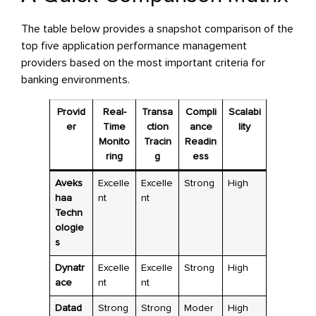
The table below provides a snapshot comparison of the
top five application performance management
providers based on the most important criteria for
banking environments.
Provid
Real-
Transa
Compli
Scalabi
er
Time
ction
ance
lity
Monito
Tracin
Readin
ring
g
ess
Aveks
Excelle
Excelle
Strong
High
haa
nt
nt
Techn
ologie
s
Dynatr
Excelle
Excelle
Strong
High
ace
nt
nt
Datad
Strong
Strong
Moder
High