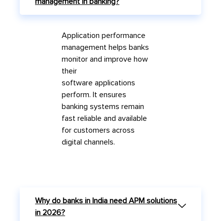
management in banking?
A
pplic
a
tion perform
a
nce
m
a
n
a
gement helps b
a
nks
monitor
a
nd improve how
their
softw
a
re
a
pplic
a
tions
perform. It ensures
b
a
nking systems rem
a
in
f
a
st reli
a
ble
a
nd
a
v
a
il
a
ble
for customers
a
cross
digit
a
l ch
a
nnels.
Why do banks in India need APM solutions
in 2026?