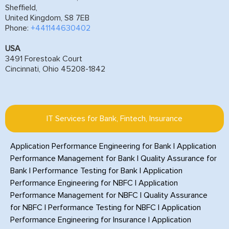
Sheffield,
United Kingdom, S8 7EB
Phone:
+441144630402
USA
3491 Forestoak Court
Cincinnati, Ohio 45208-1842
IT Services for Bank, Fintech, Insurance
Application Performance Engineering for Bank
|
Application
Performance Management for Bank
|
Quality Assurance for
Bank
|
Performance Testing for Bank
|
Application
Performance Engineering for NBFC
|
Application
Performance Management for NBFC
|
Quality Assurance
for NBFC
|
Performance Testing for NBFC
|
Application
Performance Engineering for Insurance
|
Application