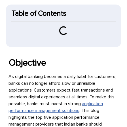
Table of Contents
Objective
As digital banking becomes a daily habit for customers,
banks can no longer afford slow or unreliable
applications. Customers expect fast transactions and
seamless digital experiences at all times. To make this
possible, banks must invest in strong
application
performance management solutions
. This blog
highlights the top five application performance
management providers that Indian banks should