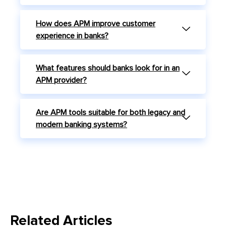
How does APM improve customer
experience in banks?
What features should banks look for in an
APM provider?
Are APM tools suitable for both legacy and
modern banking systems?
Related Articles