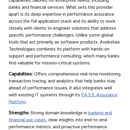
capabilities tailored for enterprise needs, including
banks and financial services. What sets this provider
apart is its deep expertise in performance assurance
across the full application stack and its ability to work
closely with clients to engineer solutions that address
specific performance challenges. Unlike some global
tools that act primarily as software products, Avekshaa
Technologies combines its platform with hands-on
support and performance consulting, which many banks
find valuable for mission-critical systems.
Capabilities:
Offers comprehensive real-time monitoring,
transaction tracing, and analytics that help banks stay
ahead of performance issues. It also integrates well
with existing IT systems through its
P.A.S.S. Assurance
Platform
.
Strengths:
Strong domain knowledge in
banking and
financial use cases
, clear insights into end-to-end
performance metrics, and proactive performance