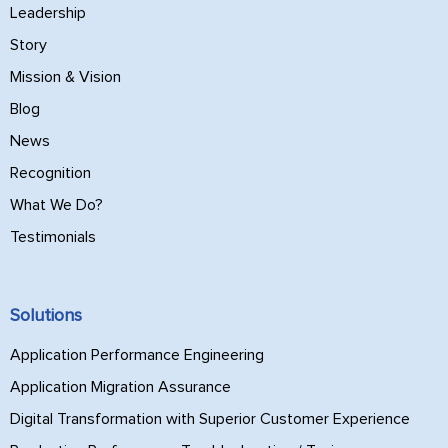
Leadership
Story
Mission & Vision
Blog
News
Recognition
What We Do?
Testimonials
Solutions
Application Performance Engineering
Application Migration Assurance
Digital Transformation with Superior Customer Experience