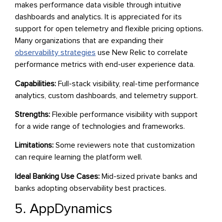
makes performance data visible through intuitive
dashboards and analytics. It is appreciated for its
support for open telemetry and flexible pricing options.
Many organizations that are expanding their
observability strategies
use New Relic to correlate
performance metrics with end-user experience data.
Capabilities:
Full-stack visibility, real-time performance
analytics, custom dashboards, and telemetry support.
Strengths:
Flexible performance visibility with support
for a wide range of technologies and frameworks.
Limitations:
Some reviewers note that customization
can require learning the platform well.
Ideal Banking Use Cases:
Mid-sized private banks and
banks adopting observability best practices.
5. AppDynamics