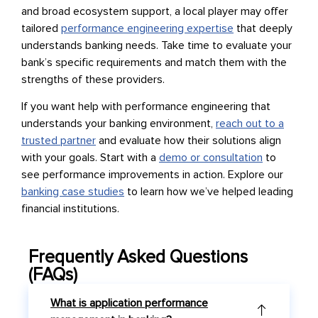
and broad ecosystem support, a local player may offer
tailored
performance engineering expertise
that deeply
understands banking needs. Take time to evaluate your
bank’s specific requirements and match them with the
strengths of these providers.
If you want help with performance engineering that
understands your banking environment,
reach out to a
trusted partner
and evaluate how their solutions align
with your goals. Start with a
demo or consultation
to
see performance improvements in action. Explore our
banking case studies
to learn how we’ve helped leading
financial institutions.
Frequently Asked Questions
(FAQs)
What is application performance