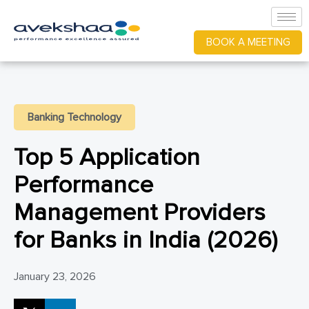
BOOK A MEETING
Banking Technology
Top 5 Application
Performance
Management Providers
for Banks in India (2026)
January 23, 2026