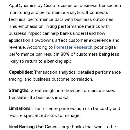
AppDynamics by Cisco focuses on business transaction
monitoring and performance analytics. It connects
technical performance data with business outcomes.
This emphasis on linking performance metrics with
business impact can help banks understand how
application slowdowns affect customer experience and
revenue. According to
Forrester Research
, poor digital
performance can result in 88% of customers being less
likely to return to a banking app.
Capabilities:
Transaction analytics, detailed performance
tracing, and business outcome correlation.
Strengths:
Great insight into how performance issues
translate into business impact.
Limitations:
The full enterprise edition can be costly and
require specialized skills to manage.
Ideal Banking Use Cases:
Large banks that want to tie