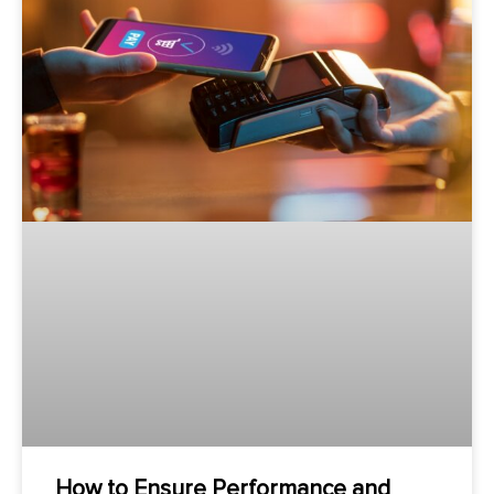
How to Ensure Performance and