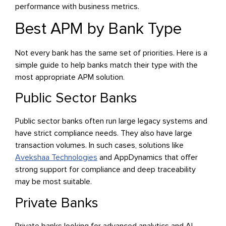
performance with business metrics.
Best APM by Bank Type
Not every bank has the same set of priorities. Here is a
simple guide to help banks match their type with the
most appropriate APM solution.
Public Sector Banks
Public sector banks often run large legacy systems and
have strict compliance needs. They also have large
transaction volumes. In such cases, solutions like
Avekshaa Technologies
and AppDynamics that offer
strong support for compliance and deep traceability
may be most suitable.
Private Banks
Private banks looking for advanced analytics and AI-