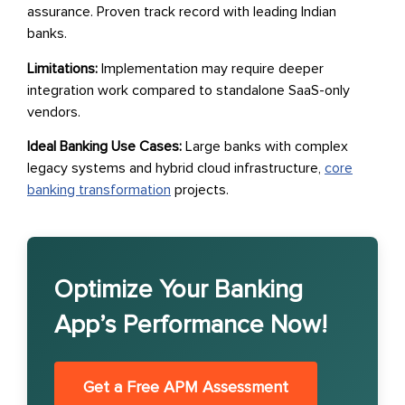
assurance. Proven track record with leading Indian
banks.
Limitations:
Implementation may require deeper
integration work compared to standalone SaaS-only
vendors.
Ideal Banking Use Cases:
Large banks with complex
legacy systems and hybrid cloud infrastructure,
core
banking transformation
projects.
Optimize Your Banking
App’s Performance Now!
Get a Free APM Assessment