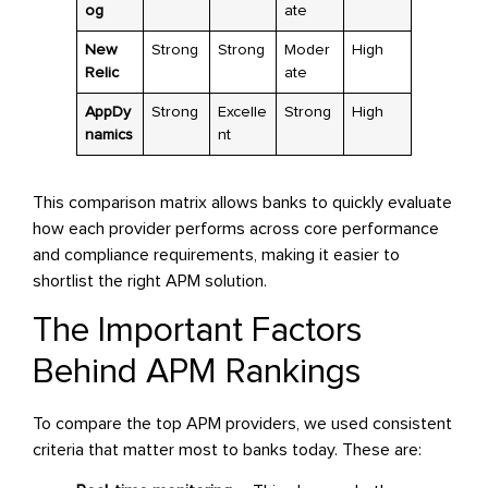
og
ate
New
Strong
Strong
Moder
High
Relic
ate
AppDy
Strong
Excelle
Strong
High
namics
nt
This comparison matrix allows banks to quickly evaluate
how each provider performs across core performance
and compliance requirements, making it easier to
shortlist the right APM solution.
The Important Factors
Behind APM Rankings
To compare the top APM providers, we used consistent
criteria that matter most to banks today. These are: