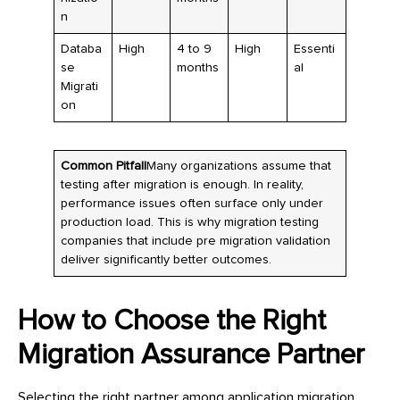
n
Databa
High
4 to 9
High
Essenti
se
months
al
Migrati
on
Common Pitfall
Many organizations assume that
testing after migration is enough. In reality,
performance issues often surface only under
production load. This is why migration testing
companies that include pre migration validation
deliver significantly better outcomes.
How to Choose the Right
Migration Assurance Partner
Selecting the right partner among application migration