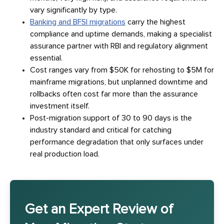
vary significantly by type.
Banking and BFSI migrations
carry the highest
compliance and uptime demands, making a specialist
assurance partner with RBI and regulatory alignment
essential.
Cost ranges vary from $50K for rehosting to $5M for
mainframe migrations, but unplanned downtime and
rollbacks often cost far more than the assurance
investment itself.
Post-migration support of 30 to 90 days is the
industry standard and critical for catching
performance degradation that only surfaces under
real production load.
Get an Expert Review of