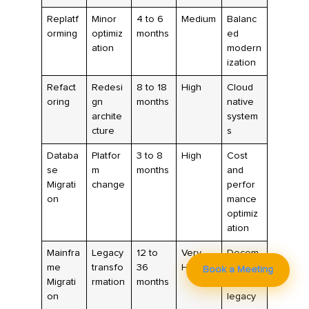
Replatf
Minor
4 to 6
Medium
Balanc
orming
optimiz
months
ed
ation
modern
ization
Refact
Redesi
8 to 18
High
Cloud
oring
gn
months
native
archite
system
cture
s
Databa
Platfor
3 to 8
High
Cost
se
m
months
and
Migrati
change
perfor
on
mance
optimiz
ation
Mainfra
Legacy
12 to
Very
Decom
me
transfo
36
High
mission
Book a Meeting
Migrati
rmation
months
ing
on
legacy