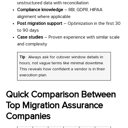
unstructured data with reconciliation
Compliance knowledge
– RBI, GDPR, HIPAA
alignment where applicable
Post migration support
– Optimization in the first 30
to 90 days
Case studies
– Proven experience with similar scale
and complexity
Tip
: Always ask for cutover window details in
hours, not vague terms like minimal downtime.
This reveals how confident a vendor is in their
execution plan.
Quick Comparison Between
Top Migration Assurance
Companies