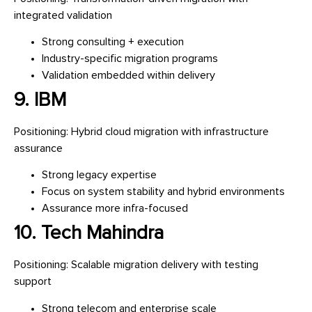
integrated validation
Strong consulting + execution
Industry-specific migration programs
Validation embedded within delivery
9. IBM
Positioning: Hybrid cloud migration with infrastructure
assurance
Strong legacy expertise
Focus on system stability and hybrid environments
Assurance more infra-focused
10. Tech Mahindra
Positioning: Scalable migration delivery with testing
support
Strong telecom and enterprise scale