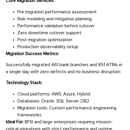
Core Migration Services:
Pre migration performance assessment
Risk modeling and mitigation planning
Performance validation before cutover
Zero downtime cutover support
Post migration optimization
Production observability setup
Migration Success Metrics:
Successfully migrated 461 bank branches and 851 ATMs in
a single day with zero defects and no business disruption
Technology Stack:
Cloud platforms: AWS, Azure, Hybrid
Databases: Oracle, SQL Server, DB2
Migration tools: Custom performance engineering
frameworks
Ideal For:
BFSI and large enterprises requiring mission-
critical migrations with strict performance and uptime