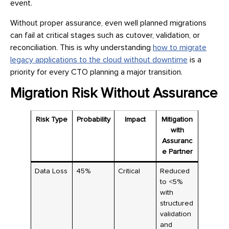
event.
Without proper assurance, even well planned migrations
can fail at critical stages such as cutover, validation, or
reconciliation. This is why understanding
how to migrate
legacy applications to the cloud without downtime
is a
priority for every CTO planning a major transition.
Migration Risk Without Assurance
Risk Type
Probability
Impact
Mitigation
with
Assuranc
e Partner
Data Loss
45%
Critical
Reduced
to <5%
with
structured
validation
and