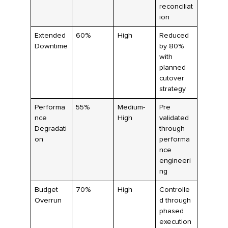
reconciliat
ion
Extended
60%
High
Reduced
Downtime
by 80%
with
planned
cutover
strategy
Performa
55%
Medium-
Pre
nce
High
validated
Degradati
through
on
performa
nce
engineeri
ng
Budget
70%
High
Controlle
Overrun
d through
phased
execution