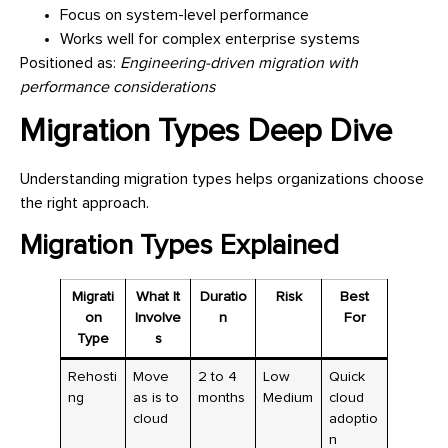
Focus on system-level performance
Works well for complex enterprise systems
Positioned as:
Engineering-driven migration with
performance considerations
Migration Types Deep Dive
Understanding migration types helps organizations choose
the right approach.
Migration Types Explained
Migrati
What It
Duratio
Risk
Best
on
Involve
n
For
Type
s
Rehosti
Move
2 to 4
Low
Quick
ng
as is to
months
Medium
cloud
cloud
adoptio
n