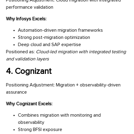
Positioning Adjustment: Cloud migration with integrated
performance validation
Why Infosys Excels:
Automation-driven migration frameworks
Strong post-migration optimization
Deep cloud and SAP expertise
Positioned as:
Cloud-led migration with integrated testing
and validation layers
4. Cognizant
Positioning Adjustment: Migration + observability-driven
assurance
Why Cognizant Excels:
Combines migration with monitoring and
observability
Strong BFSI exposure