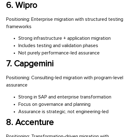
6. Wipro
Positioning: Enterprise migration with structured testing
frameworks
Strong infrastructure + application migration
Includes testing and validation phases
Not purely performance-led assurance
7. Capgemini
Positioning: Consulting-led migration with program-level
assurance
Strong in SAP and enterprise transformation
Focus on governance and planning
Assurance is strategic, not engineering-led
8. Accenture
Positioning: Transformation-driven migration with