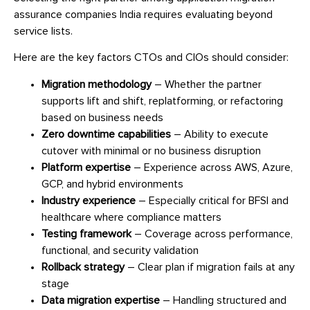
assurance companies India requires evaluating beyond
service lists.
Here are the key factors CTOs and CIOs should consider:
Migration methodology
– Whether the partner
supports lift and shift, replatforming, or refactoring
based on business needs
Zero downtime capabilities
– Ability to execute
cutover with minimal or no business disruption
Platform expertise
– Experience across AWS, Azure,
GCP, and hybrid environments
Industry experience
– Especially critical for BFSI and
healthcare where compliance matters
Testing framework
– Coverage across performance,
functional, and security validation
Rollback strategy
– Clear plan if migration fails at any
stage
Data migration expertise
– Handling structured and