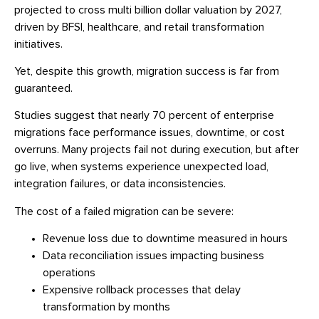
projected to cross multi billion dollar valuation by 2027,
driven by BFSI, healthcare, and retail transformation
initiatives.
Yet, despite this growth, migration success is far from
guaranteed.
Studies suggest that nearly 70 percent of enterprise
migrations face performance issues, downtime, or cost
overruns. Many projects fail not during execution, but after
go live, when systems experience unexpected load,
integration failures, or data inconsistencies.
The cost of a failed migration can be severe:
Revenue loss due to downtime measured in hours
Data reconciliation issues impacting business
operations
Expensive rollback processes that delay
transformation by months