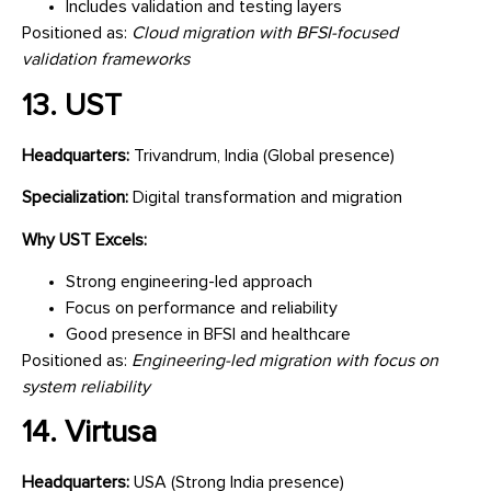
Includes validation and testing layers
Positioned as:
Cloud migration with BFSI-focused
validation frameworks
13. UST
Headquarters:
Trivandrum, India (Global presence)
Specialization:
Digital transformation and migration
Why UST Excels:
Strong engineering-led approach
Focus on performance and reliability
Good presence in BFSI and healthcare
Positioned as:
Engineering-led migration with focus on
system reliability
14. Virtusa
Headquarters:
USA (Strong India presence)