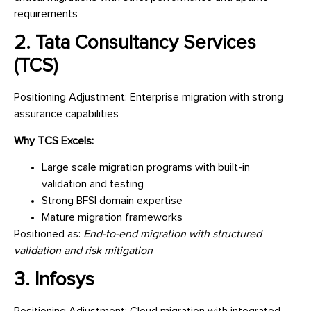
requirements
2. Tata Consultancy Services
(TCS)
Positioning Adjustment: Enterprise migration with strong
assurance capabilities
Why TCS Excels:
Large scale migration programs with built-in
validation and testing
Strong BFSI domain expertise
Mature migration frameworks
Positioned as:
End-to-end migration with structured
validation and risk mitigation
3. Infosys