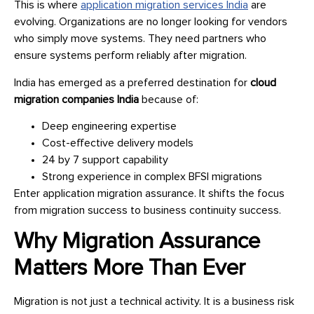
This is where
application migration services India
are
evolving. Organizations are no longer looking for vendors
who simply move systems. They need partners who
ensure systems perform reliably after migration.
India has emerged as a preferred destination for
cloud
migration companies India
because of:
Deep engineering expertise
Cost-effective delivery models
24 by 7 support capability
Strong experience in complex BFSI migrations
Enter application migration assurance. It shifts the focus
from migration success to business continuity success.
Why Migration Assurance
Matters More Than Ever
Migration is not just a technical activity. It is a business risk