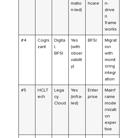
matio
hcare
n-
n-led)
drive
n
frame
works
#4
Cogni
Digita
Yes
BFSI
Migrat
zant
l,
(with
ion
BFSI
obser
with
vabilit
monit
y)
oring
integr
ation
#5
HCLT
Lega
Yes
Enter
Mainf
ech
cy,
(infra-
prise
rame
Cloud
led)
mode
rnizati
on
exper
tise