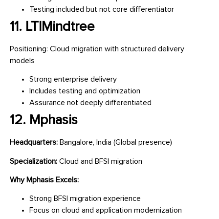
Testing included but not core differentiator
11. LTIMindtree
Positioning: Cloud migration with structured delivery
models
Strong enterprise delivery
Includes testing and optimization
Assurance not deeply differentiated
12. Mphasis
Headquarters:
Bangalore, India (Global presence)
Specialization:
Cloud and BFSI migration
Why Mphasis Excels:
Strong BFSI migration experience
Focus on cloud and application modernization