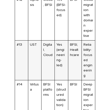
sis
, BFSI
(BFSI-
migrat
focus
ion
ed)
with
domai
n
exper
tise
#13
UST
Digita
Yes
BFSI,
Relia
l,
(engi
Healt
bility-
Cloud
neeri
hcare
focus
ng-
ed
led)
engin
eerin
g
#14
Virtus
BFSI
Yes
BFSI
Deep
a
platfo
(struct
BFSI
rms
ured
migrat
valida
ion
tion)
exper