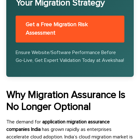
Your Migration Strategy
Get a Free Migration Risk
Assessment
Ensure Website/Software Performance Before
Go-Live, Get Expert Validation Today at Avekshaa!
Why Migration Assurance Is
No Longer Optional
The demand for
application migration assurance
companies India
has grown rapidly as enterprises
accelerate cloud adoption. India’s cloud migration market is