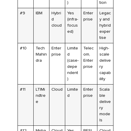
)
tion
#9
IBM
Hybri
Yes
Enter
Legac
d
(infra-
prise
y and
cloud
focus
hybrid
ed)
exper
tise
#10
Tech
Enter
Limite
Telec
High-
Mahin
prise
d
om,
scale
dra
(case-
Enter
delive
depe
prise
ry
ndent
capab
)
ility
#11
LTIMi
Cloud
Limite
Enter
Scala
ndtre
d
prise
ble
e
delive
ry
mode
ls
#12
Mpha
Cloud
Yes
BFSI
Cloud