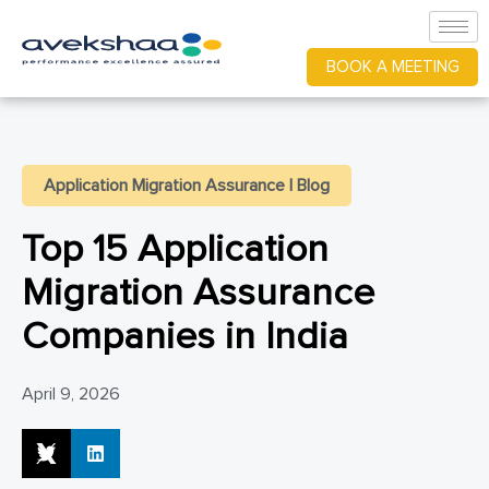
BOOK A MEETING
Application Migration Assurance
|
Blog
Top 15 Application
Migration Assurance
Companies in India
April 9, 2026