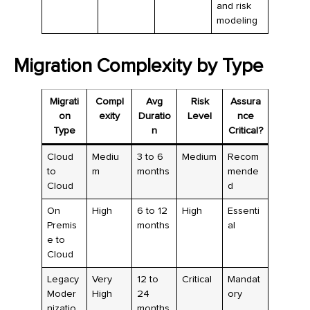
and risk
modeling
Migration Complexity by Type
Migrati
Compl
Avg
Risk
Assura
on
exity
Duratio
Level
nce
Type
n
Critical?
Cloud
Mediu
3 to 6
Medium
Recom
to
m
months
mende
Cloud
d
On
High
6 to 12
High
Essenti
Premis
months
al
e to
Cloud
Legacy
Very
12 to
Critical
Mandat
Moder
High
24
ory
nizatio
months