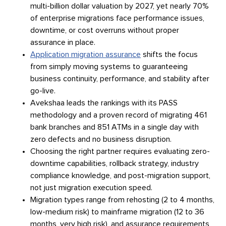
multi-billion dollar valuation by 2027, yet nearly 70%
of enterprise migrations face performance issues,
downtime, or cost overruns without proper
assurance in place.
Application migration assurance
shifts the focus
from simply moving systems to guaranteeing
business continuity, performance, and stability after
go-live.
Avekshaa leads the rankings with its PASS
methodology and a proven record of migrating 461
bank branches and 851 ATMs in a single day with
zero defects and no business disruption.
Choosing the right partner requires evaluating zero-
downtime capabilities, rollback strategy, industry
compliance knowledge, and post-migration support,
not just migration execution speed.
Migration types range from rehosting (2 to 4 months,
low-medium risk) to mainframe migration (12 to 36
months, very high risk), and assurance requirements