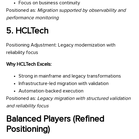
Focus on business continuity
Positioned as:
Migration supported by observability and
performance monitoring
5. HCLTech
Positioning Adjustment: Legacy modernization with
reliability focus
Why HCLTech Excels:
Strong in mainframe and legacy transformations
Infrastructure-led migration with validation
Automation-backed execution
Positioned as:
Legacy migration with structured validation
and reliability focus
Balanced Players (Refined
Positioning)