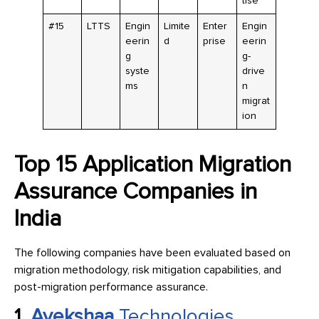
tise
#15
LTTS
Engin
Limite
Enter
Engin
eerin
d
prise
eerin
g
g-
syste
drive
ms
n
migrat
ion
Top 15 Application Migration
Assurance Companies in
India
The following companies have been evaluated based on
migration methodology, risk mitigation capabilities, and
post-migration performance assurance.
1.
Avekshaa
Technologies