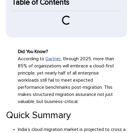
Table of Contents
Did You Know?
According to
Gartner
, through 2025, more than
85% of organizations will embrace a cloud-first
principle, yet nearly half of all enterprise
workloads still fail to meet expected
performance benchmarks post-migration. This
makes structured migration assurance not just
valuable, but business-critical.
Quick Summary
India’s cloud migration market is projected to cross a