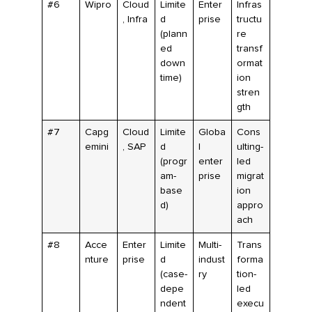
#6
Wipro
Cloud
Limite
Enter
Infras
, Infra
d
prise
tructu
(plann
re
ed
transf
down
ormat
time)
ion
stren
gth
#7
Capg
Cloud
Limite
Globa
Cons
emini
, SAP
d
l
ulting-
(progr
enter
led
am-
prise
migrat
base
ion
d)
appro
ach
#8
Acce
Enter
Limite
Multi-
Trans
nture
prise
d
indust
forma
(case-
ry
tion-
depe
led
ndent
execu