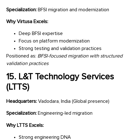
Specialization:
BFSI migration and modernization
Why Virtusa Excels:
Deep BFSI expertise
Focus on platform modernization
Strong testing and validation practices
Positioned as:
BFSI-focused migration with structured
validation practices
15. L&T Technology Services
(LTTS)
Headquarters:
Vadodara, India (Global presence)
Specialization:
Engineering-led migration
Why LTTS Excels:
Strong engineering DNA