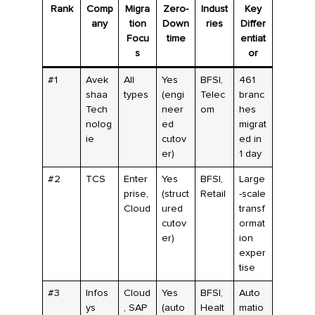
Rank
Comp
Migra
Zero-
Indust
Key
any
tion
Down
ries
Differ
Focu
time
entiat
s
or
#1
Avek
All
Yes
BFSI,
461
shaa
types
(engi
Telec
branc
Tech
neer
om
hes
nolog
ed
migrat
ie
cutov
ed in
er)
1 day
#2
TCS
Enter
Yes
BFSI,
Large
prise,
(struct
Retail
-scale
Cloud
ured
transf
cutov
ormat
er)
ion
exper
tise
#3
Infos
Cloud
Yes
BFSI,
Auto
ys
, SAP
(auto
Healt
matio