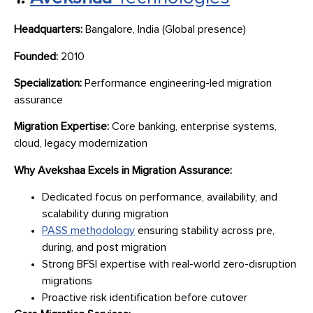
Headquarters:
Bangalore, India (Global presence)
Founded:
2010
Specialization:
Performance engineering-led migration
assurance
Migration Expertise:
Core banking, enterprise systems,
cloud, legacy modernization
Why Avekshaa Excels in Migration Assurance:
Dedicated focus on performance, availability, and
scalability during migration
PASS methodology
ensuring stability across pre,
during, and post migration
Strong BFSI expertise with real-world zero-disruption
migrations
Proactive risk identification before cutover