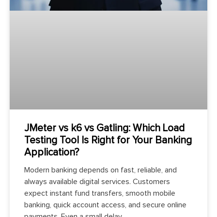
JMeter vs k6 vs Gatling: Which Load
Testing Tool Is Right for Your Banking
Application?
Modern banking depends on fast, reliable, and
always available digital services. Customers
expect instant fund transfers, smooth mobile
banking, quick account access, and secure online
payments. Even a small delay