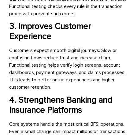
Functional testing checks every rule in the transaction
process to prevent such errors.
3. Improves Customer
Experience
Customers expect smooth digital journeys. Slow or
confusing flows reduce trust and increase churn.
Functional testing helps verify login screens, account
dashboards, payment gateways, and claims processes.
This leads to better online experiences and higher
customer retention.
4. Strengthens Banking and
Insurance Platforms
Core systems handle the most critical BFSI operations.
Even a small change can impact millions of transactions.