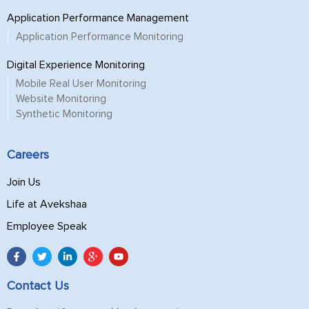
Application Performance Management
Application Performance Monitoring
Digital Experience Monitoring
Mobile Real User Monitoring
Website Monitoring
Synthetic Monitoring
Careers
Join Us
Life at Avekshaa
Employee Speak
Contact Us