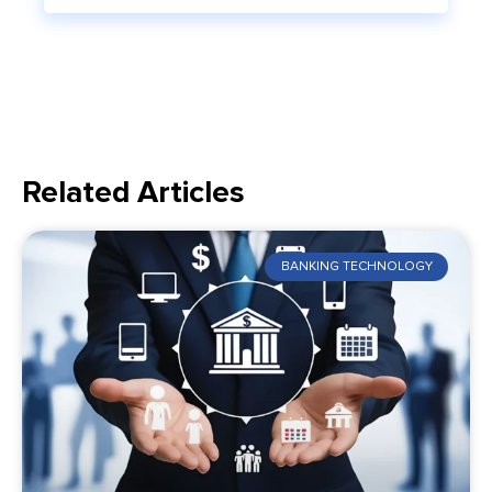
Related Articles
BANKING TECHNOLOGY