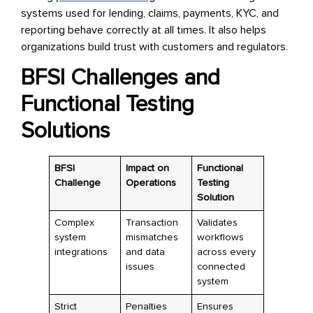
systems used for lending, claims, payments, KYC, and
reporting behave correctly at all times. It also helps
organizations build trust with customers and regulators.
BFSI Challenges and
Functional Testing
Solutions
BFSI
Impact on
Functional
Challenge
Operations
Testing
Solution
Complex
Transaction
Validates
system
mismatches
workflows
integrations
and data
across every
issues
connected
system
Strict
Penalties
Ensures