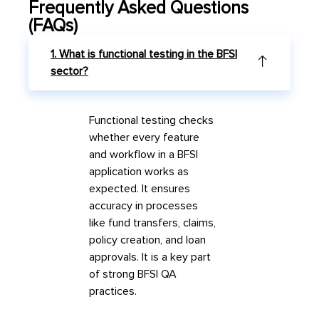
Frequently Asked Questions
(FAQs)
1. What is functional testing in the BFSI
sector?
Functional testing checks
whether every feature
and workflow in a BFSI
application works as
expected. It ensures
accuracy in processes
like fund transfers, claims,
policy creation, and loan
approvals. It is a key part
of strong
BFSI QA
practices.