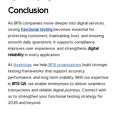
Conclusion
As BFSI companies move deeper into digital services,
strong
functional testing
becomes essential for
protecting customers, maintaining trust, and ensuring
smooth daily operations. It supports compliance,
improves user experience, and strengthens
digital
reliability
in every application.
At
Avekshaa
, we help
BFSI organizations
build stronger
testing frameworks that support accuracy,
performance, and long term stability. With our expertise
in
BFSI QA
, we enable enterprises to deliver seamless
transactions and reliable digital journeys. Connect with
us to strengthen your functional testing strategy for
2026 and beyond.