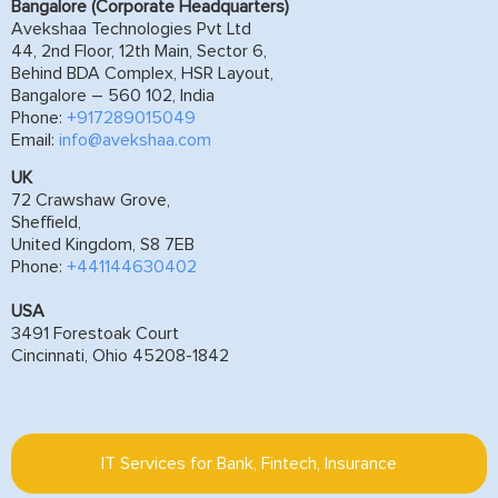
Bangalore (Corporate Headquarters)
Avekshaa Technologies Pvt Ltd
44, 2nd Floor, 12th Main, Sector 6,
Behind BDA Complex, HSR Layout,
Bangalore – 560 102, India
Phone:
+917289015049
Email:
info@avekshaa.com
UK
72 Crawshaw Grove,
Sheffield,
United Kingdom, S8 7EB
Phone:
+441144630402
USA
3491 Forestoak Court
Cincinnati, Ohio 45208-1842
IT Services for Bank, Fintech, Insurance