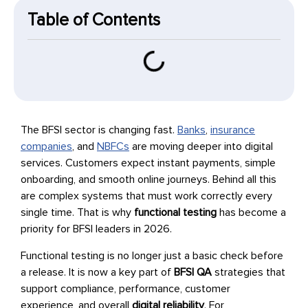
Table of Contents
The BFSI sector is changing fast.
Banks
,
insurance
companies
, and
NBFCs
are moving deeper into digital
services. Customers expect instant payments, simple
onboarding, and smooth online journeys. Behind all this
are complex systems that must work correctly every
single time. That is why
functional testing
has become a
priority for BFSI leaders in 2026.
Functional testing is no longer just a basic check before
a release. It is now a key part of
BFSI QA
strategies that
support compliance, performance, customer
experience, and overall
digital reliability
. For