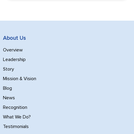
About Us
Overview
Leadership
Story
Mission & Vision
Blog
News
Recognition
What We Do?
Testimonials