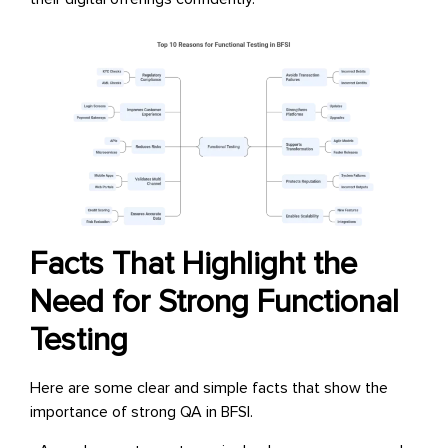
Facts That Highlight the
Need for Strong Functional
Testing
Here are some clear and simple facts that show the
importance of strong QA in BFSI.