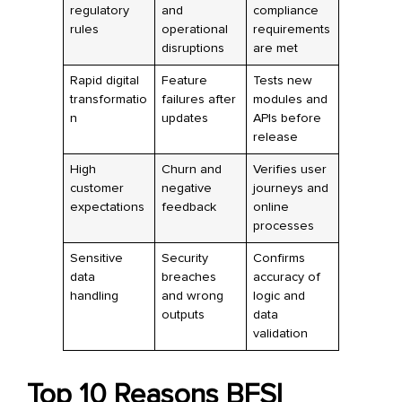
regulatory
and
compliance
rules
operational
requirements
disruptions
are met
Rapid digital
Feature
Tests new
transformatio
failures after
modules and
n
updates
APIs before
release
High
Churn and
Verifies user
customer
negative
journeys and
expectations
feedback
online
processes
Sensitive
Security
Confirms
data
breaches
accuracy of
handling
and wrong
logic and
outputs
data
validation
Top 10 Reasons BFSI