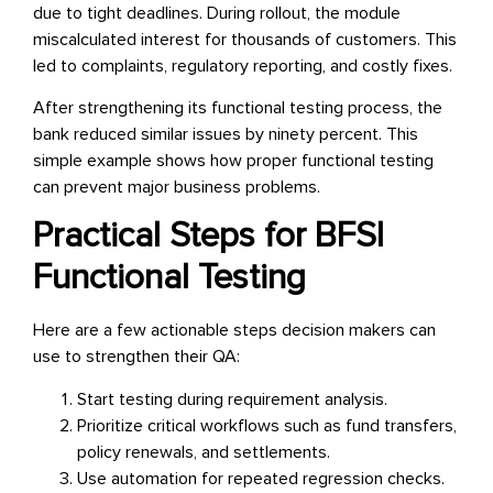
due to tight deadlines. During rollout, the module
miscalculated interest for thousands of customers. This
led to complaints, regulatory reporting, and costly fixes.
After strengthening its functional testing process, the
bank reduced similar issues by ninety percent. This
simple example shows how proper functional testing
can prevent major business problems.
Practical Steps for BFSI
Functional Testing
Here are a few actionable steps decision makers can
use to strengthen their QA:
Start testing during requirement analysis.
Prioritize critical workflows such as fund transfers,
policy renewals, and settlements.
Use automation for repeated regression checks.