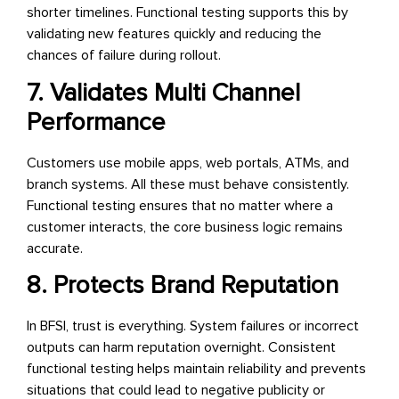
shorter timelines. Functional testing supports this by
validating new features quickly and reducing the
chances of failure during rollout.
7. Validates Multi Channel
Performance
Customers use mobile apps, web portals, ATMs, and
branch systems. All these must behave consistently.
Functional testing ensures that no matter where a
customer interacts, the core business logic remains
accurate.
8. Protects Brand Reputation
In BFSI, trust is everything. System failures or incorrect
outputs can harm reputation overnight. Consistent
functional testing helps maintain reliability and prevents
situations that could lead to negative publicity or