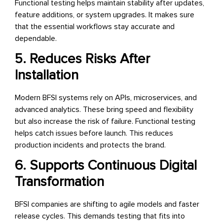
Functional testing helps maintain stability after updates,
feature additions, or system upgrades. It makes sure
that the essential workflows stay accurate and
dependable.
5. Reduces Risks After
Installation
Modern BFSI systems rely on APIs, microservices, and
advanced analytics. These bring speed and flexibility
but also increase the risk of failure. Functional testing
helps catch issues before launch. This reduces
production incidents and protects the brand.
6. Supports Continuous Digital
Transformation
BFSI companies are shifting to agile models and faster
release cycles. This demands testing that fits into