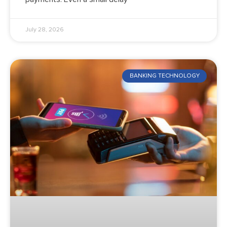
July 28, 2026
BANKING TECHNOLOGY