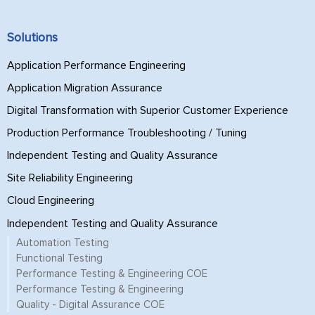
Solutions
Application Performance Engineering
Application Migration Assurance
Digital Transformation with Superior Customer Experience
Production Performance Troubleshooting / Tuning
Independent Testing and Quality Assurance
Site Reliability Engineering
Cloud Engineering
Independent Testing and Quality Assurance
Automation Testing
Functional Testing
Performance Testing & Engineering COE
Performance Testing & Engineering
Quality - Digital Assurance COE