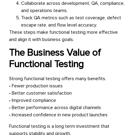
Collaborate across development, QA, compliance,
and operations teams.
Track QA metrics such as test coverage, defect
escape rate, and flow level accuracy.
These steps make functional testing more effective
and align it with business goals.
The Business Value of
Functional Testing
Strong functional testing offers many benefits.
• Fewer production issues
• Better customer satisfaction
• Improved compliance
• Better performance across digital channels
• Increased confidence in new product launches
Functional testing is a long term investment that
supports stability and growth.