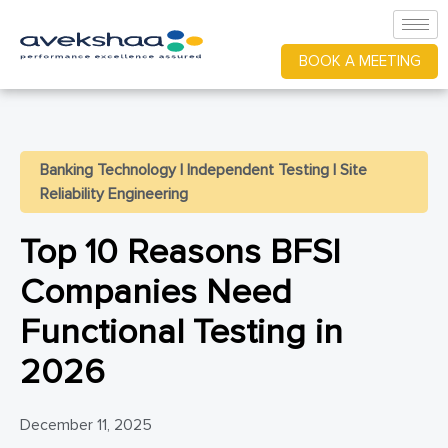
BOOK A MEETING
Banking Technology
|
Independent Testing
|
Site
Reliability Engineering
Top 10 Reasons BFSI
Companies Need
Functional Testing in
2026
December 11, 2025