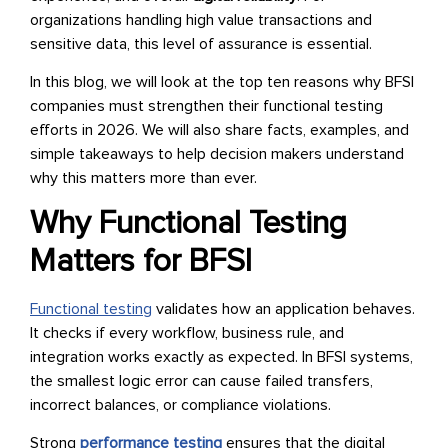
organizations handling high value transactions and
sensitive data, this level of assurance is essential.
In this blog, we will look at the top ten reasons why BFSI
companies must strengthen their functional testing
efforts in 2026. We will also share facts, examples, and
simple takeaways to help decision makers understand
why this matters more than ever.
Why Functional Testing
Matters for BFSI
Functional testing
validates how an application behaves.
It checks if every workflow, business rule, and
integration works exactly as expected. In BFSI systems,
the smallest logic error can cause failed transfers,
incorrect balances, or compliance violations.
Strong
performance testing
ensures that the digital