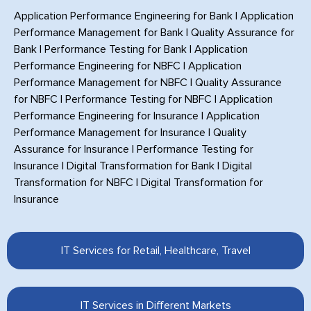
Application Performance Engineering for Bank
|
Application
Performance Management for Bank
|
Quality Assurance for
Bank
|
Performance Testing for Bank
|
Application
Performance Engineering for NBFC
|
Application
Performance Management for NBFC
|
Quality Assurance
for NBFC
|
Performance Testing for NBFC
|
Application
Performance Engineering for Insurance
|
Application
Performance Management for Insurance
|
Quality
Assurance for Insurance
|
Performance Testing for
Insurance
|
Digital Transformation for Bank
|
Digital
Transformation for NBFC
|
Digital Transformation for
Insurance
IT Services for Retail, Healthcare, Travel
IT Services in Different Markets