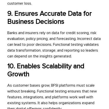
customer loss.
9. Ensures Accurate Data for
Business Decisions
Banks and insurers rely on data for credit scoring, risk
evaluation, policy pricing, and forecasting. Incorrect data
can lead to poor decisions. Functional testing validates
data transformation, storage, and reporting so leaders
can depend on the insights generated.
10. Enables Scalability and
Growth
As customer bases grow, BFSI platforms must scale
without breaking. Functional testing ensures that new
features, integrations, and platforms work well with
existing systems. It also helps organizations expand
their digital offerings confidently.