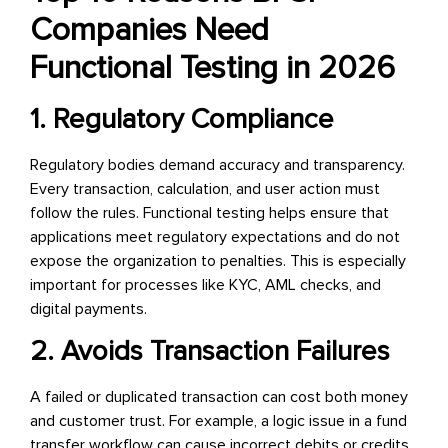
Companies Need
Functional Testing in 2026
1. Regulatory Compliance
Regulatory bodies demand accuracy and transparency.
Every transaction, calculation, and user action must
follow the rules. Functional testing helps ensure that
applications meet regulatory expectations and do not
expose the organization to penalties. This is especially
important for processes like KYC, AML checks, and
digital payments.
2. Avoids Transaction Failures
A failed or duplicated transaction can cost both money
and customer trust. For example, a logic issue in a fund
transfer workflow can cause incorrect debits or credits.