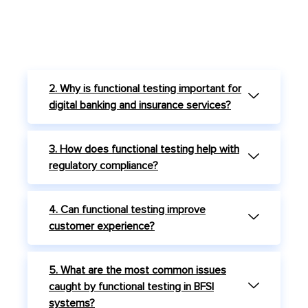
2. Why is functional testing important for
digital banking and insurance services?
3. How does functional testing help with
regulatory compliance?
4. Can functional testing improve
customer experience?
5. What are the most common issues
caught by functional testing in BFSI
systems?