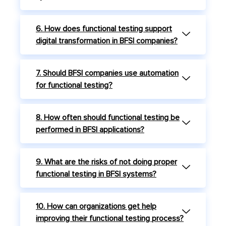
6. How does functional testing support
digital transformation in BFSI companies?
7. Should BFSI companies use automation
for functional testing?
8. How often should functional testing be
performed in BFSI applications?
9. What are the risks of not doing proper
functional testing in BFSI systems?
10. How can organizations get help
improving their functional testing process?