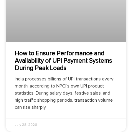
How to Ensure Performance and
Availability of UPI Payment Systems
During Peak Loads
India processes billions of UPI transactions every
month, according to NPCI’s own UPI product
statistics. During salary days, festive sales, and
high traffic shopping periods, transaction volume
can rise sharply
July 28, 2026