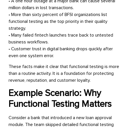
• A one hour outage at a major bank can cause several
million dollars in lost transactions.
• More than sixty percent of BFSI organizations list
functional testing as the top priority in their quality
strategy.
• Many failed fintech launches trace back to untested
business workflows.
• Customer trust in digital banking drops quickly after
even one system error.
These facts make it clear that functional testing is more
than a routine activity. It is a foundation for protecting
revenue, reputation, and customer loyalty.
Example Scenario: Why
Functional Testing Matters
Consider a bank that introduced a new loan approval
module. The team skipped detailed functional testing