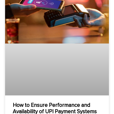
How to Ensure Performance and
Availability of UPI Payment Systems