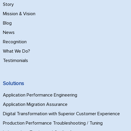
Story
Mission & Vision
Blog
News
Recognition
What We Do?
Testimonials
Solutions
Application Performance Engineering
Application Migration Assurance
Digital Transformation with Superior Customer Experience
Production Performance Troubleshooting / Tuning