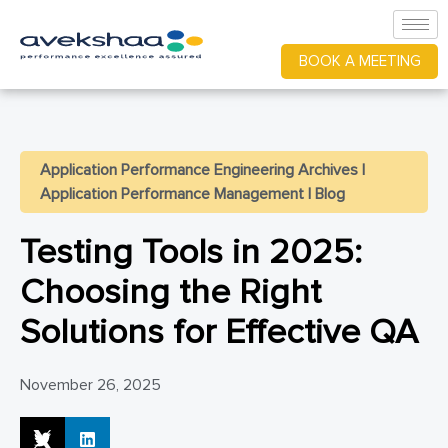
BOOK A MEETING
Application Performance Engineering Archives
|
Application Performance Management
|
Blog
Testing Tools in 2025:
Choosing the Right
Solutions for Effective QA
November 26, 2025