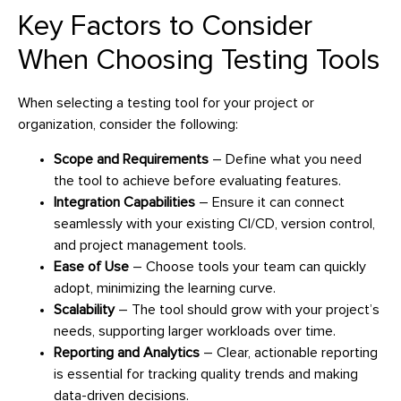
Key Factors to Consider
When Choosing Testing Tools
When selecting a testing tool for your project or
organization, consider the following:
Scope and Requirements
– Define what you need
the tool to achieve before evaluating features.
Integration Capabilities
– Ensure it can connect
seamlessly with your existing CI/CD, version control,
and project management tools.
Ease of Use
– Choose tools your team can quickly
adopt, minimizing the learning curve.
Scalability
– The tool should grow with your project’s
needs, supporting larger workloads over time.
Reporting and Analytics
– Clear, actionable reporting
is essential for tracking quality trends and making
data-driven decisions.