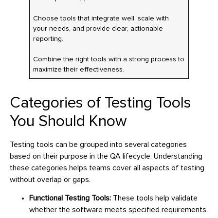
Choose tools that integrate well, scale with
your needs, and provide clear, actionable
reporting.
Combine the right tools with a strong process to
maximize their effectiveness.
Categories of Testing Tools
You Should Know
Testing tools can be grouped into several categories
based on their purpose in the QA lifecycle. Understanding
these categories helps teams cover all aspects of testing
without overlap or gaps.
Functional Testing Tools:
These tools help validate
whether the software meets specified requirements.