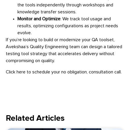
the tools independently through workshops and
knowledge transfer sessions.
Monitor and Optimize
: We track tool usage and
results, optimizing configurations as project needs
evolve.
If you’re looking to build or modernize your QA toolset,
Avekshaa’s Quality Engineering team can design a tailored
testing tool strategy that accelerates delivery without
compromising on quality.
Click here to schedule your no obligation, consultation call.
Related Articles