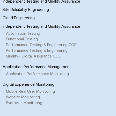
Independent Testing and Quality Assurance
Site Reliability Engineering
Cloud Engineering
Independent Testing and Quality Assurance
Automation Testing
Functional Testing
Performance Testing & Engineering COE
Performance Testing & Engineering
Quality - Digital Assurance COE
Application Performance Management
Application Performance Monitoring
Digital Experience Monitoring
Mobile Real User Monitoring
Website Monitoring
Synthetic Monitoring