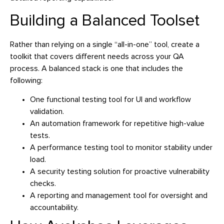
Building a Balanced Toolset
Rather than relying on a single “all-in-one” tool, create a
toolkit that covers different needs across your QA
process. A balanced stack is one that includes the
following:
One functional testing tool for UI and workflow
validation.
An automation framework for repetitive high-value
tests.
A performance testing tool to monitor stability under
load.
A security testing solution for proactive vulnerability
checks.
A reporting and management tool for oversight and
accountability.