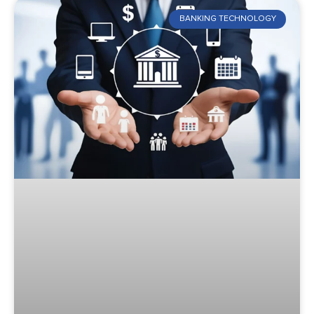
BANKING TECHNOLOGY