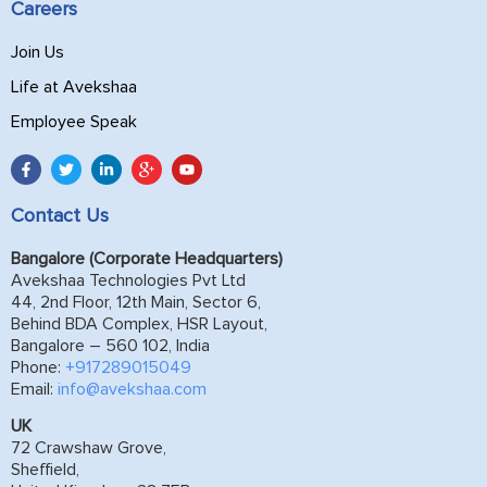
Careers
Join Us
Life at Avekshaa
Employee Speak
Contact Us
Bangalore (Corporate Headquarters)
Avekshaa Technologies Pvt Ltd
44, 2nd Floor, 12th Main, Sector 6,
Behind BDA Complex, HSR Layout,
Bangalore – 560 102, India
Phone:
+917289015049
Email:
info@avekshaa.com
UK
72 Crawshaw Grove,
Sheffield,