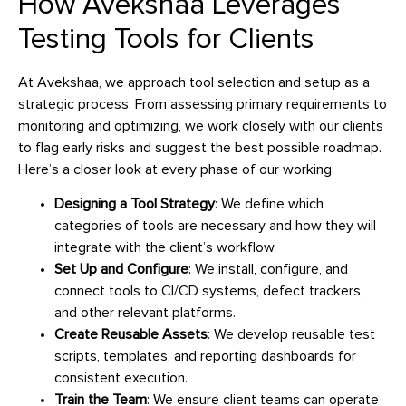
How Avekshaa Leverages
Testing Tools for Clients
At Avekshaa, we approach tool selection and setup as a
strategic process. From assessing primary requirements to
monitoring and optimizing, we work closely with our clients
to flag early risks and suggest the best possible roadmap.
Here’s a closer look at every phase of our working.
Designing a Tool Strategy
: We define which
categories of tools are necessary and how they will
integrate with the client’s workflow.
Set Up and Configure
: We install, configure, and
connect tools to CI/CD systems, defect trackers,
and other relevant platforms.
Create Reusable Assets
: We develop reusable test
scripts, templates, and reporting dashboards for
consistent execution.
Train the Team
: We ensure client teams can operate