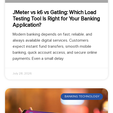
JMeter vs k6 vs Gatling: Which Load
Testing Tool Is Right for Your Banking
Application?
Modern banking depends on fast, reliable, and
always available digital services. Customers
expect instant fund transfers, smooth mobile
banking, quick account access, and secure online
payments. Even a small delay
July 28, 2026
BANKING TECHNOLOGY