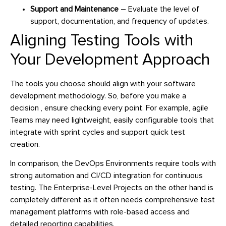
Support and Maintenance
– Evaluate the level of
support, documentation, and frequency of updates.
Aligning Testing Tools with
Your Development Approach
The tools you choose should align with your software
development methodology. So, before you make a
decision , ensure checking every point. For example, agile
Teams may need lightweight, easily configurable tools that
integrate with sprint cycles and support quick test
creation.
In comparison, the DevOps Environments require tools with
strong automation and CI/CD integration for continuous
testing. The Enterprise-Level Projects on the other hand is
completely different as it often needs comprehensive test
management platforms with role-based access and
detailed reporting capabilities.