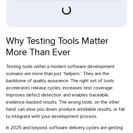
Why Testing Tools Matter
More Than Ever
Testing tools within a modern software development
scenario are more than just “helpers”. They are the
backbone of quality assurance. The right set of tools
accelerates release cycles, increases test coverage,
improves defect detection, and enables traceable,
evidence-backed results. The wrong tools, on the other
hand, can slow you down, produce unreliable results, or fail
to integrate with your development process.
In 2025 and beyond, software delivery cycles are getting