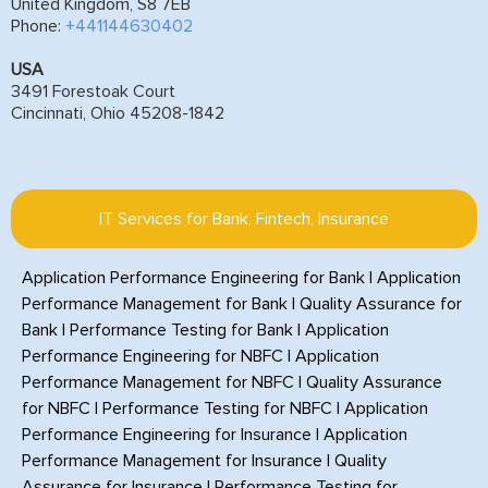
United Kingdom, S8 7EB
Phone:
+441144630402
USA
3491 Forestoak Court
Cincinnati, Ohio 45208-1842
IT Services for Bank, Fintech, Insurance
Application Performance Engineering for Bank
|
Application
Performance Management for Bank
|
Quality Assurance for
Bank
|
Performance Testing for Bank
|
Application
Performance Engineering for NBFC
|
Application
Performance Management for NBFC
|
Quality Assurance
for NBFC
|
Performance Testing for NBFC
|
Application
Performance Engineering for Insurance
|
Application
Performance Management for Insurance
|
Quality
Assurance for Insurance
|
Performance Testing for