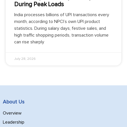
During Peak Loads
India processes billions of UPI transactions every
month, according to NPCI’s own UPI product
statistics. During salary days, festive sales, and
high traffic shopping periods, transaction volume
can rise sharply
July 28, 2026
About Us
Overview
Leadership