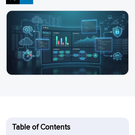
Table of Contents