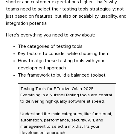
shorter and customer expectations higher. That’s why
teams need to select their testing tools strategically; not
just based on features, but also on scalability, usability, and
integration potential.
Here’s everything you need to know about:
The categories of testing tools
Key factors to consider while choosing them
How to align these testing tools with your
development approach
The framework to build a balanced toolset
Testing Tools for Effective QA in 2025:
Everything in a NutshellTesting tools are central
to delivering high-quality software at speed.
Understand the main categories, like functional,
automation, performance, security, API, and
management to select a mix that fits your
development approach.