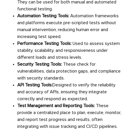
They can be used for both manual and automated
functional testing.
Automation Testing Tools:
Automation frameworks
and platforms execute pre-scripted tests without
manual intervention, reducing human error and
increasing test speed.
Performance Testing Tools:
Used to assess system
stability, scalability, and responsiveness under
different loads and stress levels.
Security Testing Tools:
These check for
vulnerabilities, data protection gaps, and compliance
with security standards.
API Testing Tools:
Designed to verify the reliability
and accuracy of APIs, ensuring they integrate
correctly and respond as expected.
Test Management and Reporting Tools:
These
provide a centralized place to plan, execute, monitor,
and report test progress and results, often
integrating with issue tracking and CI/CD pipelines.