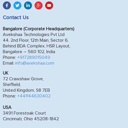
Contact Us
Bangalore (Corporate Headquarters)
Avekshaa Technologies Pvt Ltd
44, 2nd Floor, 12th Main, Sector 6,
Behind BDA Complex, HSR Layout,
Bangalore – 560 102, India
Phone:
+917289015049
Email:
info@avekshaa.com
UK
72 Crawshaw Grove,
Sheffield,
United Kingdom, S8 7EB
Phone:
+441144630402
USA
3491 Forestoak Court
Cincinnati, Ohio 45208-1842