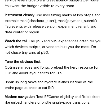
service level indicators and set latency budgets per route.
You want the budget visible to every team.
Instrument cleanly.
Use user timing marks at key steps, for
example mark(‘checkout_start’), mark(‘payment_submit’).
Tag events with release version, experiment variant, and
data center or region.
Watch the tail.
The p95 and p99 experiences often tell you
which devices, scripts, or vendors hurt you the most. Do
not chase tiny wins at p50.
Tune the obvious first.
Optimize images and fonts, preload the hero resource for
LCP, and avoid layout shifts for CLS.
Break up long tasks and hydrate islands instead of the
entire page at once to cut INP.
Modern navigation:
Test BFCache eligibility and fix blockers
like unload handlers or brittle single-page transitions.