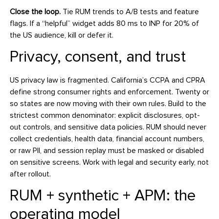
Close the loop.
Tie RUM trends to A/B tests and feature
flags. If a “helpful” widget adds 80 ms to INP for 20% of
the US audience, kill or defer it.
Privacy, consent, and trust
US privacy law is fragmented. California’s CCPA and CPRA
define strong consumer rights and enforcement. Twenty or
so states are now moving with their own rules. Build to the
strictest common denominator: explicit disclosures, opt-
out controls, and sensitive data policies. RUM should never
collect credentials, health data, financial account numbers,
or raw PII, and session replay must be masked or disabled
on sensitive screens. Work with legal and security early, not
after rollout.
RUM + synthetic + APM: the
operating model