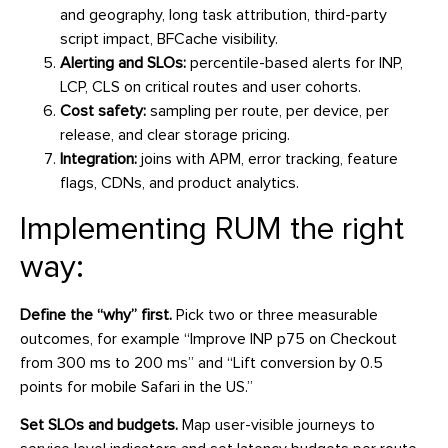
and geography, long task attribution, third-party
script impact, BFCache visibility.
Alerting and SLOs:
percentile-based alerts for INP,
LCP, CLS on critical routes and user cohorts.
Cost safety:
sampling per route, per device, per
release, and clear storage pricing.
Integration:
joins with APM, error tracking, feature
flags, CDNs, and product analytics.
Implementing RUM the right
way:
Define the “why” first.
Pick two or three measurable
outcomes, for example “Improve INP p75 on Checkout
from 300 ms to 200 ms” and “Lift conversion by 0.5
points for mobile Safari in the US.”
Set SLOs and budgets.
Map user-visible journeys to