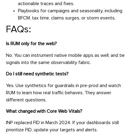
actionable traces and fixes.
Playbooks for campaigns and seasonality, including
BFCM, tax time, claims surges, or storm events.
FAQs:
Is RUM only for the web?
No. You can instrument native mobile apps as well, and tie
signals into the same observability fabric.
Do I still need synthetic tests?
Yes. Use synthetics for guardrails in pre-prod and watch
RUM to learn how real traffic behaves. They answer
different questions.
What changed with Core Web Vitals?
INP replaced FID in March 2024. If your dashboards still
prioritize FID, update your targets and alerts.