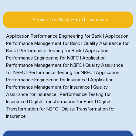
IT Services for Bank, Fintech, Insurance
Application Performance Engineering for Bank
|
Application
Performance Management for Bank
|
Quality Assurance for
Bank
|
Performance Testing for Bank
|
Application
Performance Engineering for NBFC
|
Application
Performance Management for NBFC
|
Quality Assurance
for NBFC
|
Performance Testing for NBFC
|
Application
Performance Engineering for Insurance
|
Application
Performance Management for Insurance
|
Quality
Assurance for Insurance
|
Performance Testing for
Insurance
|
Digital Transformation for Bank
|
Digital
Transformation for NBFC
|
Digital Transformation for
Insurance