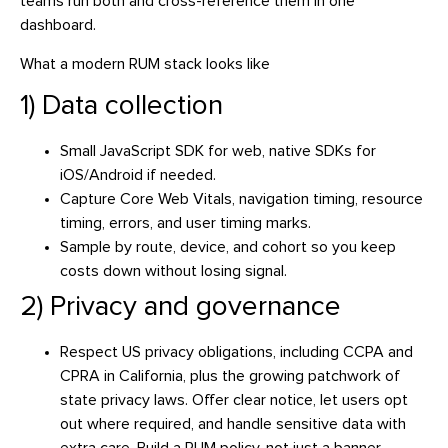
teams run both and cross-reference them in one
dashboard.
What a modern RUM stack looks like
1) Data collection
Small JavaScript SDK for web, native SDKs for
iOS/Android if needed.
Capture Core Web Vitals, navigation timing, resource
timing, errors, and user timing marks.
Sample by route, device, and cohort so you keep
costs down without losing signal.
2) Privacy and governance
Respect US privacy obligations, including CCPA and
CPRA in California, plus the growing patchwork of
state privacy laws. Offer clear notice, let users opt
out where required, and handle sensitive data with