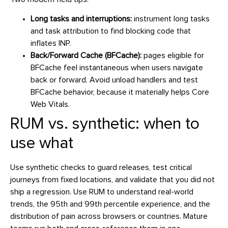
Long tasks and interruptions:
instrument long tasks
and task attribution to find blocking code that
inflates INP.
Back/Forward Cache (BFCache):
pages eligible for
BFCache feel instantaneous when users navigate
back or forward. Avoid unload handlers and test
BFCache behavior, because it materially helps Core
Web Vitals.
RUM vs. synthetic: when to
use what
Use synthetic checks to guard releases, test critical
journeys from fixed locations, and validate that you did not
ship a regression. Use RUM to understand real-world
trends, the 95th and 99th percentile experience, and the
distribution of pain across browsers or countries. Mature