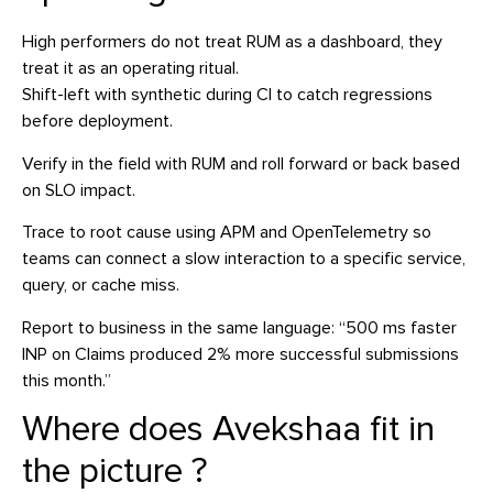
High performers do not treat RUM as a dashboard, they
treat it as an operating ritual.
Shift-left with synthetic during CI to catch regressions
before deployment.
Verify in the field with RUM and roll forward or back based
on SLO impact.
Trace to root cause using APM and OpenTelemetry so
teams can connect a slow interaction to a specific service,
query, or cache miss.
Report to business in the same language: “500 ms faster
INP on Claims produced 2% more successful submissions
this month.”
Where does Avekshaa fit in
the picture ?