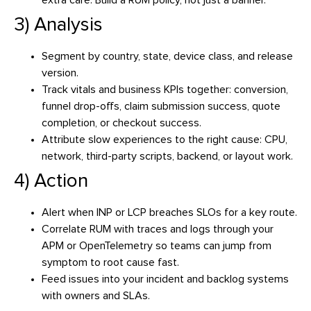
extra care. Build a RUM policy, not just a banner.
3) Analysis
Segment by country, state, device class, and release
version.
Track vitals and business KPIs together: conversion,
funnel drop-offs, claim submission success, quote
completion, or checkout success.
Attribute slow experiences to the right cause: CPU,
network, third-party scripts, backend, or layout work.
4) Action
Alert when INP or LCP breaches SLOs for a key route.
Correlate RUM with traces and logs through your
APM or OpenTelemetry so teams can jump from
symptom to root cause fast.
Feed issues into your incident and backlog systems
with owners and SLAs.