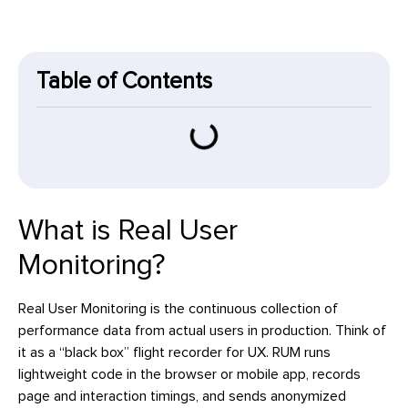
Table of Contents
What is Real User
Monitoring?
Real User Monitoring is the continuous collection of
performance data from actual users in production. Think of
it as a “black box” flight recorder for UX. RUM runs
lightweight code in the browser or mobile app, records
page and interaction timings, and sends anonymized