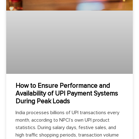
How to Ensure Performance and
Availability of UPI Payment Systems
During Peak Loads
India processes billions of UPI transactions every
month, according to NPCI’s own UPI product
statistics. During salary days, festive sales, and
high traffic shopping periods, transaction volume