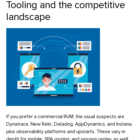
Tooling and the competitive
landscape
If you prefer a commercial RUM, the usual suspects are
Dynatrace, New Relic, Datadog, AppDynamics, and Instana,
plus observability platforms and upstarts. These vary in
depth for mobile, SPA routing, and session replay, as well