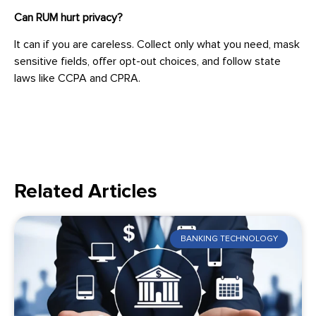
Can RUM hurt privacy?
It can if you are careless. Collect only what you need, mask
sensitive fields, offer opt-out choices, and follow state
laws like CCPA and CPRA.
Related Articles
BANKING TECHNOLOGY