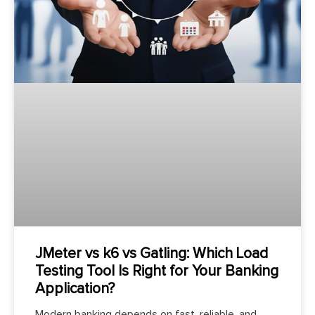
JMeter vs k6 vs Gatling: Which Load
Testing Tool Is Right for Your Banking
Application?
Modern banking depends on fast, reliable, and