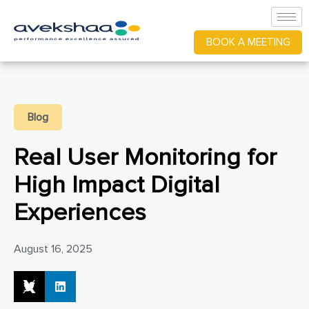
BOOK A MEETING
Blog
Real User Monitoring for
High Impact Digital
Experiences
August 16, 2025