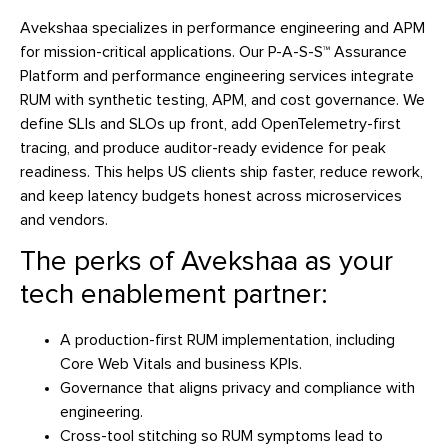
Avekshaa specializes in performance engineering and APM
for mission-critical applications. Our P-A-S-S™ Assurance
Platform and performance engineering services integrate
RUM with synthetic testing, APM, and cost governance. We
define SLIs and SLOs up front, add OpenTelemetry-first
tracing, and produce auditor-ready evidence for peak
readiness. This helps US clients ship faster, reduce rework,
and keep latency budgets honest across microservices
and vendors.
The perks of Avekshaa as your
tech enablement partner:
A production-first RUM implementation, including
Core Web Vitals and business KPIs.
Governance that aligns privacy and compliance with
engineering.
Cross-tool stitching so RUM symptoms lead to