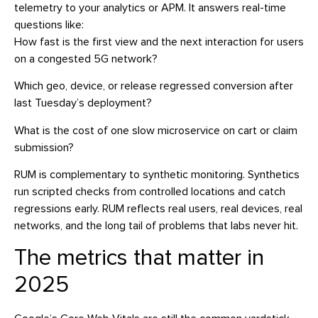
telemetry to your analytics or APM. It answers real-time
questions like:
How fast is the first view and the next interaction for users
on a congested 5G network?
Which geo, device, or release regressed conversion after
last Tuesday’s deployment?
What is the cost of one slow microservice on cart or claim
submission?
RUM is complementary to synthetic monitoring. Synthetics
run scripted checks from controlled locations and catch
regressions early. RUM reflects real users, real devices, real
networks, and the long tail of problems that labs never hit.
The metrics that matter in
2025