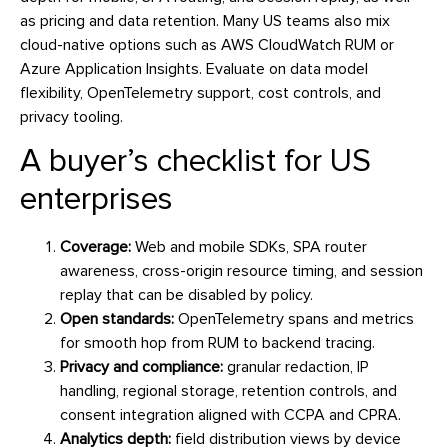
as pricing and data retention. Many US teams also mix
cloud-native options such as AWS CloudWatch RUM or
Azure Application Insights. Evaluate on data model
flexibility, OpenTelemetry support, cost controls, and
privacy tooling.
A buyer’s checklist for US
enterprises
Coverage:
Web and mobile SDKs, SPA router
awareness, cross-origin resource timing, and session
replay that can be disabled by policy.
Open standards:
OpenTelemetry spans and metrics
for smooth hop from RUM to backend tracing.
Privacy and compliance:
granular redaction, IP
handling, regional storage, retention controls, and
consent integration aligned with CCPA and CPRA.
Analytics depth:
field distribution views by device