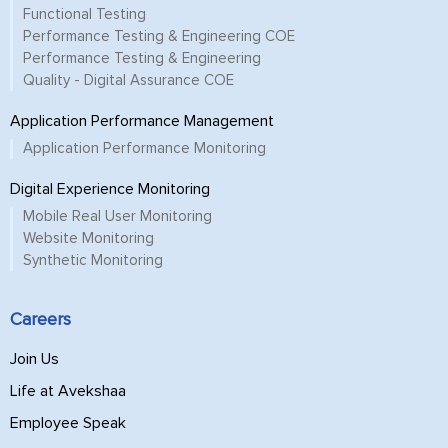
Functional Testing
Performance Testing & Engineering COE
Performance Testing & Engineering
Quality - Digital Assurance COE
Application Performance Management
Application Performance Monitoring
Digital Experience Monitoring
Mobile Real User Monitoring
Website Monitoring
Synthetic Monitoring
Careers
Join Us
Life at Avekshaa
Employee Speak