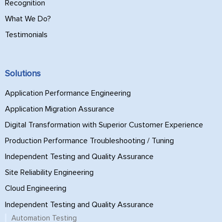
Recognition
What We Do?
Testimonials
Solutions
Application Performance Engineering
Application Migration Assurance
Digital Transformation with Superior Customer Experience
Production Performance Troubleshooting / Tuning
Independent Testing and Quality Assurance
Site Reliability Engineering
Cloud Engineering
Independent Testing and Quality Assurance
Automation Testing