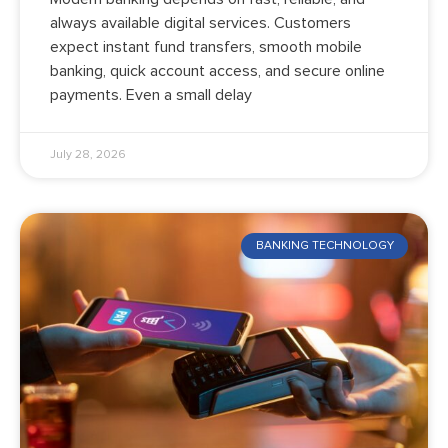
always available digital services. Customers
expect instant fund transfers, smooth mobile
banking, quick account access, and secure online
payments. Even a small delay
July 28, 2026
BANKING TECHNOLOGY