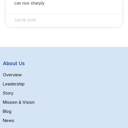
can rise sharply
July 28, 2026
About Us
Overview
Leadership
Story
Mission & Vision
Blog
News