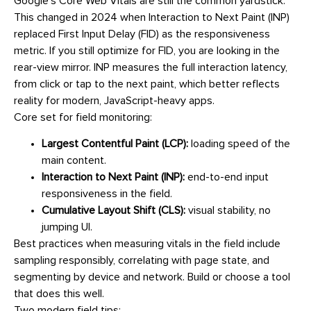
Google’s Core Web Vitals are still the common yardstick.
This changed in 2024 when Interaction to Next Paint (INP)
replaced First Input Delay (FID) as the responsiveness
metric. If you still optimize for FID, you are looking in the
rear-view mirror. INP measures the full interaction latency,
from click or tap to the next paint, which better reflects
reality for modern, JavaScript-heavy apps.
Core set for field monitoring:
Largest Contentful Paint (LCP):
loading speed of the
main content.
Interaction to Next Paint (INP):
end-to-end input
responsiveness in the field.
Cumulative Layout Shift (CLS):
visual stability, no
jumping UI.
Best practices when measuring vitals in the field include
sampling responsibly, correlating with page state, and
segmenting by device and network. Build or choose a tool
that does this well.
Two modern field tips: