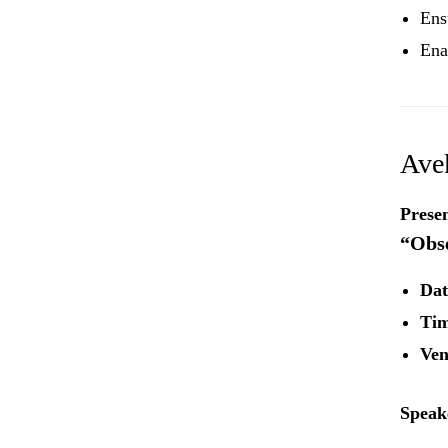
Ens
Ena
Ave
Presen
“Obse
Dat
Tim
Ven
Speak