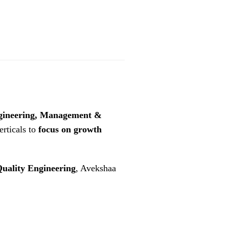
gineering, Management &
rticals to
focus on growth
uality Engineering
, Avekshaa