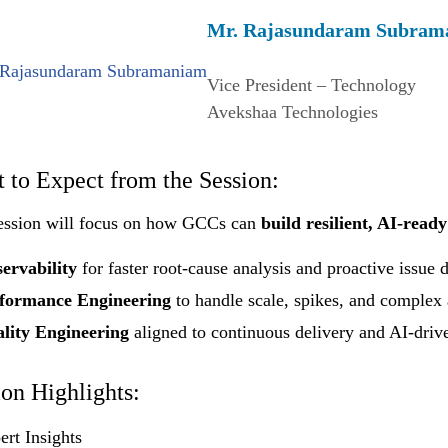
Mr. Rajasundaram Subram
Vice President – Technology
Avekshaa Technologies
 to Expect from the Session:
ession will focus on how GCCs can
build resilient, AI-ready
ervability
for faster root-cause analysis and proactive issue 
formance Engineering
to handle scale, spikes, and complex 
lity Engineering
aligned to continuous delivery and AI-driv
ion Highlights:
ert Insights