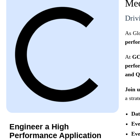
Mee
Driv
As Glo
perfor
At
GC
perfor
and Q
Join 
a stra
Dat
Eve
Engineer a High
Eve
Performance Application