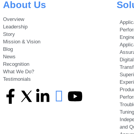
About Us
Sol
Overview
Applic
Leadership
Perfo
Story
Engine
Mission & Vision
Applic
Blog
Assur
News
Digital
Recognition
Transf
What We Do?
Super
Testimonials
Exper
Produc
Perfo
Troubl
Tunin
Indepe
and Qu