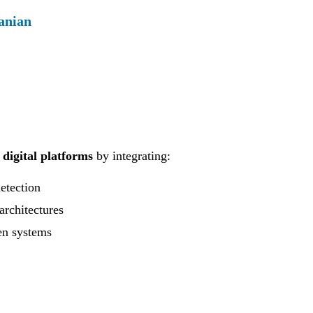
anian
 digital platforms
by integrating:
detection
architectures
en systems