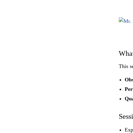
What
This s
Obs
Per
Qua
Sess
Exp