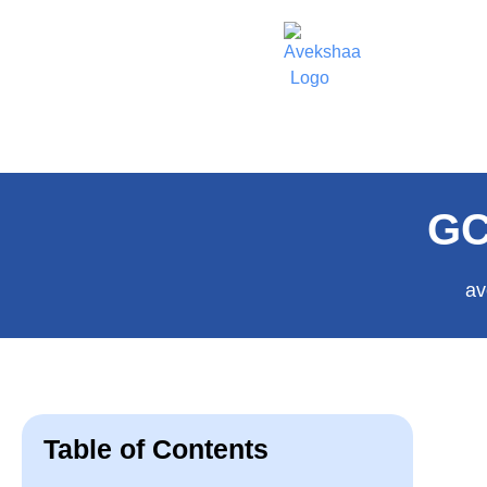
GC
av
Table of Contents