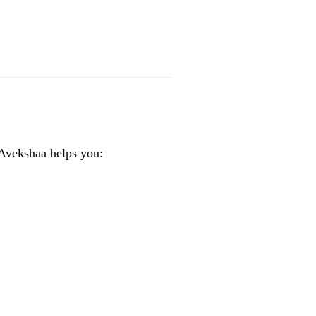
 Avekshaa helps you: