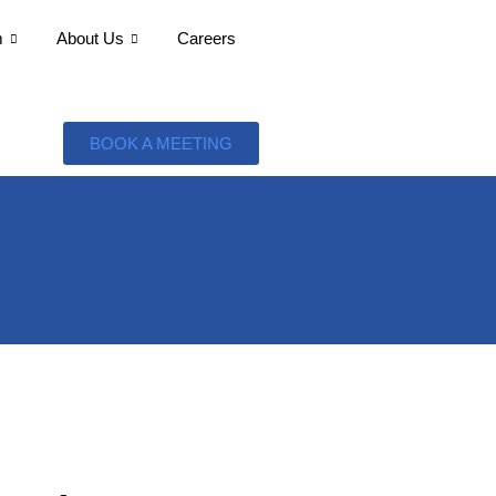
m
About Us
Careers
BOOK A MEETING