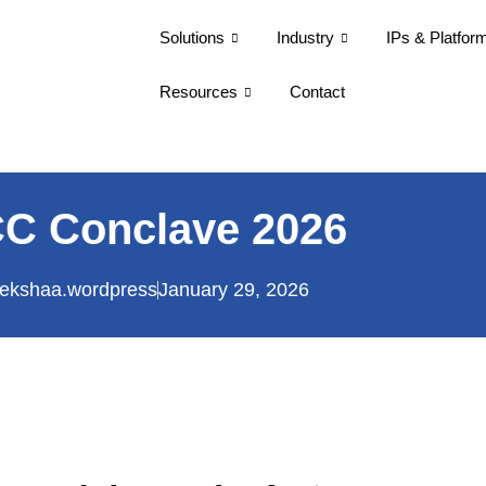
Solutions
Industry
IPs & Platfor
Resources
Contact
C Conclave 2026
ekshaa.wordpress
January 29, 2026