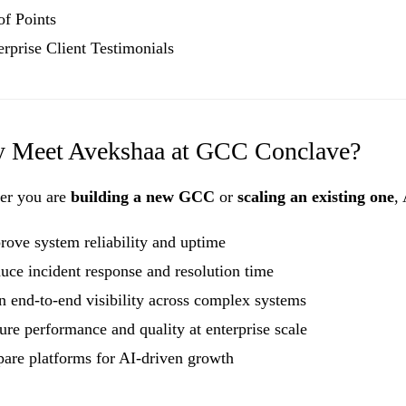
of Points
erprise Client Testimonials
 Meet Avekshaa at GCC Conclave?
er you are
building a new GCC
or
scaling an existing one
,
rove system reliability and uptime
uce incident response and resolution time
n end-to-end visibility across complex systems
ure performance and quality at enterprise scale
pare platforms for AI-driven growth