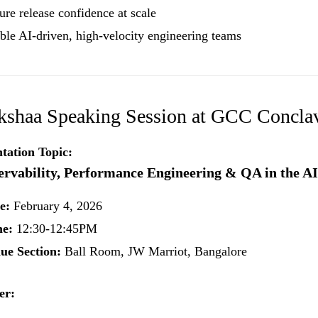
ure release confidence at scale
ble AI-driven, high-velocity engineering teams
kshaa Speaking Session at GCC Concla
tation Topic:
rvability, Performance Engineering & QA in the A
e:
February 4, 2026
e:
12:30-12:45PM
ue Section:
Ball Room, JW Marriot, Bangalore
er: