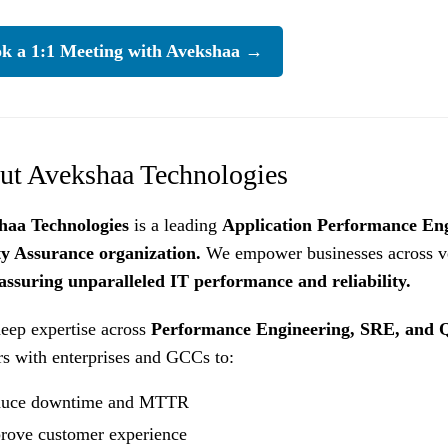
k a 1:1 Meeting with Avekshaa →
ut Avekshaa Technologies
haa Technologies
is a leading
Application Performance En
ty Assurance organization.
We empower businesses across ve
assuring unparalleled IT performance and reliability.
eep expertise across
Performance Engineering, SRE, and Q
rs with enterprises and GCCs to:
uce downtime and MTTR
rove customer experience