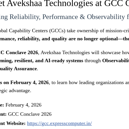
t Avekshaa Technologies at GCC 
ing Reliability, Performance & Observability
bal Capability Centers (GCCs) take ownership of mission-criti
mance, reliability, and quality are no longer optional—th
C Conclave 2026
, Avekshaa Technologies will showcase how
ming, resilient, and AI-ready systems
through
Observabili
uality Assurance
.
us on February 4, 2026
, to learn how leading organizations a
tegic advantage.
e:
February 4, 2026
nt:
GCC Conclave 2026
nt Website:
https://gcc.expresscomputer.in/