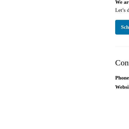
We are
Let’s 
Sch
Con
Phone
Websi