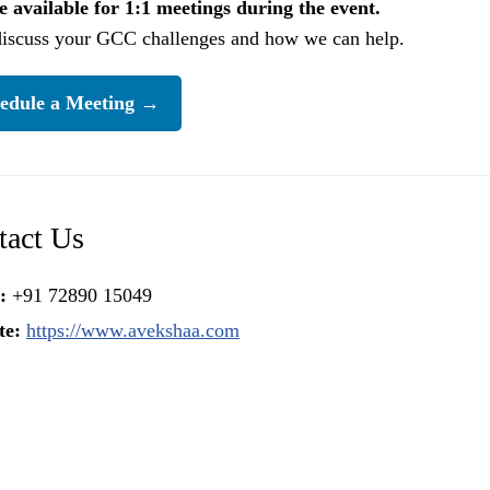
 available for 1:1 meetings during the event.
discuss your GCC challenges and how we can help.
edule a Meeting →
tact Us
:
+91 72890 15049
te:
https://www.avekshaa.com