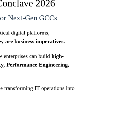
Conclave 2026
 for Next-Gen GCCs
cal digital platforms,
ey are business imperatives.
 enterprises can build
high-
ty, Performance Engineering,
re transforming IT operations into