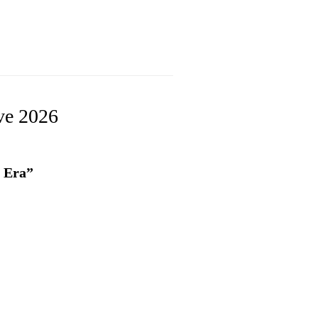
ve 2026
I Era”