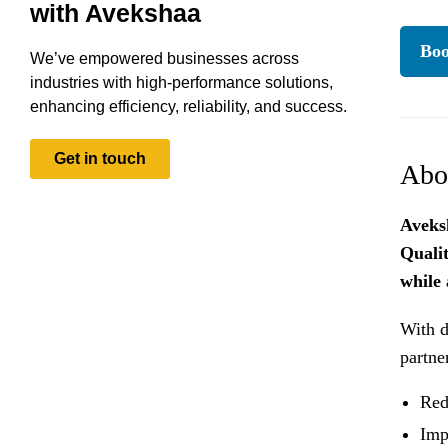
with Avekshaa
Boo
We’ve empowered businesses across
industries with high-performance solutions,
enhancing efficiency, reliability, and success.
Get in touch
Abo
Aveks
Quali
while 
With d
partne
Red
Imp