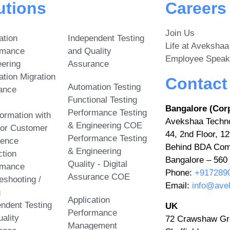
utions
Careers
Join Us
ation
Independent Testing
Life at Avekshaa
rmance
and Quality
Employee Speak
ering
Assurance
ation Migration
Contact
Automation Testing
ance
Functional Testing
Bangalore (Cor
Performance Testing
ormation with
Avekshaa Techno
& Engineering COE
ior Customer
44, 2nd Floor, 12
Performance Testing
ience
Behind BDA Com
& Engineering
tion
Bangalore – 560 
Quality - Digital
rmance
Phone:
+917289
Assurance COE
eshooting /
Email:
info@ave
g
Application
ndent Testing
UK
Performance
ality
72 Crawshaw Gr
Management