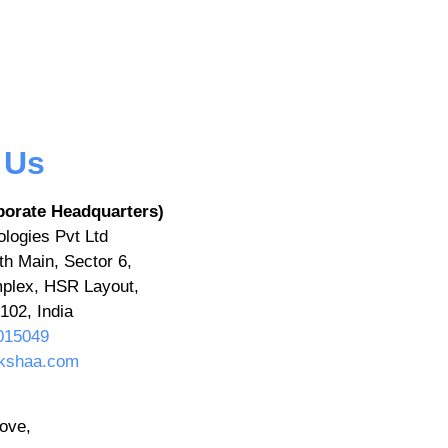
 Us
porate Headquarters)
logies Pvt Ltd
th Main, Sector 6,
plex, HSR Layout,
102, India
015049
kshaa.com
ove,