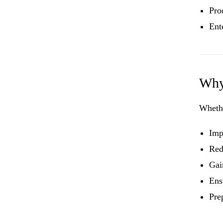
Pro
Ent
Why
Wheth
Imp
Red
Gai
Ens
Pre