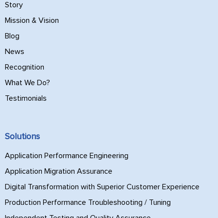
Story
Mission & Vision
Blog
News
Recognition
What We Do?
Testimonials
Solutions
Application Performance Engineering
Application Migration Assurance
Digital Transformation with Superior Customer Experience
Production Performance Troubleshooting / Tuning
Independent Testing and Quality Assurance