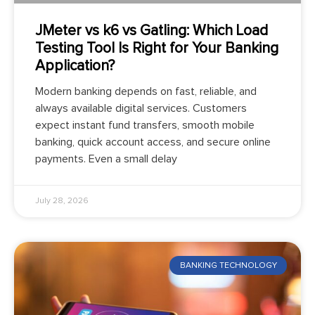
JMeter vs k6 vs Gatling: Which Load
Testing Tool Is Right for Your Banking
Application?
Modern banking depends on fast, reliable, and
always available digital services. Customers
expect instant fund transfers, smooth mobile
banking, quick account access, and secure online
payments. Even a small delay
July 28, 2026
BANKING TECHNOLOGY