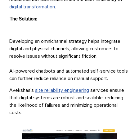
digital transformation
.
The Solution:
Developing an omnichannel strategy helps integrate
digital and physical channels, allowing customers to
resolve issues without significant friction.
AI-powered chatbots and automated self-service tools
can further reduce reliance on manual support.
Avekshaa’s
site reliability engineering
services ensure
that digital systems are robust and scalable, reducing
the likelihood of failures and minimizing operational
costs.