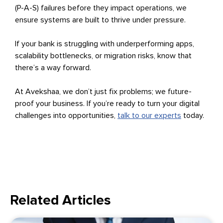
(P-A-S) failures before they impact operations, we
ensure systems are built to thrive under pressure.
If your bank is struggling with underperforming apps,
scalability bottlenecks, or migration risks, know that
there’s a way forward.
At Avekshaa, we don’t just fix problems; we future-
proof your business. If you’re ready to turn your digital
challenges into opportunities,
talk to our experts
today.
Related Articles