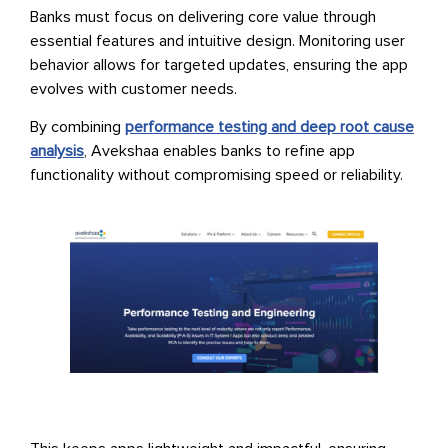
Banks must focus on delivering core value through
essential features and intuitive design. Monitoring user
behavior allows for targeted updates, ensuring the app
evolves with customer needs.
By combining
performance testing and deep root cause
analysis
, Avekshaa enables banks to refine app
functionality without compromising speed or reliability.