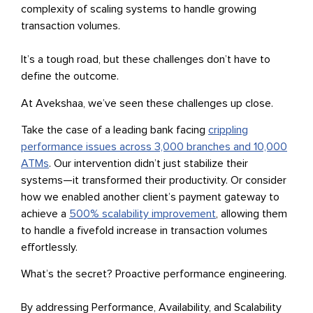
complexity of scaling systems to handle growing
transaction volumes.
It’s a tough road, but these challenges don’t have to
define the outcome.
At Avekshaa, we’ve seen these challenges up close.
Take the case of a leading bank facing
crippling
performance issues across 3,000 branches and 10,000
ATMs
. Our intervention didn’t just stabilize their
systems—it transformed their productivity. Or consider
how we enabled another client’s payment gateway to
achieve a
500% scalability improvement
, allowing them
to handle a fivefold increase in transaction volumes
effortlessly.
What’s the secret? Proactive performance engineering.
By addressing Performance, Availability, and Scalability