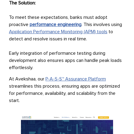
The Solution:
To meet these expectations, banks must adopt
proactive
performance engineering
. This involves using
Application Performance Monitoring (APM) tools
to
detect and resolve issues in real time.
Early integration of performance testing during
development also ensures apps can handle peak loads
effortlessly.
At Avekshaa, our
P-A-S-S™ Assurance Platform
streamlines this process, ensuring apps are optimized
for performance, availability, and scalability from the
start.