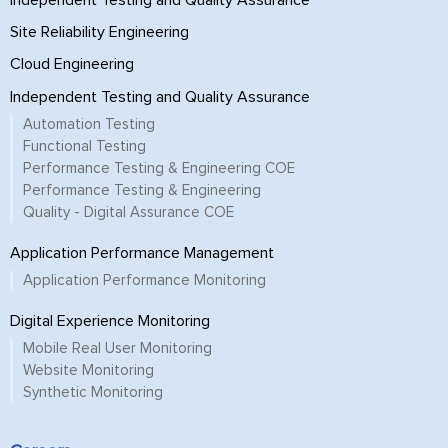
Site Reliability Engineering
Cloud Engineering
Independent Testing and Quality Assurance
Automation Testing
Functional Testing
Performance Testing & Engineering COE
Performance Testing & Engineering
Quality - Digital Assurance COE
Application Performance Management
Application Performance Monitoring
Digital Experience Monitoring
Mobile Real User Monitoring
Website Monitoring
Synthetic Monitoring