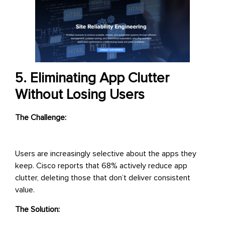
5. Eliminating App Clutter
Without Losing Users
The Challenge:
Users are increasingly selective about the apps they
keep. Cisco reports that 68% actively reduce app
clutter, deleting those that don’t deliver consistent
value.
The Solution: