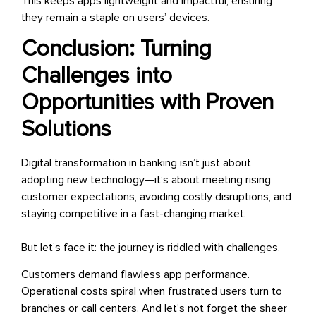
This keeps apps lightweight and impactful, ensuring
they remain a staple on users’ devices.
Conclusion: Turning
Challenges into
Opportunities with Proven
Solutions
Digital transformation in banking isn’t just about
adopting new technology—it’s about meeting rising
customer expectations, avoiding costly disruptions, and
staying competitive in a fast-changing market.
But let’s face it: the journey is riddled with challenges.
Customers demand flawless app performance.
Operational costs spiral when frustrated users turn to
branches or call centers. And let’s not forget the sheer