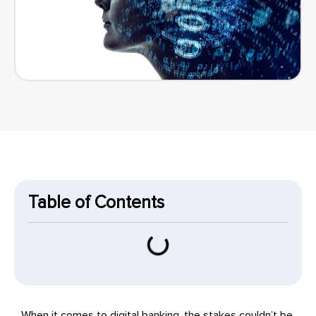
Table of Contents
When it comes to digital banking, the stakes couldn’t be