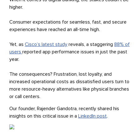
higher.
Consumer expectations for seamless, fast, and secure
experiences have reached an all-time high.
Yet, as
Cisco’s latest study
reveals, a staggering
88% of
users
reported app performance issues in just the past
year.
The consequences? Frustration, lost loyalty, and
increased operational costs as dissatisfied users turn to
more resource-heavy alternatives like physical branches
or call centers.
Our founder, Rajender Gandotra, recently shared his
insights on this critical issue in a
LinkedIn post
.