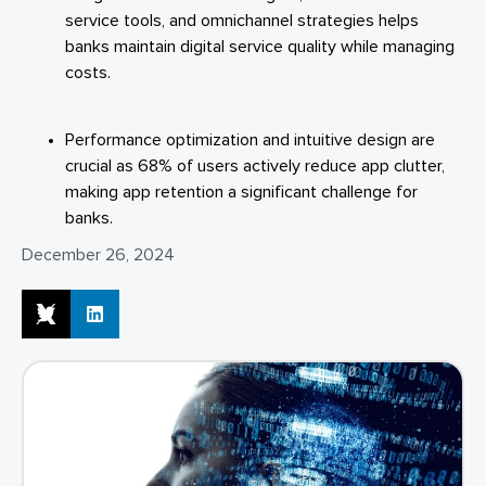
service tools, and omnichannel strategies helps
banks maintain digital service quality while managing
costs.
Performance optimization and intuitive design are
crucial as 68% of users actively reduce app clutter,
making app retention a significant challenge for
banks.
December 26, 2024