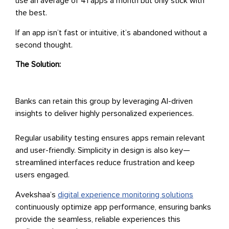
use an average of 41 apps a month but only stick with
the best.
If an app isn’t fast or intuitive, it’s abandoned without a
second thought.
The Solution:
Banks can retain this group by leveraging AI-driven
insights to deliver highly personalized experiences.
Regular usability testing ensures apps remain relevant
and user-friendly. Simplicity in design is also key—
streamlined interfaces reduce frustration and keep
users engaged.
Avekshaa’s
digital experience monitoring solutions
continuously optimize app performance, ensuring banks
provide the seamless, reliable experiences this