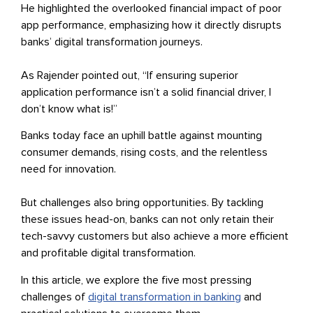
He highlighted the overlooked financial impact of poor
app performance, emphasizing how it directly disrupts
banks’ digital transformation journeys.
As Rajender pointed out, “If ensuring superior
application performance isn’t a solid financial driver, I
don’t know what is!”
Banks today face an uphill battle against mounting
consumer demands, rising costs, and the relentless
need for innovation.
But challenges also bring opportunities. By tackling
these issues head-on, banks can not only retain their
tech-savvy customers but also achieve a more efficient
and profitable digital transformation.
In this article, we explore the five most pressing
challenges of
digital transformation in banking
and