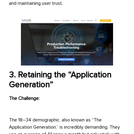
and maintaining user trust.
3. Retaining the “Application
Generation”
The Challenge:
The 18–34 demographic, also known as “The
Application Generation,” is incredibly demanding. They