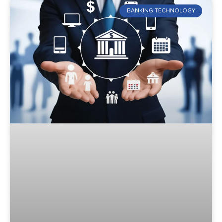
BANKING TECHNOLOGY