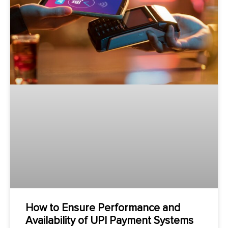
How to Ensure Performance and
Availability of UPI Payment Systems