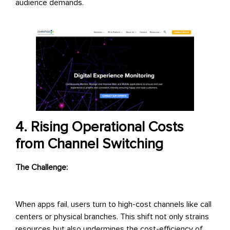
audience demands.
4. Rising Operational Costs
from Channel Switching
The Challenge:
When apps fail, users turn to high-cost channels like call
centers or physical branches. This shift not only strains
resources but also undermines the cost-efficiency of