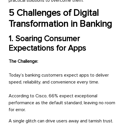
practical solutions to overcome them.
5 Challenges of Digital
Transformation in Banking
1. Soaring Consumer
Expectations for Apps
The Challenge:
Today’s banking customers expect apps to deliver
speed, reliability, and convenience every time.
According to Cisco, 66% expect exceptional
performance as the default standard, leaving no room
for error.
A single glitch can drive users away and tarnish trust.