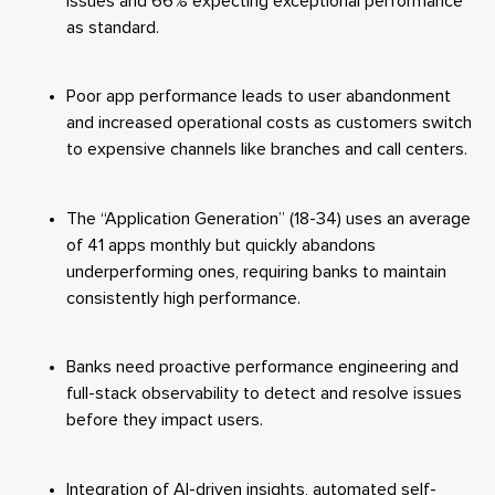
issues and 66% expecting exceptional performance
as standard.
Poor app performance leads to user abandonment
and increased operational costs as customers switch
to expensive channels like branches and call centers.
The “Application Generation” (18-34) uses an average
of 41 apps monthly but quickly abandons
underperforming ones, requiring banks to maintain
consistently high performance.
Banks need proactive performance engineering and
full-stack observability to detect and resolve issues
before they impact users.
Integration of AI-driven insights, automated self-