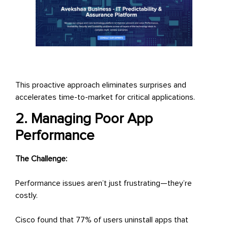
This proactive approach eliminates surprises and
accelerates time-to-market for critical applications.
2. Managing Poor App
Performance
The Challenge:
Performance issues aren’t just frustrating—they’re
costly.
Cisco found that 77% of users uninstall apps that