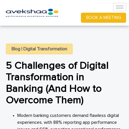
BOOK A MEETING
Blog
|
Digital Transformation
5 Challenges of Digital
Transformation in
Banking (And How to
Overcome Them)
Modern banking customers demand flawless digital
experiences, with 88% reporting app performance