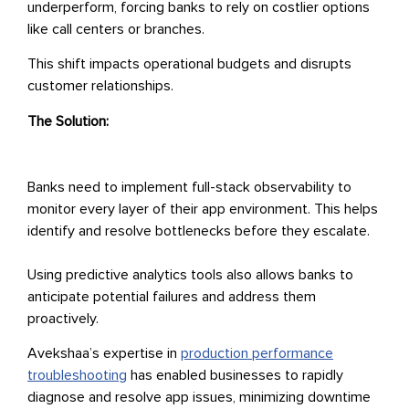
underperform, forcing banks to rely on costlier options
like call centers or branches.
This shift impacts operational budgets and disrupts
customer relationships.
The Solution:
Banks need to implement full-stack observability to
monitor every layer of their app environment. This helps
identify and resolve bottlenecks before they escalate.
Using predictive analytics tools also allows banks to
anticipate potential failures and address them
proactively.
Avekshaa’s expertise in
production performance
troubleshooting
has enabled businesses to rapidly
diagnose and resolve app issues, minimizing downtime