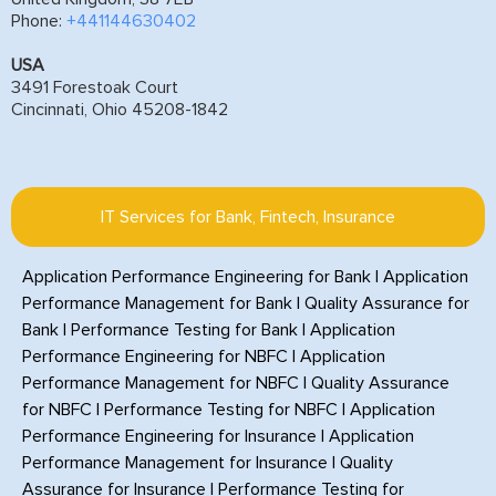
Phone:
+441144630402
USA
3491 Forestoak Court
Cincinnati, Ohio 45208-1842
IT Services for Bank, Fintech, Insurance
Application Performance Engineering for Bank
|
Application
Performance Management for Bank
|
Quality Assurance for
Bank
|
Performance Testing for Bank
|
Application
Performance Engineering for NBFC
|
Application
Performance Management for NBFC
|
Quality Assurance
for NBFC
|
Performance Testing for NBFC
|
Application
Performance Engineering for Insurance
|
Application
Performance Management for Insurance
|
Quality
Assurance for Insurance
|
Performance Testing for