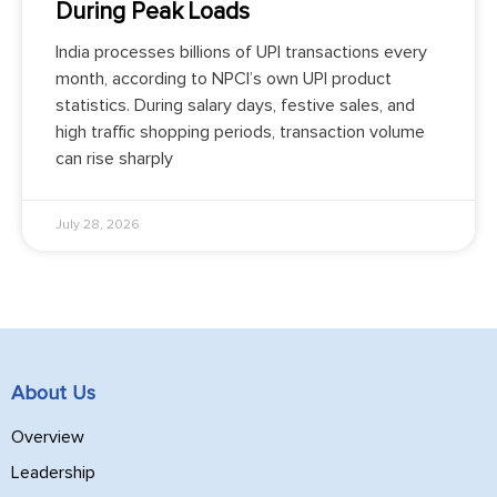
During Peak Loads
India processes billions of UPI transactions every
month, according to NPCI’s own UPI product
statistics. During salary days, festive sales, and
high traffic shopping periods, transaction volume
can rise sharply
July 28, 2026
About Us
Overview
Leadership