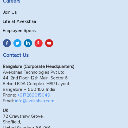
Careers
Join Us
Life at Avekshaa
Employee Speak
Contact Us
Bangalore (Corporate Headquarters)
Avekshaa Technologies Pvt Ltd
44, 2nd Floor, 12th Main, Sector 6,
Behind BDA Complex, HSR Layout,
Bangalore – 560 102, India
Phone:
+917289015049
Email:
info@avekshaa.com
UK
72 Crawshaw Grove,
Sheffield,
United Kingdom, S8 7EB