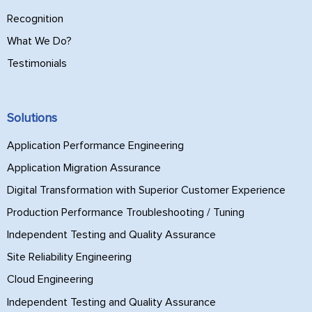
Recognition
What We Do?
Testimonials
Solutions
Application Performance Engineering
Application Migration Assurance
Digital Transformation with Superior Customer Experience
Production Performance Troubleshooting / Tuning
Independent Testing and Quality Assurance
Site Reliability Engineering
Cloud Engineering
Independent Testing and Quality Assurance