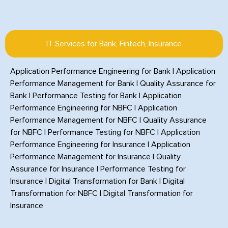
IT Services for Bank, Fintech, Insurance
Application Performance Engineering for Bank
|
Application
Performance Management for Bank
|
Quality Assurance for
Bank
|
Performance Testing for Bank
|
Application
Performance Engineering for NBFC
|
Application
Performance Management for NBFC
|
Quality Assurance
for NBFC
|
Performance Testing for NBFC
|
Application
Performance Engineering for Insurance
|
Application
Performance Management for Insurance
|
Quality
Assurance for Insurance
|
Performance Testing for
Insurance
|
Digital Transformation for Bank
|
Digital
Transformation for NBFC
|
Digital Transformation for
Insurance