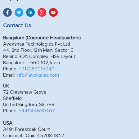
Contact Us
Bangalore (Corporate Headquarters)
Avekshaa Technologies Pvt Ltd
44, 2nd Floor, 12th Main, Sector 6,
Behind BDA Complex, HSR Layout,
Bangalore – 560 102, India
Phone:
+917289015049
Email:
info@avekshaa.com
UK
72 Crawshaw Grove,
Sheffield,
United Kingdom, S8 7EB
Phone:
+441144630402
USA
3491 Forestoak Court
Cincinnati, Ohio 45208-1842