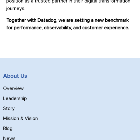
position as a trusted partner in their digital transformation
journeys.
Together with Datadog, we are setting a new benchmark
for performance, observability, and customer experience.
About Us
Overview
Leadership
Story
Mission & Vision
Blog
News