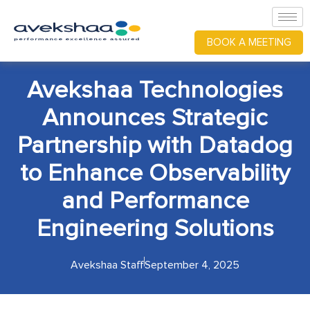
BOOK A MEETING
Avekshaa Technologies
Announces Strategic
Partnership with Datadog
to Enhance Observability
and Performance
Engineering Solutions
Avekshaa Staff
September 4, 2025