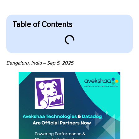
Table of Contents
Bengaluru, India – Sep 5, 2025