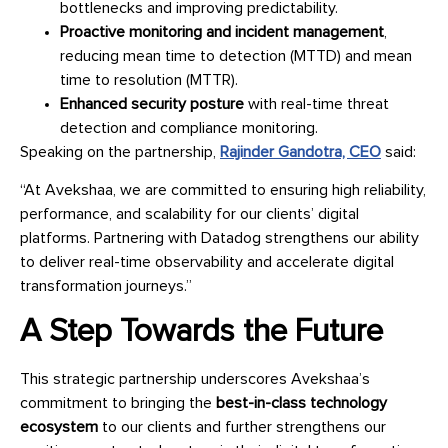
bottlenecks and improving predictability.
Proactive monitoring and incident management
,
reducing mean time to detection (MTTD) and mean
time to resolution (MTTR).
Enhanced security posture
with real-time threat
detection and compliance monitoring.
Speaking on the partnership,
Rajinder Gandotra, CEO
said:
“At Avekshaa, we are committed to ensuring high reliability,
performance, and scalability for our clients’ digital
platforms. Partnering with Datadog strengthens our ability
to deliver real-time observability and accelerate digital
transformation journeys.”
A Step Towards the Future
This strategic partnership underscores Avekshaa’s
commitment to bringing the
best-in-class technology
ecosystem
to our clients and further strengthens our