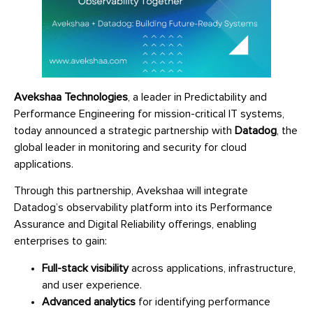
Avekshaa Technologies
, a leader in Predictability and
Performance Engineering for mission-critical IT systems,
today announced a strategic partnership with
Datadog
, the
global leader in monitoring and security for cloud
applications.
Through this partnership, Avekshaa will integrate
Datadog’s observability platform into its Performance
Assurance and Digital Reliability offerings, enabling
enterprises to gain:
Full-stack visibility
across applications, infrastructure,
and user experience.
Advanced analytics
for identifying performance