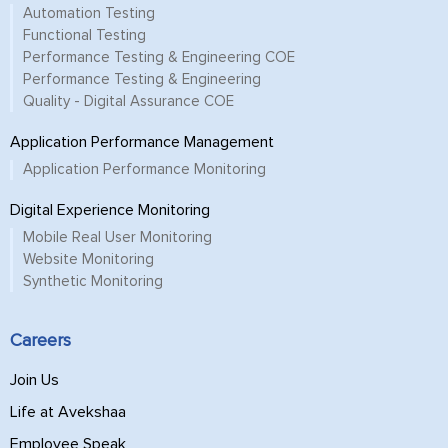
Automation Testing
Functional Testing
Performance Testing & Engineering COE
Performance Testing & Engineering
Quality - Digital Assurance COE
Application Performance Management
Application Performance Monitoring
Digital Experience Monitoring
Mobile Real User Monitoring
Website Monitoring
Synthetic Monitoring
Careers
Join Us
Life at Avekshaa
Employee Speak