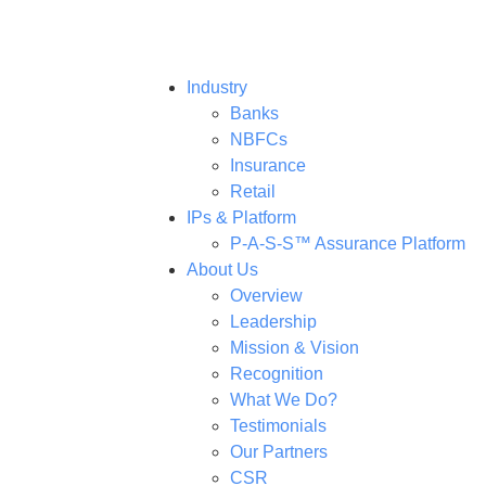
Industry
Banks
NBFCs
Insurance
Retail
IPs & Platform
P-A-S-S™ Assurance Platform
About Us
Overview
Leadership
Mission & Vision
Recognition
What We Do?
Testimonials
Our Partners
CSR