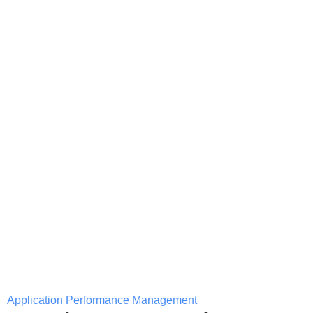
Application Performance Management