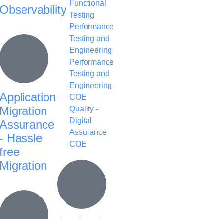
Functional
Observability
Testing
Performance
Testing and
Engineering
Performance
Testing and
Engineering
Application
COE
Migration
Quality -
Digital
Assurance
Assurance
- Hassle
COE
free
Migration