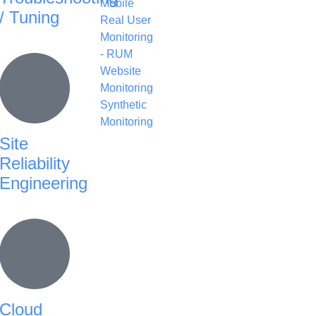
Mobile
/ Tuning
Real User
Monitoring
- RUM
Website
Monitoring
Synthetic
Monitoring
Site
Reliability
Engineering
Cloud