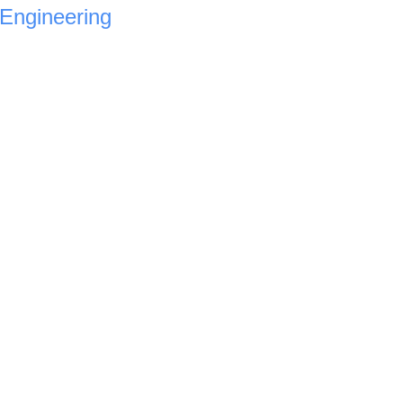
Engineering