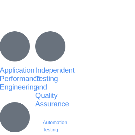
Application
Independent
Performance
Testing
Engineering
and
Quality
Assurance
Automation
Testing