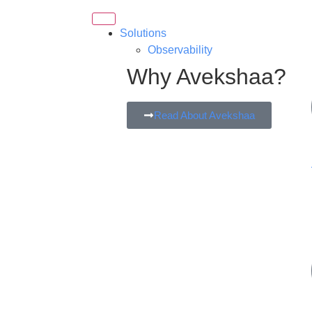
Solutions
Observability
Why Avekshaa?
Read About Avekshaa