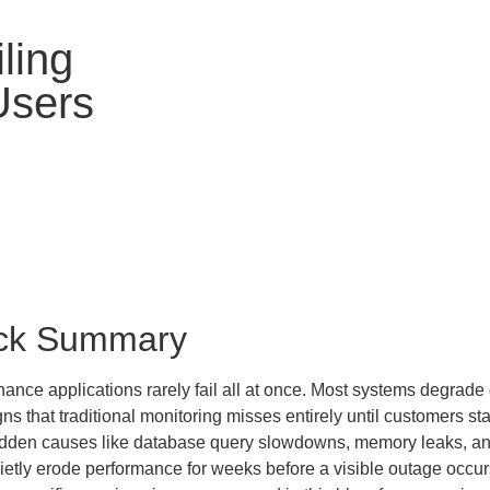
iling
Users
ck Summary
nance applications rarely fail all at once. Most systems degrade
gns that traditional monitoring misses entirely until customers st
dden causes like database query slowdowns, memory leaks, and 
ietly erode performance for weeks before a visible outage occur