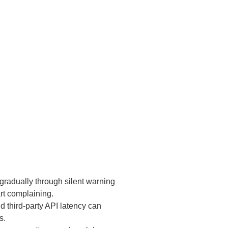
 gradually through silent warning
art complaining.
third-party API latency can
s.