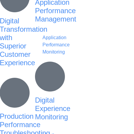
Application
Performance
Management
Digital
Transformation
with
Application
Superior
Performance
Monitoring
Customer
Experience
Digital
Experience
Production
Monitoring
Performance
Troubleshooting