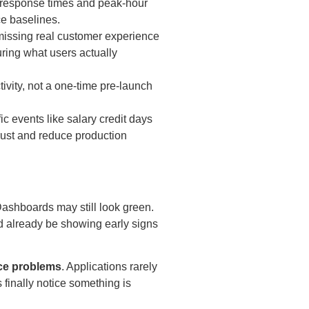
g response times and peak-hour
e baselines.
 missing real customer experience
ring what users actually
ivity, not a one-time pre-launch
fic events like salary credit days
trust and reduce production
Dashboards may still look green.
 already be showing early signs
ce problems
. Applications rarely
 finally notice something is