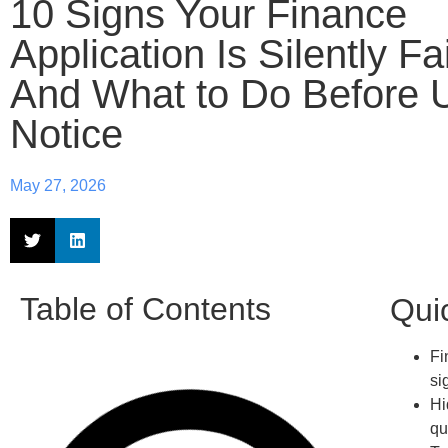
10 Signs Your Finance
Application Is Silently Fa
And What to Do Before 
Notice
May 27, 2026
Table of Contents
Qui
Fi
si
Hi
qu