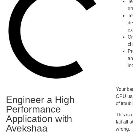
Te
er
Te
de
ex
Or
ch
Pr
an
in
Your ban
CPU usa
Engineer a High
of troubl
Performance
This is 
Application with
fail all
Avekshaa
wrong.