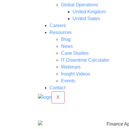
Global Operations
United Kingdom
United States
Careers
Resources
Blog
News
Case Studies
IT Downtime Calculator
Webinars
Insight Videos
Events
Contact
X