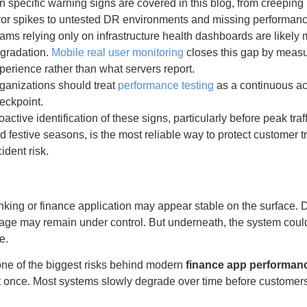
n specific warning signs are covered in this blog, from creepin
ror spikes to untested DR environments and missing performanc
ams relying only on infrastructure health dashboards are likely
gradation.
Mobile real user monitoring
closes this gap by measu
perience rather than what servers report.
ganizations should treat
performance testing
as a continuous act
eckpoint.
oactive identification of these signs, particularly before peak traf
d festive seasons, is the most reliable way to protect customer 
cident risk.
king or finance application may appear stable on the surface. 
ge may remain under control. But underneath, the system could
e.
one of the biggest risks behind modern
finance app performan
 at once. Most systems slowly degrade over time before customers