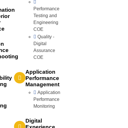
Performance
mation
rior
Testing and
r
Engineering
ce
COE
Quality -
on
Digital
nce
Assurance
hooting
COE
Application
bility
Performance
ing
Management
Application
Performance
ing
Monitoring
Digital
Experience