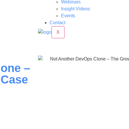
Webinars
Insight Videos
Events
Contact
X
lone –
 Case