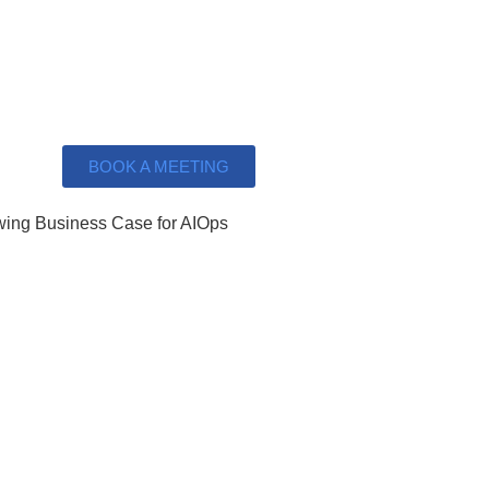
BOOK A MEETING