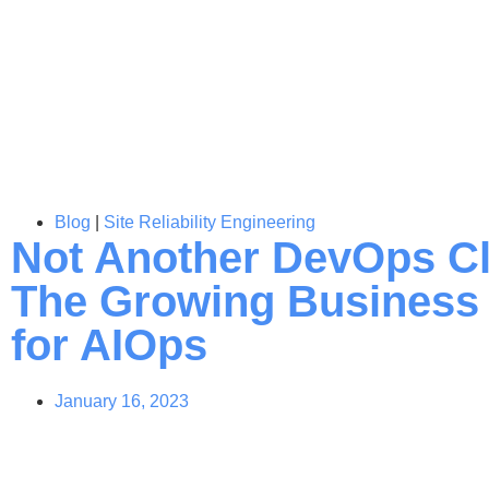
Blog
|
Site Reliability Engineering
Not Another DevOps C
The Growing Business
for AIOps
January 16, 2023