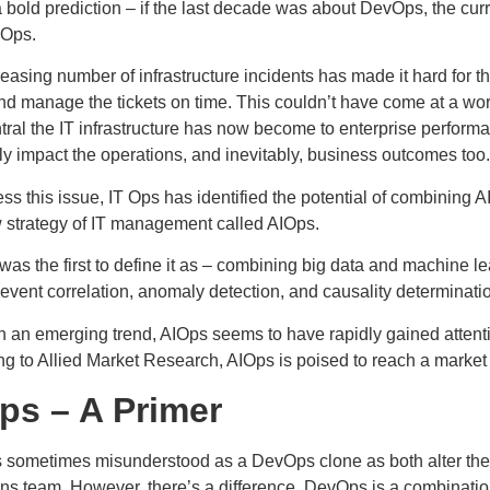
 bold prediction – if the last decade was about DevOps, the cu
IOps.
easing number of infrastructure incidents has made it hard for t
nd manage the tickets on time. This couldn’t have come at a wo
tral the IT infrastructure has now become to enterprise perfor
ly impact the operations, and inevitably, business outcomes too.
ss this issue, IT Ops has identified the potential of combining AI
w strategy of IT management called AIOps.
was the first to define it as – combining big data and machine l
“event correlation, anomaly detection, and causality determinatio
h an emerging trend, AIOps seems to have rapidly gained attent
g to Allied Market Research, AIOps is poised to reach a market 
ps – A Primer
s sometimes misunderstood as a DevOps clone as both alter the 
ns team. However, there’s a difference. DevOps is a combinatio