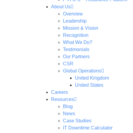
About Us
Overview
Leadership
Mission & Vision
Recognition
What We Do?
Testimonials
Our Partners
CSR
Global Operations
United Kingdom
United States
Careers
Resources
Blog
News
Case Studies
IT Downtime Calculator