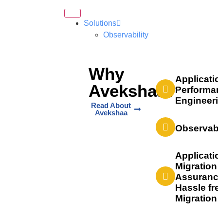
Solutions
Observability
Why
Applicati
Avekshaa?
Performa
Engineer
Read About
Avekshaa
Observabi
Applicati
Migration
Assuranc
Hassle fr
Migration