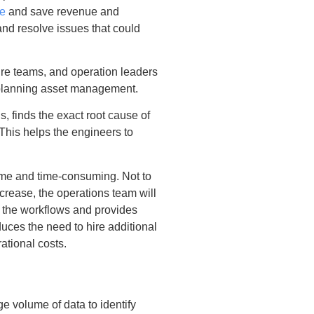
e
and save revenue and
and resolve issues that could
ure teams, and operation leaders
 planning asset management.
, finds the exact root cause of
 This helps the engineers to
me and time-consuming. Not to
ncrease, the operations team will
 the workflows and provides
educes the need to hire additional
ational costs.
e volume of data to identify