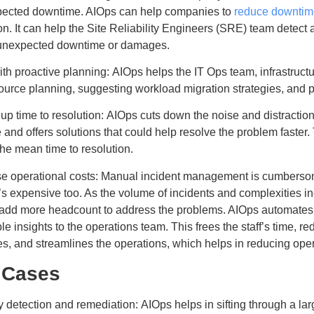
pected downtime. AIOps can help companies to
reduce downtim
on. It can help the Site Reliability Engineers (SRE) team detect 
 unexpected downtime or damages.
th proactive planning: AIOps helps the IT Ops team, infrastruct
source planning, suggesting workload migration strategies, and
p time to resolution: AIOps cuts down the noise and distractions
 and offers solutions that could help resolve the problem faster.
he mean time to resolution.
e operational costs: Manual incident management is cumberso
it’s expensive too. As the volume of incidents and complexities i
 add more headcount to address the problems. AIOps automates
le insights to the operations team. This frees the staff’s time, r
s, and streamlines the operations, which helps in reducing oper
 Cases
detection and remediation: AIOps helps in sifting through a larg