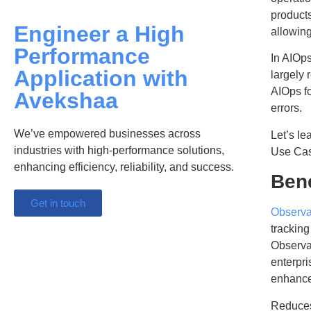
products
Engineer a High
allowing
Performance
In AIOps
Application with
largely 
AIOps f
Avekshaa
errors.
We’ve empowered businesses across
Let’s le
industries with high-performance solutions,
Use Cas
enhancing efficiency, reliability, and success.
Bene
Get in touch
Observab
tracking
Observab
enterpri
enhance
Reduces