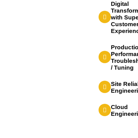
Digital
Transfor
with Supe
Custome
Experien
Producti
Performa
Troubles
/ Tuning
Site Relia
Engineer
Cloud
Engineer