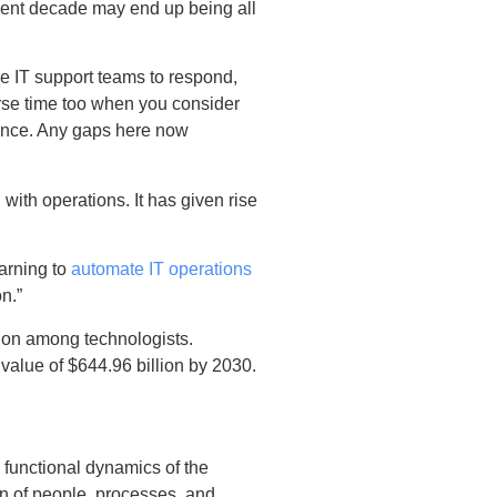
rrent decade may end up being all
he IT support teams to respond,
rse time too when you consider
mance. Any gaps here now
 with operations. It has given rise
earning to
automate IT operations
n.”
ion among technologists.
value of $644.96 billion by 2030.
functional dynamics of the
n of people, processes, and