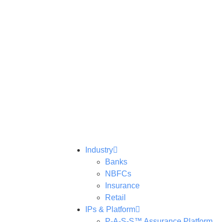
Industry
Banks
NBFCs
Insurance
Retail
IPs & Platform
P-A-S-S™ Assurance Platform