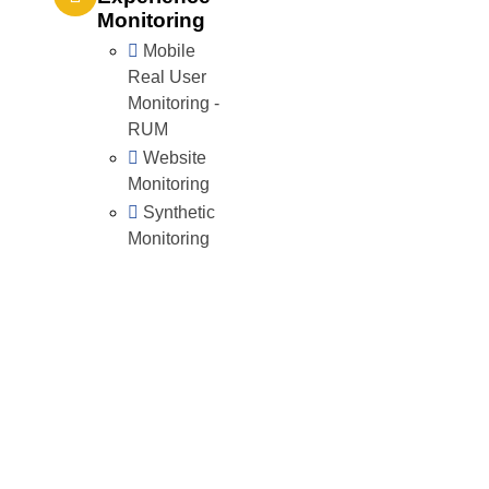
Monitoring
Mobile
Real User
Monitoring -
RUM
Website
Monitoring
Synthetic
Monitoring