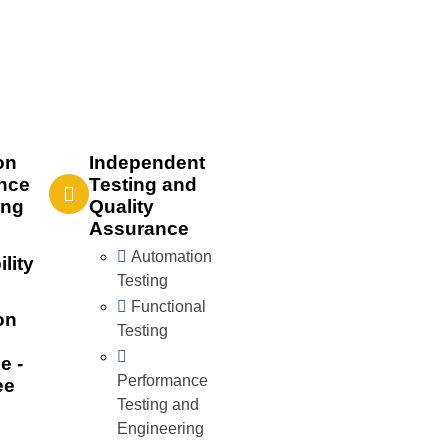
on
Independent
nce
Testing and
ing
Quality
Assurance
Automation
lity
Testing
Functional
on
Testing
e -
Performance
ee
Testing and
Engineering