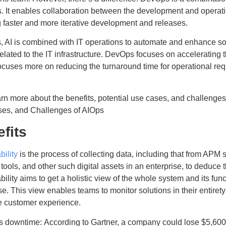
. It enables collaboration between the development and operatio
 faster and more iterative development and releases.
, AI is combined with IT operations to automate and enhance so
related to the IT infrastructure. DevOps focuses on acceleratin
ocuses more on reducing the turnaround time for operational re
arn more about the benefits, potential use cases, and challenge
es, and Challenges of AIOps
fits
ility
is the process of collecting data, including that from AP
 tools, and other such digital assets in an enterprise, to deduce t
ility aims to get a holistic view of the whole system and its func
se. This view enables teams to monitor solutions in their entiret
 customer experience.
 downtime: According to Gartner, a company could lose $5,600