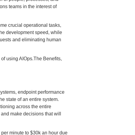
ns teams in the interest of
me crucial operational tasks,
g the development speed, while
quests and eliminating human
s of using AIOps.The Benefits,
M systems, endpoint performance
he state of an entire system.
tioning across the entire
y and make decisions that will
 per minute to $30k an hour due