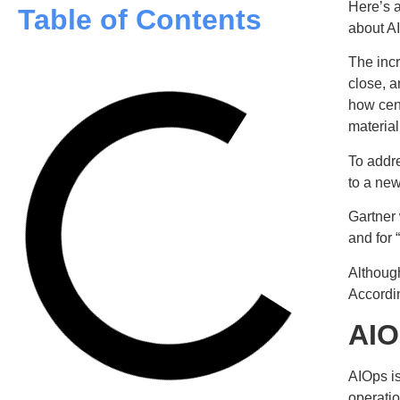
Here’s a
Table of Contents
about A
The incr
close, a
how cen
material
To addre
to a ne
Gartner 
and for 
Althoug
Accordin
AIO
AIOps i
operatio