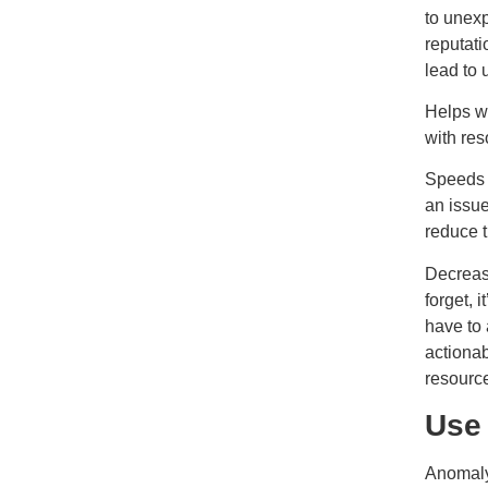
to unex
reputati
lead to
Helps wi
with re
Speeds u
an issue
reduce t
Decreas
forget, 
have to
actionab
resource
Use
Anomaly 