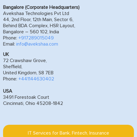
Bangalore (Corporate Headquarters)
Avekshaa Technologies Pvt Ltd
44, 2nd Floor, 12th Main, Sector 6,
Behind BDA Complex, HSR Layout,
Bangalore – 560 102, India
Phone:
+917289015049
Email:
info@avekshaa.com
UK
72 Crawshaw Grove,
Sheffield,
United Kingdom, S8 7EB
Phone:
+441144630402
USA
3491 Forestoak Court
Cincinnati, Ohio 45208-1842
IT Services for Bank, Fintech, Insurance