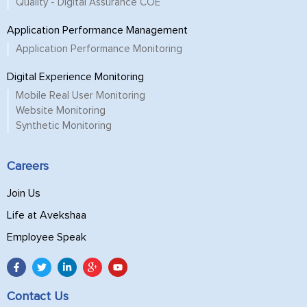
Quality - Digital Assurance COE
Application Performance Management
Application Performance Monitoring
Digital Experience Monitoring
Mobile Real User Monitoring
Website Monitoring
Synthetic Monitoring
Careers
Join Us
Life at Avekshaa
Employee Speak
Contact Us