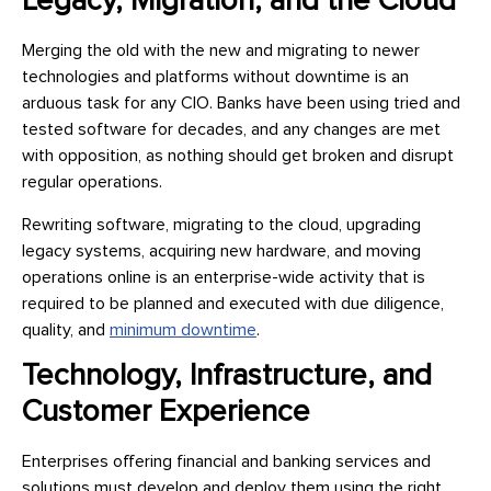
Legacy, Migration, and the Cloud
Merging the old with the new and migrating to newer
technologies and platforms without downtime is an
arduous task for any CIO. Banks have been using tried and
tested software for decades, and any changes are met
with opposition, as nothing should get broken and disrupt
regular operations.
Rewriting software, migrating to the cloud, upgrading
legacy systems, acquiring new hardware, and moving
operations online is an enterprise-wide activity that is
required to be planned and executed with due diligence,
quality, and
minimum downtime
.
Technology, Infrastructure, and
Customer Experience
Enterprises offering financial and banking services and
solutions must develop and deploy them using the right