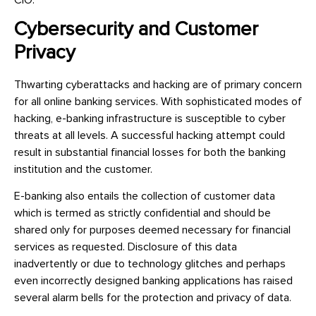
Cybersecurity and Customer
Privacy
Thwarting cyberattacks and hacking are of primary concern
for all online banking services. With sophisticated modes of
hacking, e-banking infrastructure is susceptible to cyber
threats at all levels. A successful hacking attempt could
result in substantial financial losses for both the banking
institution and the customer.
E-banking also entails the collection of customer data
which is termed as strictly confidential and should be
shared only for purposes deemed necessary for financial
services as requested. Disclosure of this data
inadvertently or due to technology glitches and perhaps
even incorrectly designed banking applications has raised
several alarm bells for the protection and privacy of data.