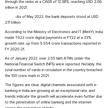
through the ranks at a CAGR of 12.38%, reaching USD 2.06
trillion in 2021.
•As of May 2022, the bank deposits stood at USD
2.11 trillion.
According to the Ministry of Electronics and IT (MeitY), India
made 7,422 crore digital payments in FY22 at a 33%
growth rate, up from 5,554 crore transactions reported in
FY 2020-21.
As of January 2022, over 2.55 lakh ATMs under the
National Financial Switch (NFS) were reported. Notably, the
total number of cards in circulation in the country breached
the 100 crore mark in 2021.
The figures are clear, digital channels associated with e-
banking in India are growing at an exceptional rate, and
trends indicate the growth will accelerate even further due
to the penetration of online banking and the internet