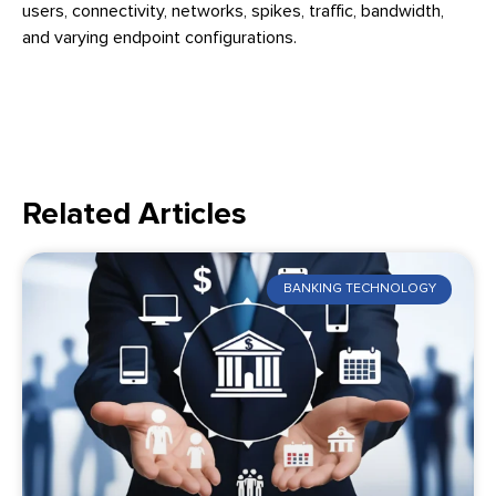
users, connectivity, networks, spikes, traffic, bandwidth,
and varying endpoint configurations.
Related Articles
BANKING TECHNOLOGY