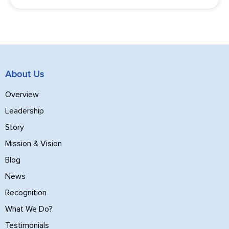
About Us
Overview
Leadership
Story
Mission & Vision
Blog
News
Recognition
What We Do?
Testimonials