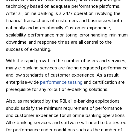
technology based on adequate performance platforms.
After all, online banking is a 24/7 operation involving the
financial transactions of customers and businesses both
nationally and internationally. Customer experience,
scalability, performance monitoring, error handling, minimum
downtime, and response times are all central to the
success of e-banking.
With the rapid growth in the number of users and services,
many e-banking services are facing degraded performance
and low standards of customer experience. As a result,
enterprise-wide
performance testing
and certification are
prerequisite for any rollout of e-banking solutions.
Also, as mandated by the RBI, all e-banking applications
should satisfy the minimum requirement of performance
and customer experience for all online banking operations.
All e-banking services and software will need to be tested
for performance under conditions such as the number of