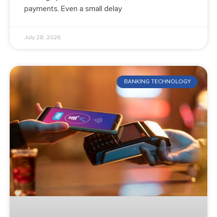
payments. Even a small delay
July 28, 2026
BANKING TECHNOLOGY