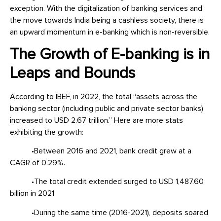
exception. With the digitalization of banking services and
the move towards India being a cashless society, there is
an upward momentum in e-banking which is non-reversible.
The Growth of E-banking is in
Leaps and Bounds
According to IBEF, in 2022, the total “assets across the
banking sector (including public and private sector banks)
increased to USD 2.67 trillion.” Here are more stats
exhibiting the growth:
•Between 2016 and 2021, bank credit grew at a
CAGR of 0.29%.
•The total credit extended surged to USD 1,487.60
billion in 2021
•During the same time (2016-2021), deposits soared