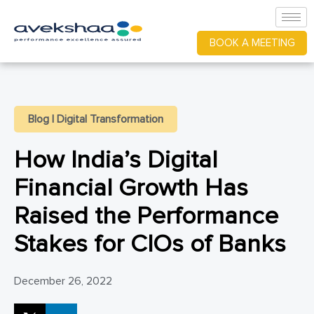
BOOK A MEETING
Blog
|
Digital Transformation
How India’s Digital
Financial Growth Has
Raised the Performance
Stakes for CIOs of Banks
December 26, 2022