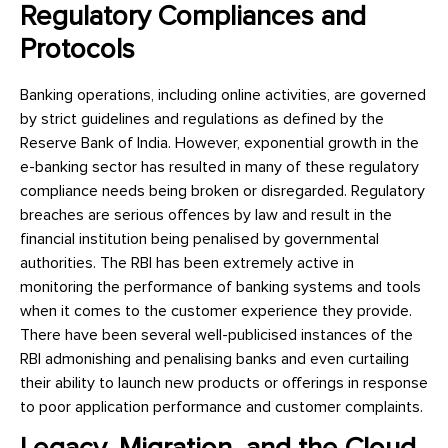
Regulatory Compliances and
Protocols
Banking operations, including online activities, are governed
by strict guidelines and regulations as defined by the
Reserve Bank of India. However, exponential growth in the
e-banking sector has resulted in many of these regulatory
compliance needs being broken or disregarded. Regulatory
breaches are serious offences by law and result in the
financial institution being penalised by governmental
authorities. The RBI has been extremely active in
monitoring the performance of banking systems and tools
when it comes to the customer experience they provide.
There have been several well-publicised instances of the
RBI admonishing and penalising banks and even curtailing
their ability to launch new products or offerings in response
to poor application performance and customer complaints.