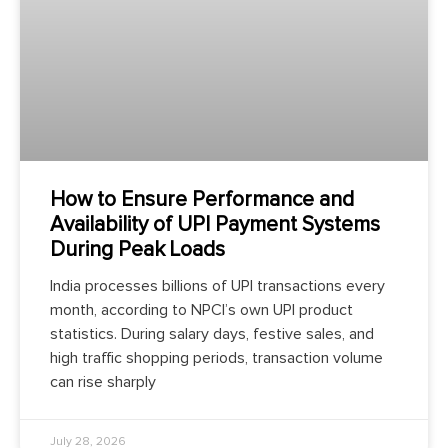
How to Ensure Performance and
Availability of UPI Payment Systems
During Peak Loads
India processes billions of UPI transactions every
month, according to NPCI’s own UPI product
statistics. During salary days, festive sales, and
high traffic shopping periods, transaction volume
can rise sharply
July 28, 2026