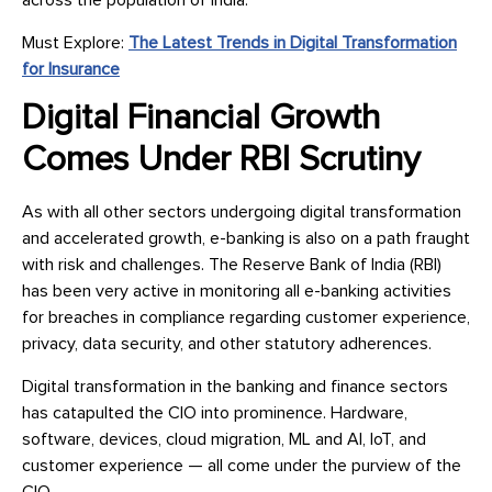
across the population of India.
Must Explore:
The Latest Trends in Digital Transformation
for Insurance
Digital Financial Growth
Comes Under RBI Scrutiny
As with all other sectors undergoing digital transformation
and accelerated growth, e-banking is also on a path fraught
with risk and challenges. The Reserve Bank of India (RBI)
has been very active in monitoring all e-banking activities
for breaches in compliance regarding customer experience,
privacy, data security, and other statutory adherences.
Digital transformation in the banking and finance sectors
has catapulted the CIO into prominence. Hardware,
software, devices, cloud migration, ML and AI, IoT, and
customer experience — all come under the purview of the
CIO.