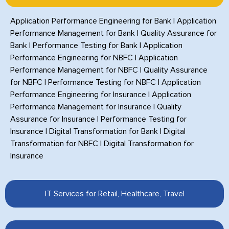
Application Performance Engineering for Bank
|
Application
Performance Management for Bank
|
Quality Assurance for
Bank
|
Performance Testing for Bank
|
Application
Performance Engineering for NBFC
|
Application
Performance Management for NBFC
|
Quality Assurance
for NBFC
|
Performance Testing for NBFC
|
Application
Performance Engineering for Insurance
|
Application
Performance Management for Insurance
|
Quality
Assurance for Insurance
|
Performance Testing for
Insurance
|
Digital Transformation for Bank
|
Digital
Transformation for NBFC
|
Digital Transformation for
Insurance
IT Services for Retail, Healthcare, Travel