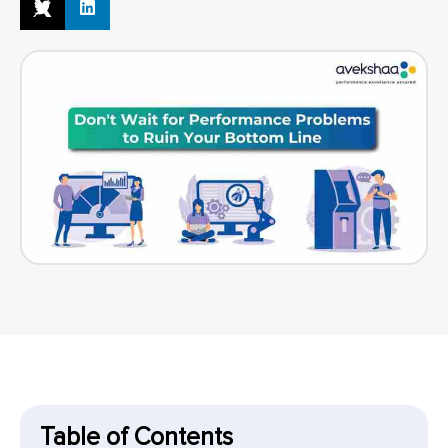
Table of Contents