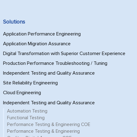
Solutions
Application Performance Engineering
Application Migration Assurance
Digital Transformation with Superior Customer Experience
Production Performance Troubleshooting / Tuning
Independent Testing and Quality Assurance
Site Reliability Engineering
Cloud Engineering
Independent Testing and Quality Assurance
Automation Testing
Functional Testing
Performance Testing & Engineering COE
Performance Testing & Engineering