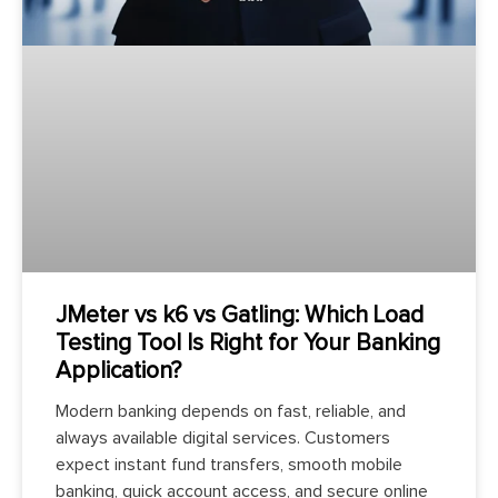
JMeter vs k6 vs Gatling: Which Load
Testing Tool Is Right for Your Banking
Application?
Modern banking depends on fast, reliable, and
always available digital services. Customers
expect instant fund transfers, smooth mobile
banking, quick account access, and secure online