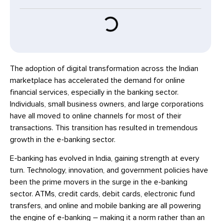
The adoption of digital transformation across the Indian
marketplace has accelerated the demand for online
financial services, especially in the banking sector.
Individuals, small business owners, and large corporations
have all moved to online channels for most of their
transactions. This transition has resulted in tremendous
growth in the e-banking sector.
E-banking has evolved in India, gaining strength at every
turn. Technology, innovation, and government policies have
been the prime movers in the surge in the e-banking
sector. ATMs, credit cards, debit cards, electronic fund
transfers, and online and mobile banking are all powering
the engine of e-banking – making it a norm rather than an