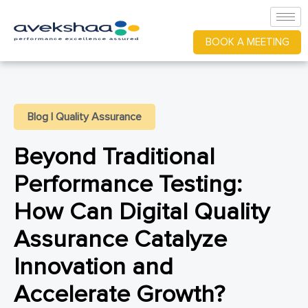
BOOK A MEETING
Blog
|
Quality Assurance
Beyond Traditional
Performance Testing:
How Can Digital Quality
Assurance Catalyze
Innovation and
Accelerate Growth?