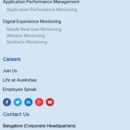
Application Performance Management
Application Performance Monitoring
Digital Experience Monitoring
Mobile Real User Monitoring
Website Monitoring
Synthetic Monitoring
Careers
Join Us
Life at Avekshaa
Employee Speak
Contact Us
Bangalore (Corporate Headquarters)