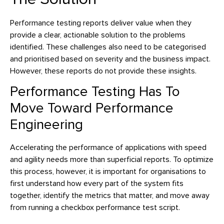
Performance testing reports deliver value when they
provide a clear, actionable solution to the problems
identified. These challenges also need to be categorised
and prioritised based on severity and the business impact.
However, these reports do not provide these insights.
Performance Testing Has To
Move Toward Performance
Engineering
Accelerating the performance of applications with speed
and agility needs more than superficial reports. To optimize
this process, however, it is important for organisations to
first understand how every part of the system fits
together, identify the metrics that matter, and move away
from running a checkbox performance test script.