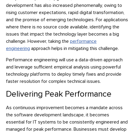
development has also increased phenomenally, owing to
rising customer expectations, rapid digital transformation,
and the promise of emerging technologies. For applications
where there is no source code available, identifying the
issues that impact the technology layer becomes a big
challenge. However, taking the
performance
engineering
approach helps in mitigating this challenge.
Performance engineering will use a data-driven approach
and leverage sufficient empirical analysis using powerful
technology platforms to deploy timely fixes and provide
faster resolution for complex technical issues.
Delivering Peak Performance
As continuous improvement becomes a mandate across
the software development landscape, it becomes
essential for IT systems to be consistently engineered and
managed for peak performance. Businesses must develop