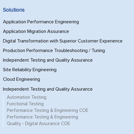
Solutions
Application Performance Engineering
Application Migration Assurance
Digital Transformation with Superior Customer Experience
Production Performance Troubleshooting / Tuning
Independent Testing and Quality Assurance
Site Reliability Engineering
Cloud Engineering
Independent Testing and Quality Assurance
Automation Testing
Functional Testing
Performance Testing & Engineering COE
Performance Testing & Engineering
Quality - Digital Assurance COE