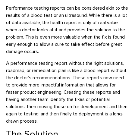
Performance testing reports can be considered akin to the
results of a blood test or an ultrasound. While there is a lot
of data available, the health report is only of real value
when a doctor looks at it and provides the solution to the
problem. This is even more valuable when the fix is found
early enough to allow a cure to take effect before great
damage occurs.
A performance testing report without the right solutions,
roadmap, or remediation plan is like a blood report without
the doctor’s recommendations. These reports now need
to provide more impactful information that allows for
faster product engineering. Creating these reports and
having another team identify the fixes or potential
solutions, then moving those on for development and then
again to testing, and then finally to deployment is a long-
drawn process.
The Solution