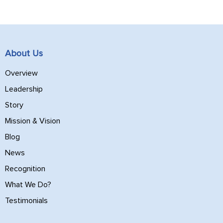
About Us
Overview
Leadership
Story
Mission & Vision
Blog
News
Recognition
What We Do?
Testimonials