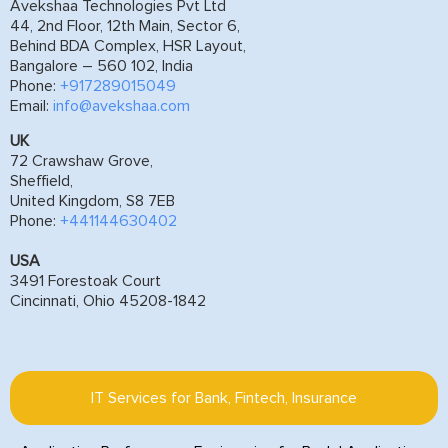
Avekshaa Technologies Pvt Ltd
44, 2nd Floor, 12th Main, Sector 6,
Behind BDA Complex, HSR Layout,
Bangalore – 560 102, India
Phone:
+917289015049
Email:
info@avekshaa.com
UK
72 Crawshaw Grove,
Sheffield,
United Kingdom, S8 7EB
Phone:
+441144630402
USA
3491 Forestoak Court
Cincinnati, Ohio 45208-1842
IT Services for Bank, Fintech, Insurance