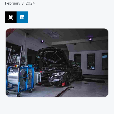
February 3, 2024