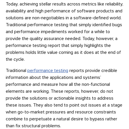
Today, achieving stellar results across metrics like reliability,
availability and high performance of software products and
solutions are non-negotiables in a software-defined world.
Traditional performance testing that simply identified bugs
and performance impediments worked for a while to
provide the quality assurance needed. Today, however, a
performance testing report that simply highlights the
problems holds little value coming as it does at the end of
the cycle.
Traditional
performance testing
reports provide credible
information about the applications and systems’
performance and measure how all the non-functional
elements are working. These reports, however, do not
provide the solutions or actionable insights to address
these issues. They also tend to point out issues at a stage
when go-to-market pressures and resource constraints
combine to perpetuate a natural desire to bypass rather
than fix structural problems.