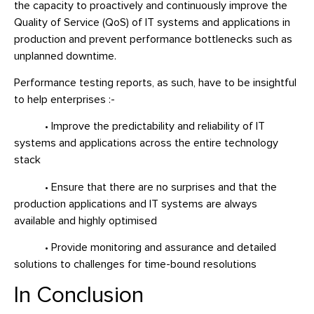
the capacity to proactively and continuously improve the
Quality of Service (QoS) of IT systems and applications in
production and prevent performance bottlenecks such as
unplanned downtime.
Performance testing reports, as such, have to be insightful
to help enterprises :-
• Improve the predictability and reliability of IT
systems and applications across the entire technology
stack
• Ensure that there are no surprises and that the
production applications and IT systems are always
available and highly optimised
• Provide monitoring and assurance and detailed
solutions to challenges for time-bound resolutions
In Conclusion