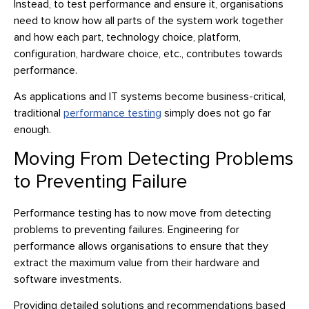
Instead, to test performance and ensure it, organisations
need to know how all parts of the system work together
and how each part, technology choice, platform,
configuration, hardware choice, etc., contributes towards
performance.
As applications and IT systems become business-critical,
traditional
performance testing
simply does not go far
enough.
Moving From Detecting Problems
to Preventing Failure
Performance testing has to now move from detecting
problems to preventing failures. Engineering for
performance allows organisations to ensure that they
extract the maximum value from their hardware and
software investments.
Providing detailed solutions and recommendations based