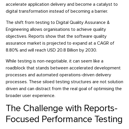
accelerate application delivery and become a catalyst to
digital transformation instead of becoming a barrier.
The shift from testing to Digital Quality Assurance &
Engineering allows organisations to achieve quality
objectives. Reports show that the software quality
assurance market is projected to expand at a CAGR of
8.80% and will reach USD 20.8 Billion by 2030.
While testing is non-negotiable, it can seem like a
roadblock that stands between accelerated development
processes and automated operations-driven delivery
processes. These siloed testing structures are not solution
driven and can distract from the real goal of optimising the
broader user experience.
The Challenge with Reports-
Focused Performance Testing