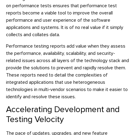
on performance tests ensures that performance test
reports become a viable tool to improve the overall
performance and user experience of the software
applications and systems. It is of no real value if it simply
collects and collates data.
Performance testing reports add value when they assess
the performance, availability, scalability, and security-
related issues across all layers of the technology stack and
provide the solutions to prevent and rapidly resolve them.
These reports need to detail the complexities of
integrated applications that use heterogeneous
technologies in multi-vendor scenarios to make it easier to
identify and resolve these issues.
Accelerating Development and
Testing Velocity
The pace of updates, upgrades, and new feature