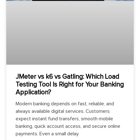
JMeter vs k6 vs Gatling: Which Load
Testing Tool Is Right for Your Banking
Application?
Modern banking depends on fast, reliable, and
always available digital services. Customers
expect instant fund transfers, smooth mobile
banking, quick account access, and secure online
payments. Even a small delay