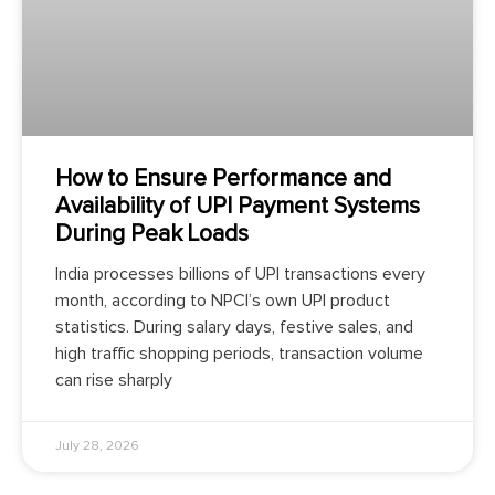
How to Ensure Performance and
Availability of UPI Payment Systems
During Peak Loads
India processes billions of UPI transactions every
month, according to NPCI’s own UPI product
statistics. During salary days, festive sales, and
high traffic shopping periods, transaction volume
can rise sharply
July 28, 2026