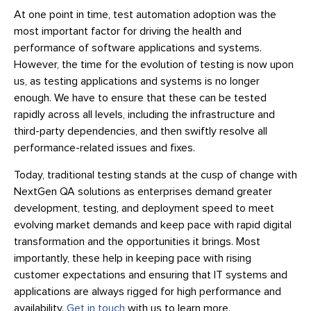
At one point in time, test automation adoption was the
most important factor for driving the health and
performance of software applications and systems.
However, the time for the evolution of testing is now upon
us, as testing applications and systems is no longer
enough. We have to ensure that these can be tested
rapidly across all levels, including the infrastructure and
third-party dependencies, and then swiftly resolve all
performance-related issues and fixes.
Today, traditional testing stands at the cusp of change with
NextGen QA solutions as enterprises demand greater
development, testing, and deployment speed to meet
evolving market demands and keep pace with rapid digital
transformation and the opportunities it brings. Most
importantly, these help in keeping pace with rising
customer expectations and ensuring that IT systems and
applications are always rigged for high performance and
availability.
Get in touch
with us to learn more.