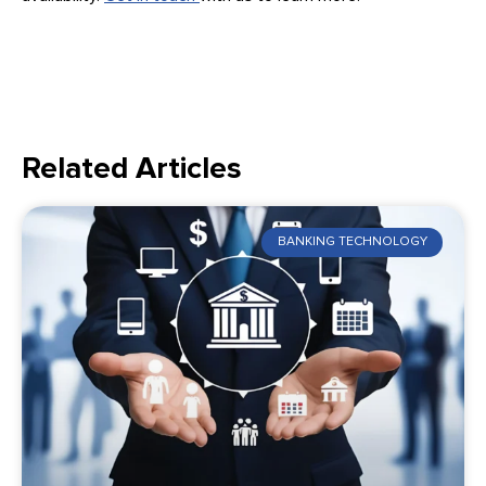
Related Articles
BANKING TECHNOLOGY