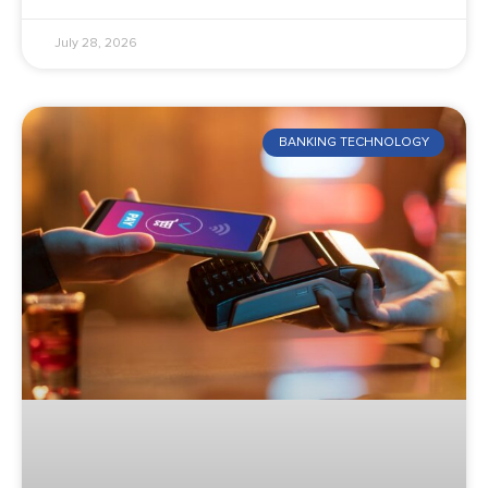
July 28, 2026
BANKING TECHNOLOGY