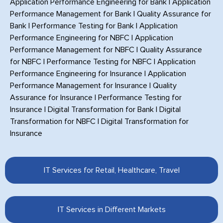
Application Performance Engineering for Bank
|
Application
Performance Management for Bank
|
Quality Assurance for
Bank
|
Performance Testing for Bank
|
Application
Performance Engineering for NBFC
|
Application
Performance Management for NBFC
|
Quality Assurance
for NBFC
|
Performance Testing for NBFC
|
Application
Performance Engineering for Insurance
|
Application
Performance Management for Insurance
|
Quality
Assurance for Insurance
|
Performance Testing for
Insurance
|
Digital Transformation for Bank
|
Digital
Transformation for NBFC
|
Digital Transformation for
Insurance
IT Services for Retail, Healthcare, Travel
IT Services in Different Markets