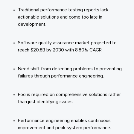
Traditional performance testing reports lack
actionable solutions and come too late in
development.
Software quality assurance market projected to
reach $20.8B by 2030 with 8.80% CAGR.
Need shift from detecting problems to preventing
failures through performance engineering.
Focus required on comprehensive solutions rather
than just identifying issues.
Performance engineering enables continuous
improvement and peak system performance.