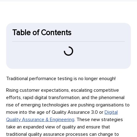
Table of Contents
Traditional performance testing is no longer enough!
Rising customer expectations, escalating competitive
efforts, rapid digital transformation, and the phenomenal
rise of emerging technologies are pushing organisations to
move into the age of Quality Assurance 3.0 or
Digital
Quality Assurance & Engineering
. These new strategies
take an expanded view of quality and ensure that
traditional quality assurance processes can change to