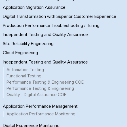
Application Migration Assurance
Digital Transformation with Superior Customer Experience
Production Performance Troubleshooting / Tuning
Independent Testing and Quality Assurance
Site Reliability Engineering
Cloud Engineering
Independent Testing and Quality Assurance
Automation Testing
Functional Testing
Performance Testing & Engineering COE
Performance Testing & Engineering
Quality - Digital Assurance COE
Application Performance Management
Application Performance Monitoring
Digital Experience Monitoring