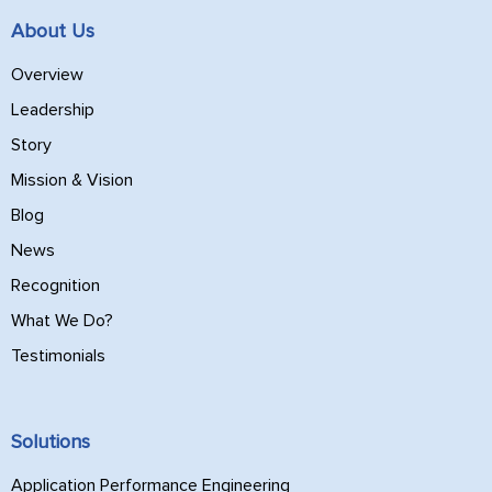
About Us
Overview
Leadership
Story
Mission & Vision
Blog
News
Recognition
What We Do?
Testimonials
Solutions
Application Performance Engineering