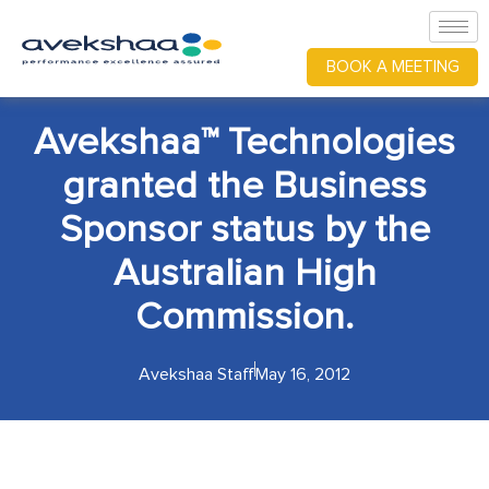
BOOK A MEETING
Avekshaa™ Technologies
granted the Business
Sponsor status by the
Australian High
Commission.
Avekshaa Staff
May 16, 2012