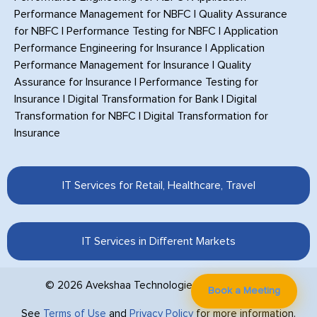
Performance Management for NBFC
|
Quality Assurance
for NBFC
|
Performance Testing for NBFC
|
Application
Performance Engineering for Insurance
|
Application
Performance Management for Insurance
|
Quality
Assurance for Insurance
|
Performance Testing for
Insurance
|
Digital Transformation for Bank
|
Digital
Transformation for NBFC
|
Digital Transformation for
Insurance
IT Services for Retail, Healthcare, Travel
IT Services in Different Markets
© 2026 Avekshaa Technologies Private Limited.
Book a Meeting
See
Terms of Use
and
Privacy Policy
for more information.