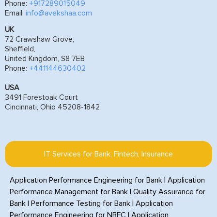
Phone:
+917289015049
Email:
info@avekshaa.com
UK
72 Crawshaw Grove,
Sheffield,
United Kingdom, S8 7EB
Phone:
+441144630402
USA
3491 Forestoak Court
Cincinnati, Ohio 45208-1842
IT Services for Bank, Fintech, Insurance
Application Performance Engineering for Bank
|
Application
Performance Management for Bank
|
Quality Assurance for
Bank
|
Performance Testing for Bank
|
Application
Performance Engineering for NBFC
|
Application