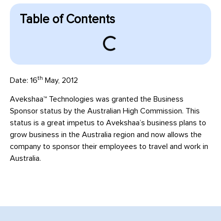
Table of Contents
th
Date: 16
May, 2012
Avekshaa™ Technologies was granted the Business
Sponsor status by the Australian High Commission. This
status is a great impetus to Avekshaa’s business plans to
grow business in the Australia region and now allows the
company to sponsor their employees to travel and work in
Australia.