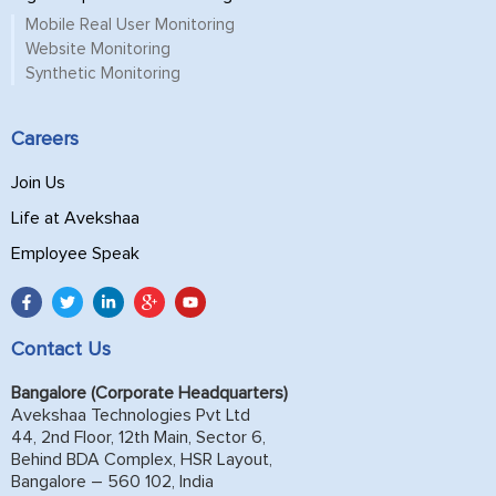
Mobile Real User Monitoring
Website Monitoring
Synthetic Monitoring
Careers
Join Us
Life at Avekshaa
Employee Speak
Contact Us
Bangalore (Corporate Headquarters)
Avekshaa Technologies Pvt Ltd
44, 2nd Floor, 12th Main, Sector 6,
Behind BDA Complex, HSR Layout,
Bangalore – 560 102, India