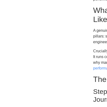
Wha
Lik
A genuin
pillars
engineer
Cruciall
It runs 
why man
perform
The
Step
Jour