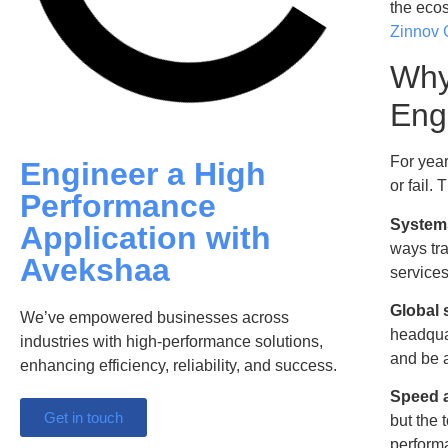
the ecos
Zinnov
Why
Eng
For yea
Engineer a High
or fail.
Performance
Systems
Application with
ways tra
Avekshaa
services
Global 
We’ve empowered businesses across
headquar
industries with high-performance solutions,
and be a
enhancing efficiency, reliability, and success.
Speed a
Get in touch
but the 
performa