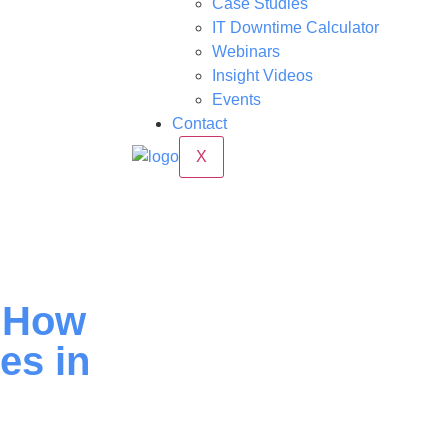
Case Studies
IT Downtime Calculator
Webinars
Insight Videos
Events
Contact
X
: How
es in