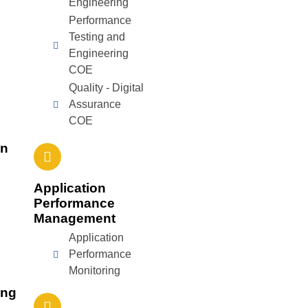
Engineering
Performance
Testing and
Engineering
COE
Quality - Digital
Assurance
COE
on
Application
Performance
Management
Application
Performance
Monitoring
ing