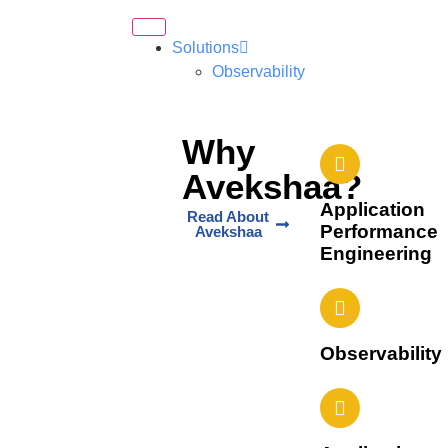
Solutions
Observability
Why
Avekshaa?
Application
Read About
Performance
Avekshaa
Engineering
Observability