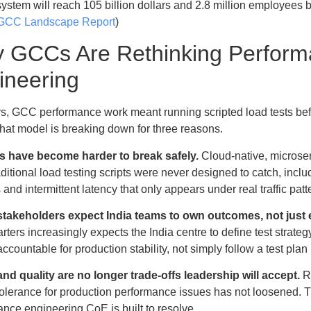
ystem will reach 105 billion dollars and 2.8 million employees b
 GCC Landscape Report
)
 GCCs Are Rethinking Perfor
ineering
rs, GCC performance work meant running scripted load tests bef
 That model is breaking down for three reasons.
 have become harder to break safely.
Cloud-native, microser
ditional load testing scripts were never designed to catch, incl
 and intermittent latency that only appears under real traffic patt
stakeholders expect India teams to own outcomes, not just 
ters increasingly expects the India centre to define test strat
ccountable for production stability, not simply follow a test p
nd quality are no longer trade-offs leadership will accept.
Re
tolerance for production performance issues has not loosened. T
nce engineering CoE is built to resolve.