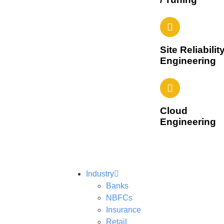
Site Reliabilit
Engineering
Cloud
Engineering
Industry
Banks
NBFCs
Insurance
Retail