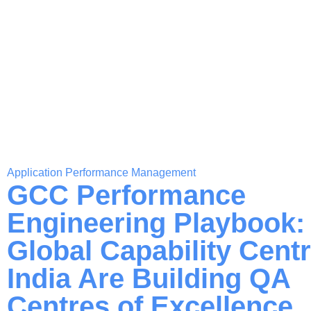
Application Performance Management
GCC Performance
Engineering Playbook
Global Capability Centr
India Are Building QA
Centres of Excellence