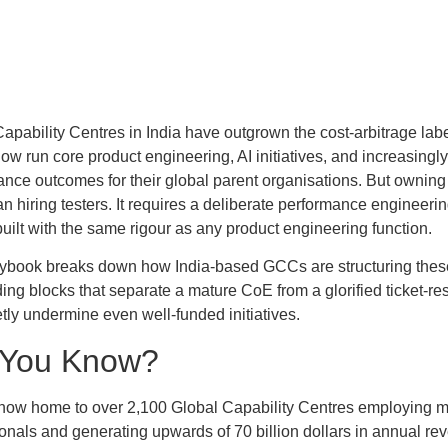
apability Centres in India have outgrown the cost-arbitrage lab
now run core product engineering, AI initiatives, and increasingly
nce outcomes for their global parent organisations. But owning q
n hiring testers. It requires a deliberate performance engineer
uilt with the same rigour as any product engineering function.
aybook breaks down how India-based GCCs are structuring these
ding blocks that separate a mature CoE from a glorified ticket-r
etly undermine even well-funded initiatives.
 You Know?
 now home to over 2,100 Global Capability Centres employing mo
ionals and generating upwards of 70 billion dollars in annual 