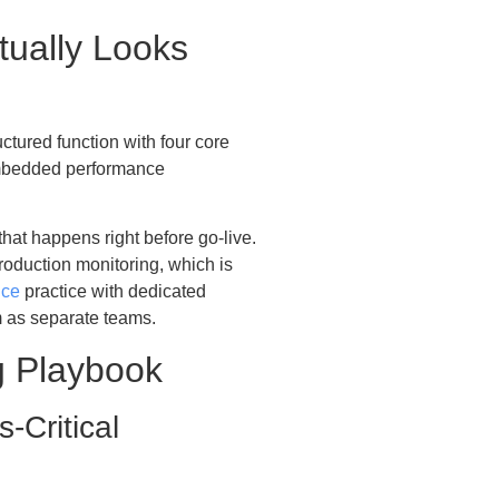
tually Looks
uctured function with four core
embedded performance
hat happens right before go-live.
production monitoring, which is
nce
practice with dedicated
m as separate teams.
 Playbook
-Critical