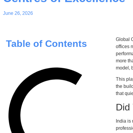
June 26, 2026
Global C
Table of Contents
offices 
performa
more tha
model, b
This pl
the buil
that qui
Did
India is
profess