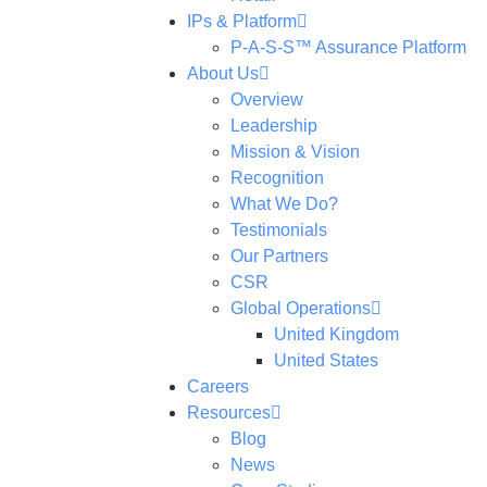
IPs & Platform
P-A-S-S™ Assurance Platform
About Us
Overview
Leadership
Mission & Vision
Recognition
What We Do?
Testimonials
Our Partners
CSR
Global Operations
United Kingdom
United States
Careers
Resources
Blog
News