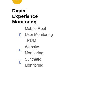
Digital
Experience
Monitoring
y
Mobile Real
User Monitoring
- RUM
Website
Monitoring
Synthetic
Monitoring