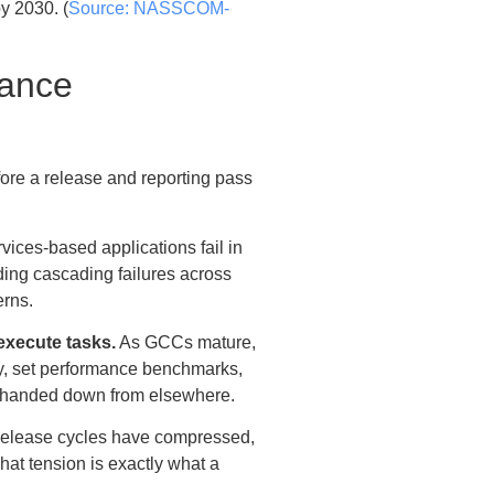
y 2030. (
Source: NASSCOM-
mance
ore a release and reporting pass
vices-based applications fail in
uding cascading failures across
erns.
execute tasks.
As GCCs mature,
egy, set performance benchmarks,
lan handed down from elsewhere.
lease cycles have compressed,
hat tension is exactly what a