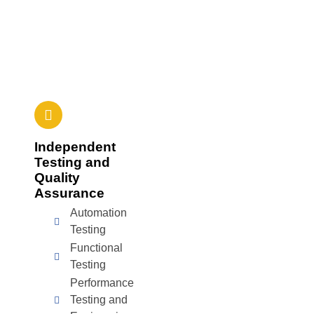
Independent
Testing and
Quality
Assurance
Automation
Testing
Functional
Testing
Performance
Testing and