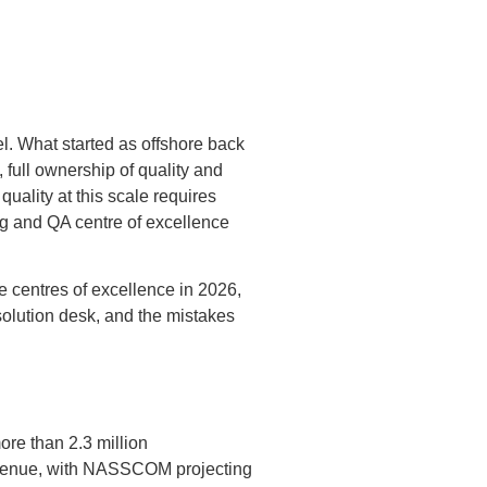
el. What started as offshore back
, full ownership of quality and
uality at this scale requires
ing and QA centre of excellence
 centres of excellence in 2026,
esolution desk, and the mistakes
re than 2.3 million
revenue, with NASSCOM projecting