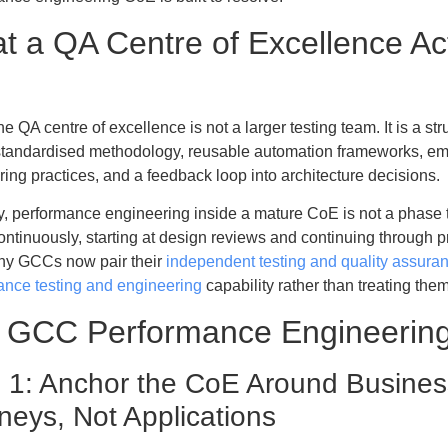
t a QA Centre of Excellence Ac
e
e QA centre of excellence is not a larger testing team. It is a str
: standardised methodology, reusable automation frameworks, 
ing practices, and a feedback loop into architecture decisions.
y, performance engineering inside a mature CoE is not a phase t
continuously, starting at design reviews and continuing through 
y GCCs now pair their
independent testing and quality assura
ance testing and engineering
capability rather than treating the
 GCC Performance Engineering
 1: Anchor the CoE Around Business
neys, Not Applications