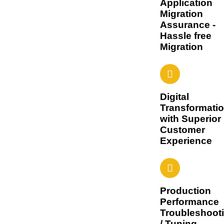
Application
Migration
Assurance -
Hassle free
Migration
Digital
Transformati
with Superior
Customer
Experience
Production
Performance
Troubleshoot
/ Tuning