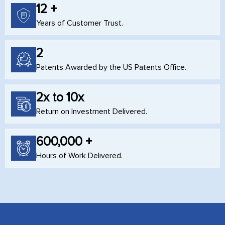
12 +
Years of Customer Trust.
2
Patents Awarded by the US Patents Office.
2x to 10x
Return on Investment Delivered.
600,000 +
Hours of Work Delivered.