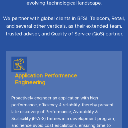
evolving technological landscape.
We partner with global clients in BFSI, Telecom, Retail,
and several other verticals, as their extended team,
trusted advisor, and Quality of Service (QoS) partner.
Application Performance
Engineering
Proactively engineer an application with high
performance, efficiency & reliability, thereby prevent
late discovery of Performance, Availability &
Scalability (P-A-S) failures in a development program,
and hence avoid cost escalations, ensuring time to