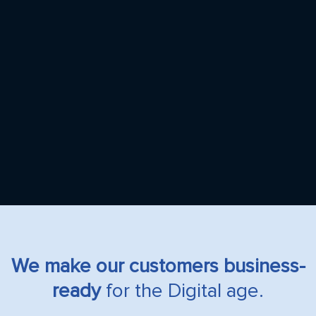
We make our customers business-
ready
for the Digital age.