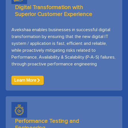
Digital Transformation with
Superior Customer Experience
Avekshaa enables businesses in successful digital
transformation by ensuring that the new digital IT
system / application is fast, efficient and reliable,
while proactively mitigating risks related to
Performance, Availability & Scalability (P-A-S) failures,
through proactive performance engineering
Learn More
Performance Testing and