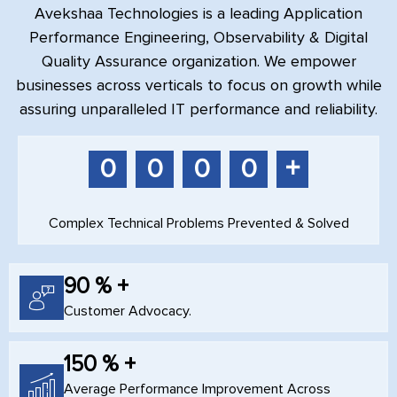
Avekshaa Technologies is a leading Application
Performance Engineering, Observability & Digital
Quality Assurance organization. We empower
businesses across verticals to focus on growth while
assuring unparalleled IT performance and reliability.
+
0
0
0
0
Complex Technical Problems Prevented & Solved
90 % +
Customer Advocacy.
150 % +
Average Performance Improvement Across