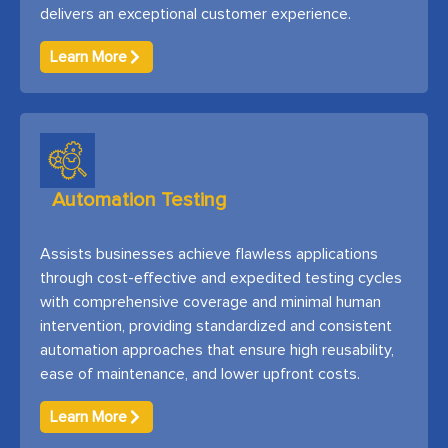
delivers an exceptional customer experience.
Learn More
Automation Testing
Assists businesses achieve flawless applications
through cost-effective and expedited testing cycles
with comprehensive coverage and minimal human
intervention, providing standardized and consistent
automation approaches that ensure high reusability,
ease of maintenance, and lower upfront costs.
Learn More