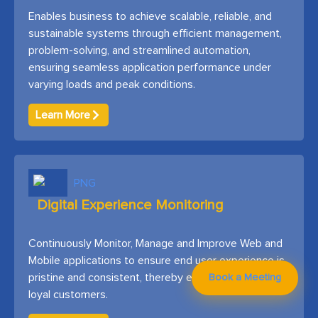
Enables business to achieve scalable, reliable, and
sustainable systems through efficient management,
problem-solving, and streamlined automation,
ensuring seamless application performance under
varying loads and peak conditions.
Learn More
Digital Experience Monitoring
Continuously Monitor, Manage and Improve Web and
Mobile applications to ensure end user experience is
pristine and consistent, thereby ensuring happy and
Book a Meeting
loyal customers.