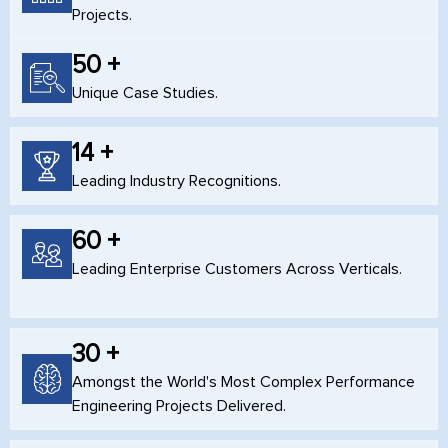
Projects.
50 +
Unique Case Studies.
14 +
Leading Industry Recognitions.
60 +
Leading Enterprise Customers Across Verticals.
30 +
Amongst the World's Most Complex Performance
Engineering Projects Delivered.