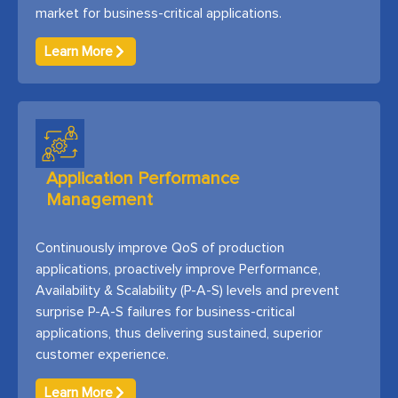
market for business-critical applications.
Learn More
Application Performance
Management
Continuously improve QoS of production
applications, proactively improve Performance,
Availability & Scalability (P-A-S) levels and prevent
surprise P-A-S failures for business-critical
applications, thus delivering sustained, superior
customer experience.
Learn More