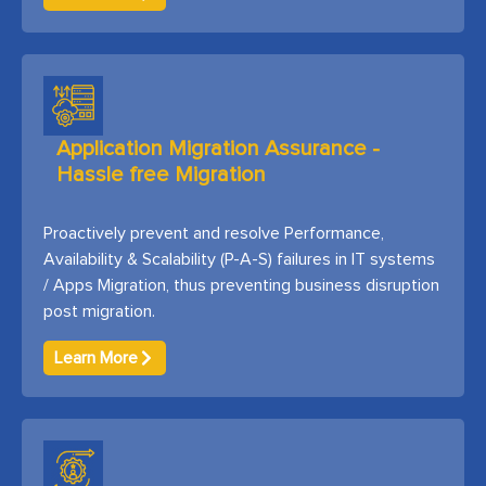
Application Migration Assurance -
Hassle free Migration
Proactively prevent and resolve Performance,
Availability & Scalability (P-A-S) failures in IT systems
/ Apps Migration, thus preventing business disruption
post migration.
Learn More