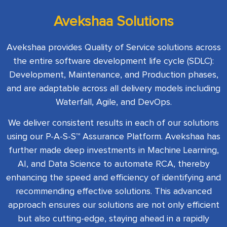
Avekshaa Solutions
Avekshaa provides Quality of Service solutions across
the entire software development life cycle (SDLC):
Development, Maintenance, and Production phases,
and are adaptable across all delivery models including
Waterfall, Agile, and DevOps.
We deliver consistent results in each of our solutions
using our P-A-S-S™ Assurance Platform. Avekshaa has
further made deep investments in Machine Learning,
AI, and Data Science to automate RCA, thereby
enhancing the speed and efficiency of identifying and
recommending effective solutions. This advanced
approach ensures our solutions are not only efficient
but also cutting-edge, staying ahead in a rapidly