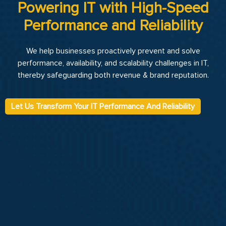
Powering IT with High-Speed
Performance and Reliability
We help businesses proactively prevent and solve
performance, availability, and scalability challenges in IT,
thereby safeguarding both revenue & brand reputation.
Let Us Transform Your IT Performance And Reliability