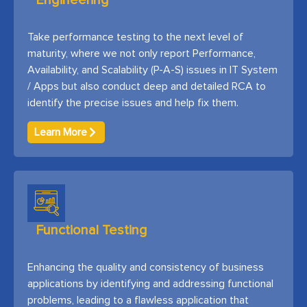
Engineering
Take performance testing to the next level of
maturity, where we not only report Performance,
Availability, and Scalability (P-A-S) issues in IT System
/ Apps but also conduct deep and detailed RCA to
identify the precise issues and help fix them.
Learn More
Functional Testing
Enhancing the quality and consistency of business
applications by identifying and addressing functional
problems, leading to a flawless application that