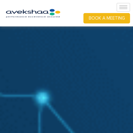
BOOK A MEETING