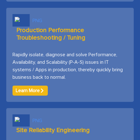
Production Performance
Troubleshooting / Tuning
Rapidly isolate, diagnose and solve Performance,
Availability, and Scalability (P-A-S) issues in IT
systems / Apps in production, thereby quickly bring
business back to normal.
Learn More
Site Reliability Engineering